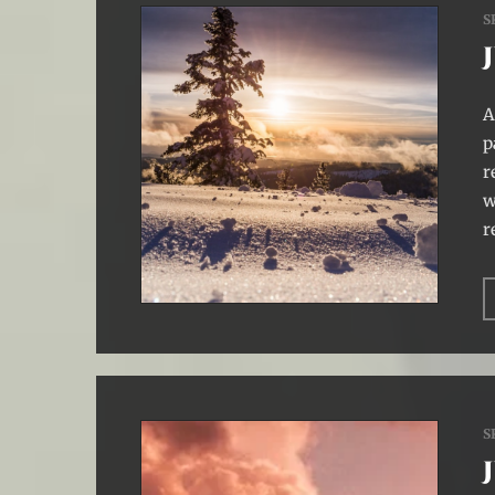
S
A
p
r
w
r
S