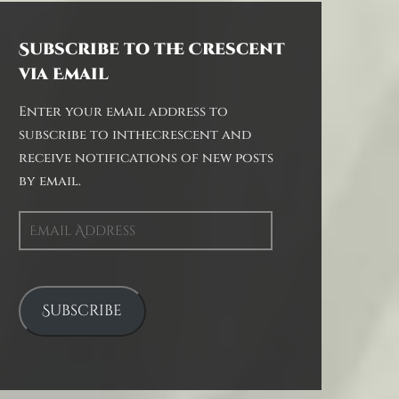
Subscribe to the Crescent
via Email
Enter your email address to
subscribe to inthecrescent and
receive notifications of new posts
by email.
Email
Address
Subscribe