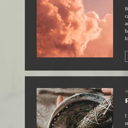
B
c
a
h
l
S
I
s