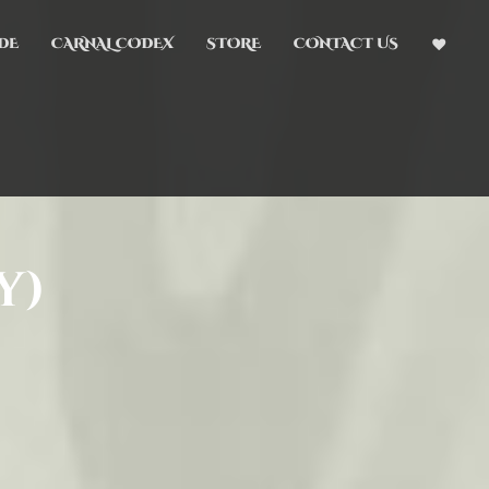
DE
CARNAL CODEX
STORE
CONTACT US
y)