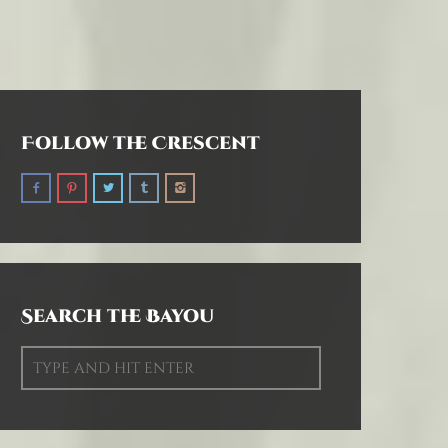
Follow the Crescent
Search the Bayou