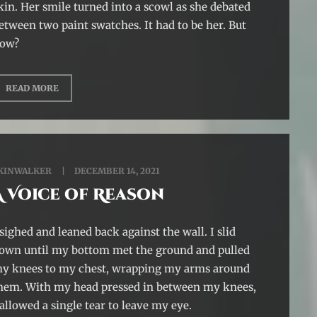
kin. Her smile turned into a scowl as she debated
etween two paint swatches. It had to be her. But
ow?
READ MORE
KINWALKER
DECEMBER 14, 2021
A Voice of Reason
 sighed and leaned back against the wall. I slid
own until my bottom met the ground and pulled
y knees to my chest, wrapping my arms around
hem. With my head pressed in between my knees,
 allowed a single tear to leave my eye.