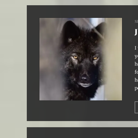
S
I
y
h
f
h
p