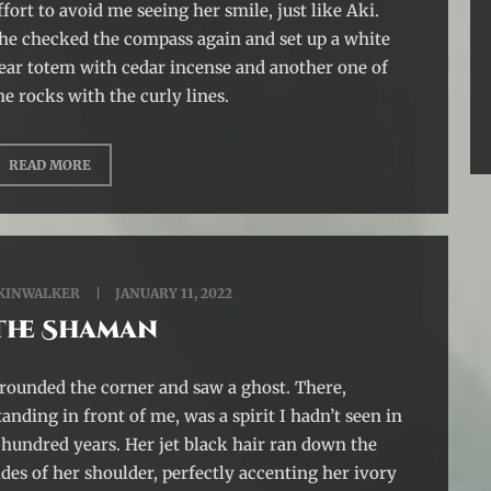
ffort to avoid me seeing her smile, just like Aki.
he checked the compass again and set up a white
ear totem with cedar incense and another one of
he rocks with the curly lines.
READ MORE
KINWALKER
JANUARY 11, 2022
The Shaman
 rounded the corner and saw a ghost. There,
tanding in front of me, was a spirit I hadn’t seen in
 hundred years. Her jet black hair ran down the
ides of her shoulder, perfectly accenting her ivory