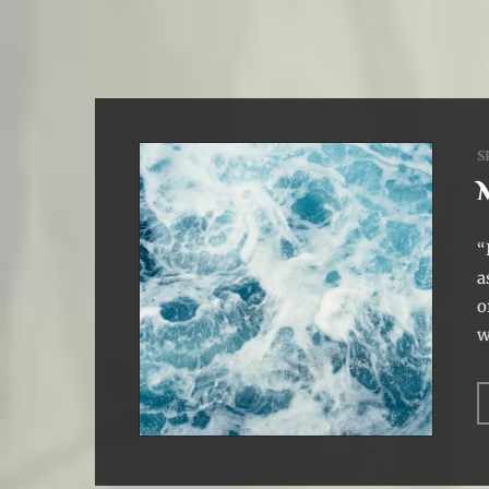
S
“
a
o
w