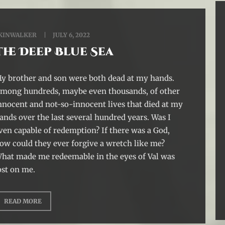
KINWALKER
JULY 6, 2022
The Deep Blue Sea
y brother and son were both dead at my hands.
mong hundreds, maybe even thousands, of other
nnocent and not-so-innocent lives that died at my
ands over the last several hundred years. Was I
ven capable of redemption? If there was a God,
ow could they ever forgive a wretch like me?
hat made me redeemable in the eyes of Val was
ost on me.
READ MORE