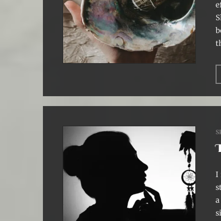
e
S
b
t
S
I
s
a
s