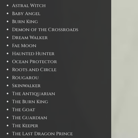
Astral Witch
Baby Angel
Burn King
Demon of the Crossroads
Dream Walker
Fae Moon
Haunted Hunter
Ocean Protector
Roots and Circle
Rougarou
Skinwalker
The Antiquarian
The Burn King
The Goat
The Guardian
The Keeper
The Last Dragon Prince