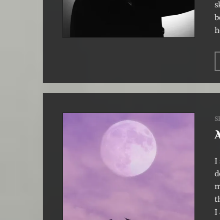
s
b
h
S
I
d
m
t
I