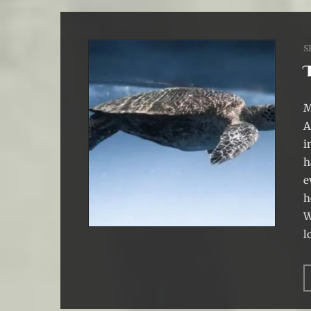
S
M
A
i
h
e
h
W
l