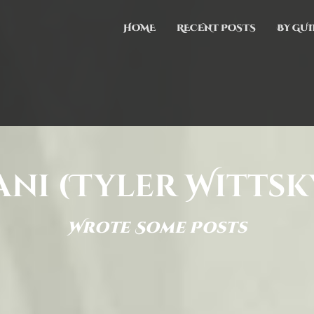
HOME
RECENT POSTS
BY GUI
ani (Tyler Wittsk
Wrote Some Posts