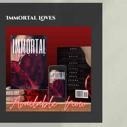
Immortal Loves