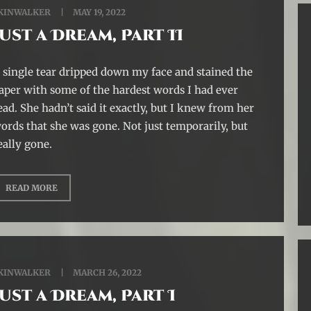
KINWALKER
MAY 19, 2022
Just a Dream, Part II
 single tear dripped down my face and stained the
aper with some of the hardest words I had ever
ead. She hadn’t said it exactly, but I knew from her
ords that she was gone. Not just temporarily, but
eally gone.
READ MORE
KINWALKER
MARCH 26, 2022
Just a Dream, Part I