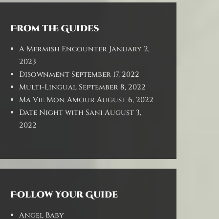
From the Guides
A Mermish Encounter
January 2,
2023
Disownment
September 17, 2022
Multi-Lingual
September 8, 2022
Ma Vie Mon Amour
August 6, 2022
Date Night with Sani
August 3,
2022
Follow Your Guide
Angel Baby