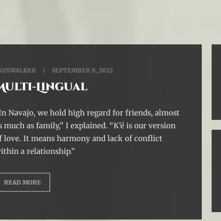
KINWALKER
SEPTEMBER 8, 2022
Multi-Lingual
In Navajo, we hold high regard for friends, almost
s much as family,” I explained. “K’é is our version
f love. It means harmony and lack of conflict
ithin a relationship.”
READ MORE