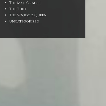
The Mad Oracle
The Thief
The Voodoo Queen
Uncategorized