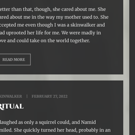
etter than that, though, she cared about me. She
ared about me in the way my mother used to. She
ccepted me even though I was a skinwalker and
ad uprooted her life for me. We were madly in
ove and could take on the world together.
READ MORE
KINWALKER
FEBRUARY 27, 2022
Ritual
 laughed as only a squirrel could, and Namid
miled. She quickly turned her head, probably in an