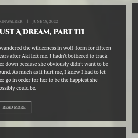
KINWALKER
JUNE 15, 2022
Just A Dream, Part III
 wandered the wilderness in wolf-form for fifteen
ears after Aki left me. I hadn’t bothered to track
er down because she obviously didn’t want to be
ound. As much as it hurt me, I knew I had to let
er go in order for her to be the happiest she
ossibly could be.
READ MORE