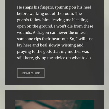
He snaps his fingers, spinning on his heel
before walking out of the room. The
guards follow him, leaving me bleeding
open on the ground. I won’t die from these
wounds. A dragon can never die unless
someone rips their heart out. So, I will just
lay here and heal slowly, wishing and
praying to the gods that my mother was
still here, giving me advice on what to do.
READ MORE