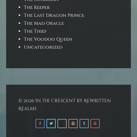
The Keeper
The Last Dragon Prince
The Mad Oracle
The Thief
The Voodoo Queen
Uncategorized
© 2026 In the Crescent by Rewritten
Realms