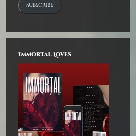
Subscribe
Immortal Loves