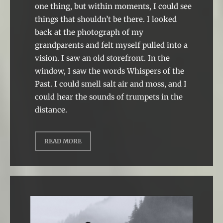
one thing, but within moments, I could see
things that shouldn’t be there. I looked
back at the photograph of my
grandparents and felt myself pulled into a
vision. I saw an old storefront. In the
window, I saw the words Whispers of the
Past. I could smell salt air and moss, and I
could hear the sounds of trumpets in the
distance.
READ MORE