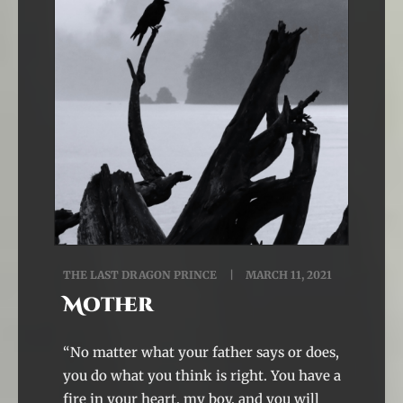
THE LAST DRAGON PRINCE
MARCH 11, 2021
Mother
“No matter what your father says or does,
you do what you think is right. You have a
fire in your heart, my boy, and you will