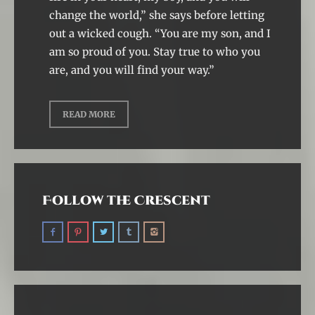
change the world,” she says before letting
out a wicked cough. “You are my son, and I
am so proud of you. Stay true to who you
are, and you will find your way.”
READ MORE
Follow the Crescent