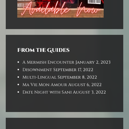
From the Guides
A Mermish Encounter
January 2, 2023
Disownment
September 17, 2022
Multi-Lingual
September 8, 2022
Ma Vie Mon Amour
August 6, 2022
Date Night with Sani
August 3, 2022