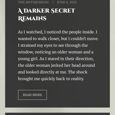
THE ANTIQUARIAN
JUNE 8, 2021
A Darker Secret
Remains
As I watched, I noticed the people inside. I
wanted to walk closer, but I couldn’t move.
I strained my eyes to see through the
window, noticing an older woman and a
young girl. As I stared in their direction,
the older woman jerked her head around
and looked directly at me. The shock
brought me quickly back to reality.
READ MORE