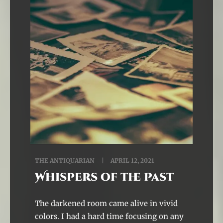
THE ANTIQUARIAN
APRIL 12, 2021
Whispers of the Past
The darkened room came alive in vivid
colors. I had a hard time focusing on any