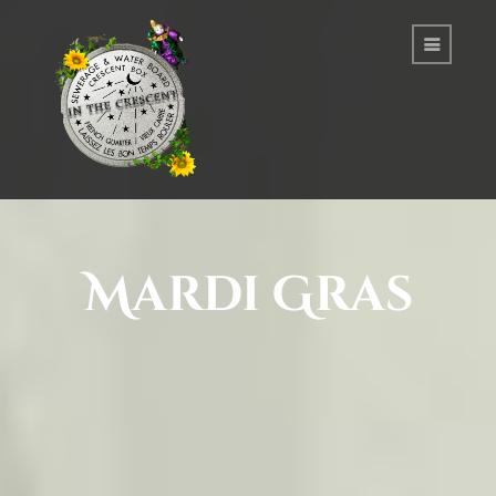
Mardi Gras