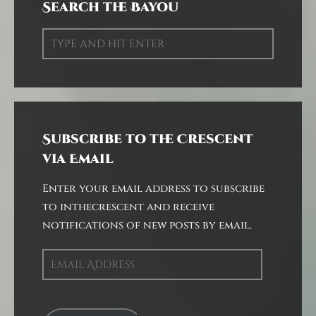
Search the Bayou
Subscribe to the Crescent
via Email
Enter your email address to subscribe
to inthecrescent and receive
notifications of new posts by email.
Email
Address