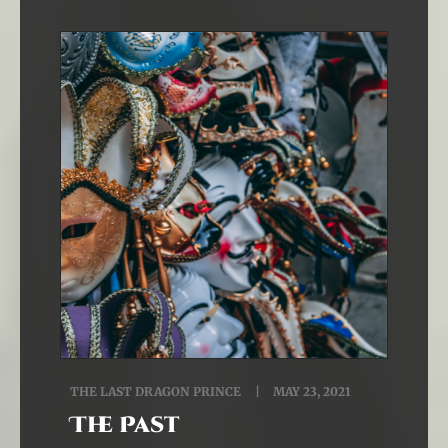
THE LAST DRAGON PRINCE
MAY 23, 2021
The Past