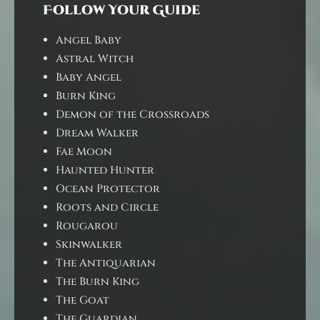
Follow Your Guide
Angel Baby
Astral Witch
Baby Angel
Burn King
Demon of the Crossroads
Dream Walker
Fae Moon
Haunted Hunter
Ocean Protector
Roots and Circle
Rougarou
Skinwalker
The Antiquarian
The Burn King
The Goat
The Guardian