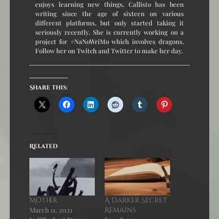
enjoys learning new things. Callisto has been
writing since the age of sixteen on various
different platforms, but only started taking it
seriously recently. She is currently working on a
project for #NaNoWriMo which involves dragons.
Follow her on Twitch and Twitter to make her day.
Share this:
Related
Mother
A Darker Secret
March 11, 2021
Remains