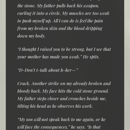
the stone. My father pulls back his weapon,
curling it into a circle. My muscles are too weak
to push myself up. All I can do is feel the pain
from my broken skin and the blood dripping
down my body.
“I thought I raised you to be strong, but I see that
your mother has made you weak.” He spits.
“D-Don’t t-talk about h-her—”
Crack. Another strike on my already broken and
bloody back. My face hits the cold stone ground.
My father steps closer and crouches beside me,
tilting his head as he observes his work.
“My son will not speak back to me again, or he
will face the consequences,” he says. “Is that