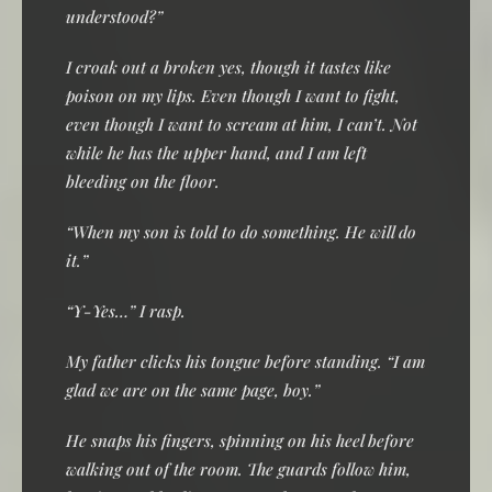
understood?”
I croak out a broken yes, though it tastes like
poison on my lips. Even though I want to fight,
even though I want to scream at him, I can’t. Not
while he has the upper hand, and I am left
bleeding on the floor.
“When my son is told to do something. He will do
it.”
“Y-Yes…” I rasp.
My father clicks his tongue before standing. “I am
glad we are on the same page, boy.”
He snaps his fingers, spinning on his heel before
walking out of the room. The guards follow him,