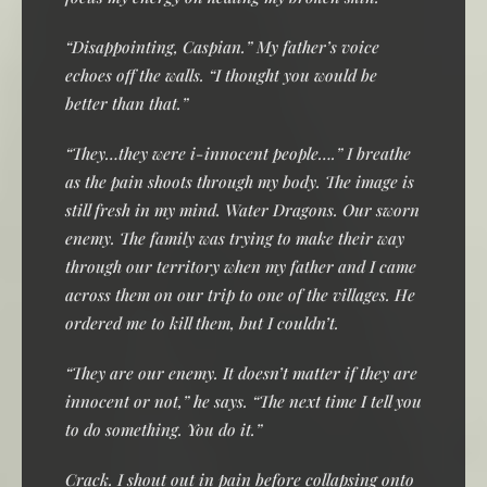
“Disappointing, Caspian.” My father’s voice
echoes off the walls. “I thought you would be
better than that.”
“They…they were i-innocent people….” I breathe
as the pain shoots through my body. The image is
still fresh in my mind. Water Dragons. Our sworn
enemy. The family was trying to make their way
through our territory when my father and I came
across them on our trip to one of the villages. He
ordered me to kill them, but I couldn’t.
“They are our enemy. It doesn’t matter if they are
innocent or not,” he says. “The next time I tell you
to do something. You do it.”
Crack. I shout out in pain before collapsing onto