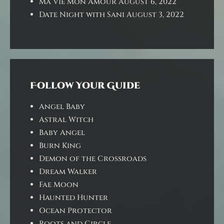
Ma Vie Mon Amour
August 6, 2022
Date Night with Sani
August 3, 2022
Follow Your Guide
Angel Baby
Astral Witch
Baby Angel
Burn King
Demon of the Crossroads
Dream Walker
Fae Moon
Haunted Hunter
Ocean Protector
Roots and Circle