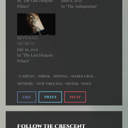
In "The Last Dragon
June 8, 2021
Prince"
In "The Antiquarian"
Revealed
Secrets
July 16, 2021
In "The Last Dragon
Prince"
CASPIAN
,
DRINK
,
HIDING
,
MARDI GRAS
,
MEMORY
,
NEW ORLEANS
,
SISTER
,
SOLO
LIKE
TWEET
PIN IT
Follow the Crescent