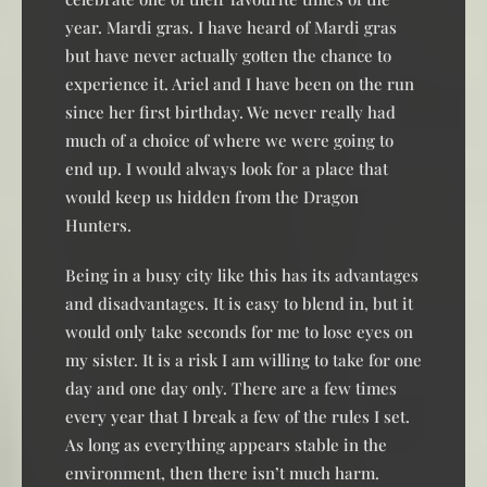
year. Mardi gras. I have heard of Mardi gras
but have never actually gotten the chance to
experience it. Ariel and I have been on the run
since her first birthday. We never really had
much of a choice of where we were going to
end up. I would always look for a place that
would keep us hidden from the Dragon
Hunters.
Being in a busy city like this has its advantages
and disadvantages. It is easy to blend in, but it
would only take seconds for me to lose eyes on
my sister. It is a risk I am willing to take for one
day and one day only. There are a few times
every year that I break a few of the rules I set.
As long as everything appears stable in the
environment, then there isn’t much harm.