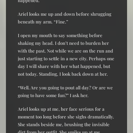
happened.”
Ariel looks me up and down before shrugging
beneath my arm. “Fine.”
I open my mouth to say something before
shaking my head. I don’t need to burden her
with the past. Not while we are on the run and
just starting to settle in a new city. Perhaps one
day I will share with her what happened, but
not today. Standing, I look back down at her.
“Well. Are you going to pout all day? Or are we
going to have some fun?” I ask her.
Ariel looks up at me, her face serious for a
moment too long before she sighs dramatically.
She stands beside me, brushing the invisible
dirt from her outfit. She smiles up at me,