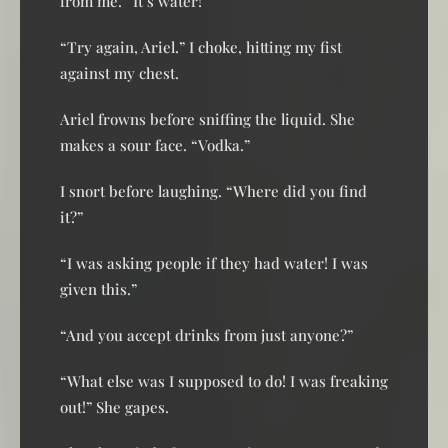
from me. “It’s water!”
“Try again, Ariel.” I choke, hitting my fist
against my chest.
Ariel frowns before sniffing the liquid. She
makes a sour face. “Vodka.”
I snort before laughing. “Where did you find
it?”
“I was asking people if they had water! I was
given this.”
“And you accept drinks from just anyone?”
“What else was I supposed to do! I was freaking
out!” She gapes.