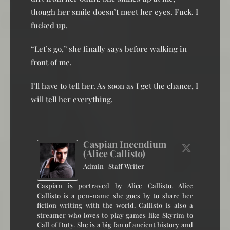
though her smile doesn’t meet her eyes. Fuck. I
fucked up.
“Let’s go,” she finally says before walking in
front of me.
I’ll have to tell her. As soon as I get the chance, I
will tell her everything.
Caspian Incendium
(Alice Callisto)
Admin | Staff Writer
Caspian is portrayed by Alice Callisto. Alice
Callisto is a pen-name she goes by to share her
fiction writing with the world. Callisto is also a
streamer who loves to play games like Skyrim to
Call of Duty. She is a big fan of ancient history and