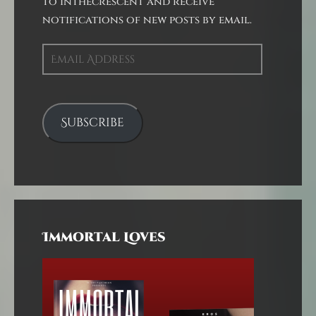
to inthecrescent and receive
notifications of new posts by email.
Email
Address
Subscribe
Immortal Loves