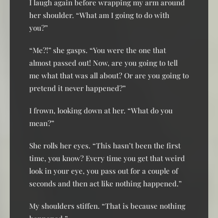
I laugh again before wrapping my arm around
her shoulder. “What am I going to do with
you?”
“Me?!” she gasps. “You were the one that
almost passed out! Now, are you going to tell
me what that was all about? Or are you going to
pretend it never happened?”
I frown, looking down at her. “What do you
mean?”
She rolls her eyes. “This hasn’t been the first
time, you know? Every time you get that weird
look in your eye, you pass out for a couple of
seconds and then act like nothing happened.”
My shoulders stiffen. “That is because nothing