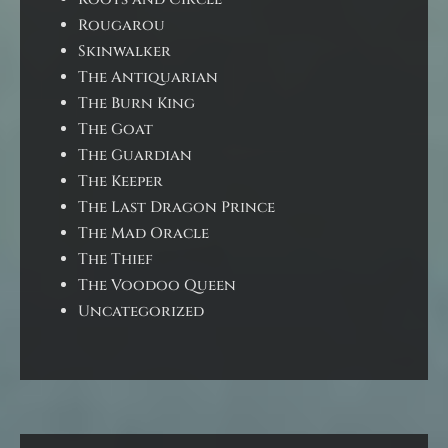
Rougarou
Skinwalker
The Antiquarian
The Burn King
The Goat
The Guardian
The Keeper
The Last Dragon Prince
The Mad Oracle
The Thief
The Voodoo Queen
Uncategorized