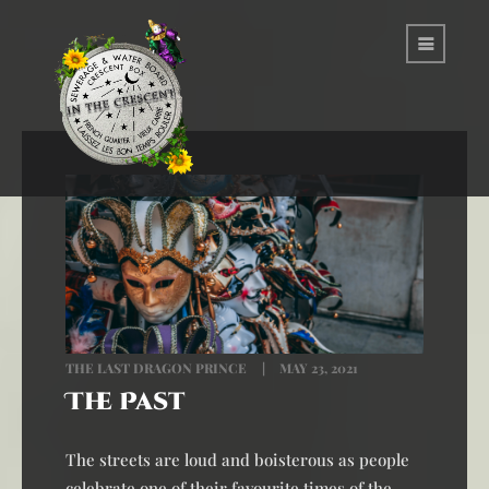
THE LAST DRAGON PRINCE
MAY 23, 2021
The Past
The streets are loud and boisterous as people
celebrate one of their favourite times of the