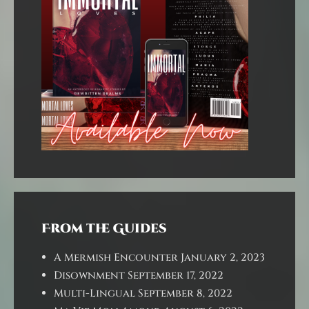
From the Guides
A Mermish Encounter
January 2, 2023
Disownment
September 17, 2022
Multi-Lingual
September 8, 2022