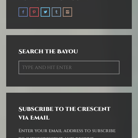
Search the Bayou
Subscribe to the Crescent
via Email
Enter your email address to subscribe