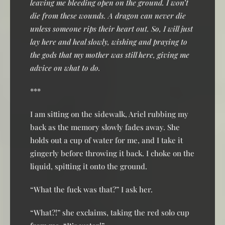
leaving me bleeding open on the ground. I won’t
die from these wounds. A dragon can never die
unless someone rips their heart out. So, I will just
lay here and heal slowly, wishing and praying to
the gods that my mother was still here, giving me
advice on what to do.
***
I am sitting on the sidewalk, Ariel rubbing my
back as the memory slowly fades away. She
holds out a cup of water for me, and I take it
gingerly before throwing it back. I choke on the
liquid, spitting it onto the ground.
“What the fuck was that?” I ask her.
“What?!” she exclaims, taking the red solo cup