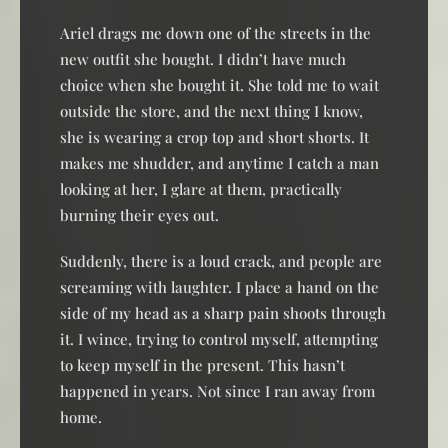
Ariel drags me down one of the streets in the
new outfit she bought. I didn’t have much
choice when she bought it. She told me to wait
outside the store, and the next thing I know,
she is wearing a crop top and short shorts. It
makes me shudder, and anytime I catch a man
looking at her, I glare at them, practically
burning their eyes out.
Suddenly, there is a loud crack, and people are
screaming with laughter. I place a hand on the
side of my head as a sharp pain shoots through
it. I wince, trying to control myself, attempting
to keep myself in the present. This hasn’t
happened in years. Not since I ran away from
home.