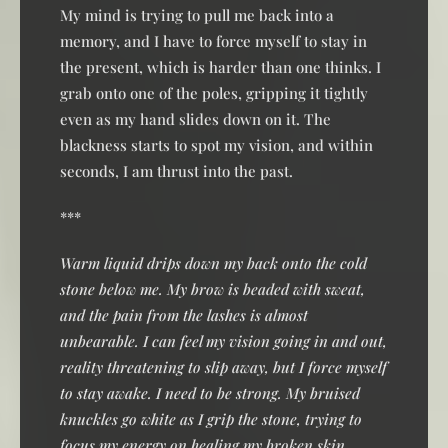
My mind is trying to pull me back into a
memory, and I have to force myself to stay in
the present, which is harder than one thinks. I
grab onto one of the poles, gripping it tightly
even as my hand slides down on it. The
blackness starts to spot my vision, and within
seconds, I am thrust into the past.
***
Warm liquid drips down my back onto the cold
stone below me. My brow is beaded with sweat,
and the pain from the lashes is almost
unbearable. I can feel my vision going in and out,
reality threatening to slip away, but I force myself
to stay awake. I need to be strong. My bruised
knuckles go white as I grip the stone, trying to
focus my energy on healing my broken skin.