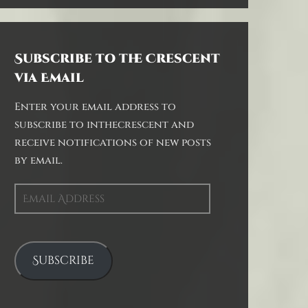
Subscribe to the Crescent
via Email
Enter your email address to
subscribe to inthecrescent and
receive notifications of new posts
by email.
Email
Address
Subscribe