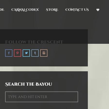
DE
CARNAL CODEX
STORE
CONTACT US
Follow the Crescent
Search the Bayou