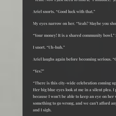
Ariel snorts. “Good luck with that.”
My eyes narrow on her. “Yeah? Maybe you shoul
“Your money! It is a shared community bowl.” 
I snort. “Uh-huh.”
Ariel laughs again before becoming serious. “
“Yes?”
“There is this city-wide celebration coming u
Her big blue eyes look at me in a silent plea. I 
because I won’t be able to keep an eye on her
something to go wrong, and we can’t afford any
and I sigh.