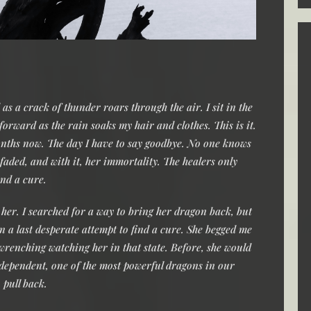
s a crack of thunder roars through the air. I sit in the
orward as the rain soaks my hair and clothes. This is it.
months now. The day I have to say goodbye. No one knows
aded, and with it, her immortality. The healers only
und a cure.
 her. I searched for a way to bring her dragon back, but
n a last desperate attempt to find a cure. She begged me
-wrenching watching her in that state. Before, she would
ndependent, one of the most powerful dragons in our
o pull back.