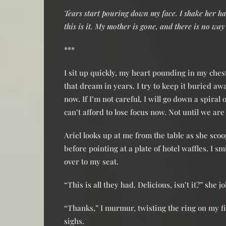
Tears start pouring down my face. I shake her ha
this is it. My mother is gone, and there is no way
***
I sit up quickly, my heart pounding in my che
that dream in years. I try to keep it buried 
now. If I’m not careful, I will go down a spiral
can’t afford to lose focus now. Not until we are
Ariel looks up at me from the table as she sco
before pointing at a plate of hotel waffles. I 
over to my seat.
“This is all they had. Delicious, isn’t it?” she 
“Thanks,” I murmur, twisting the ring on my f
sighs.