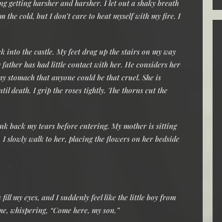
ng getting harsher and harsher. I let out a shaky breath
 the cold, but I don’t care to heat myself with my fire. I
 into the castle. My feet drag up the stairs on my way
 father has had little contact with her. He considers her
my stomach that anyone could be that cruel. She is
il death. I grip the roses tightly. The thorns cut the
ink back my tears before entering. My mother is sitting
 I slowly walk to her, placing the flowers on her bedside
fill my eyes, and I suddenly feel like the little boy from
 me, whispering, “Come here, my son.”