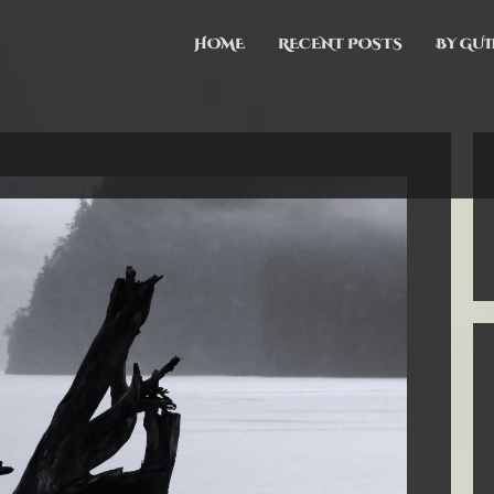
HOME
RECENT POSTS
BY GUI