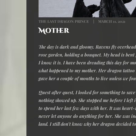
THE LAST DRAGON PRINCE
MARCH 11, 2021
Mother
The day is dark and gloomy. Ravens fly overhead a
rose garden, holding a bouquet. My head is bent f
I know it is. I have been dreading this day for 
what happened to my mother. Her dragon tattoo f
gave her a couple of months to live unless we fo
Quest after quest, I looked for something to save
nothing showed up. She stopped me before I left i
to spend her last few days with her. It was heart
never let anyone do anything for her. She was i
land. I still don’t know why her dragon decided t