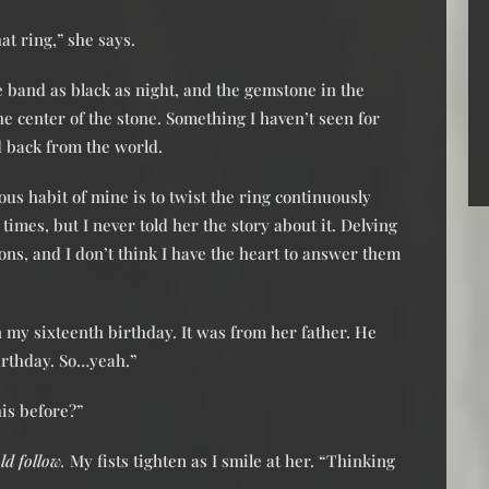
t ring,” she says.
the band as black as night, and the gemstone in the
the center of the stone. Something I haven’t seen for
 back from the world.
ous habit of mine is to twist the ring continuously
f times, but I never told her the story about it. Delving
ons, and I don’t think I have the heart to answer them
on my sixteenth birthday. It was from her father. He
birthday. So…yeah.”
his before?”
d follow.
My fists tighten as I smile at her. “Thinking