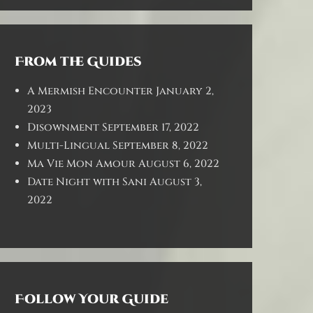
From the Guides
A Mermish Encounter
January 2,
2023
Disownment
September 17, 2022
Multi-Lingual
September 8, 2022
Ma Vie Mon Amour
August 6, 2022
Date Night with Sani
August 3,
2022
Follow Your Guide