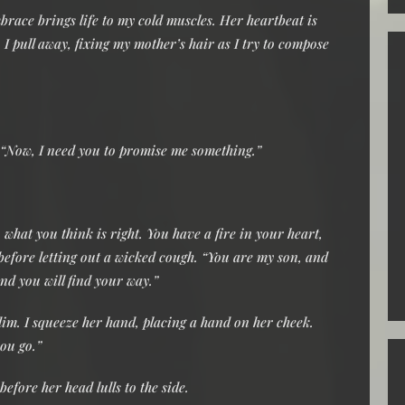
brace brings life to my cold muscles. Her heartbeat is
I pull away, fixing my mother’s hair as I try to compose
e. “Now, I need you to promise me something.”
what you think is right. You have a fire in your heart,
 before letting out a wicked cough. “You are my son, and
nd you will find your way.”
 dim. I squeeze her hand, placing a hand on her cheek.
you go.”
efore her head lulls to the side.