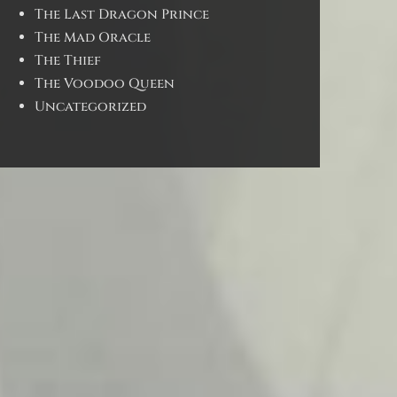
The Last Dragon Prince
The Mad Oracle
The Thief
The Voodoo Queen
Uncategorized