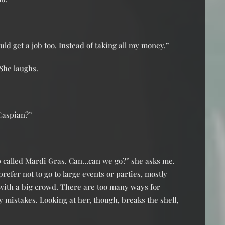
d get a job too. Instead of taking all my money.”
She laughs.
Caspian?”
p called Mardi Gras. Can…can we go?” she asks me.
prefer not to go to large events or parties, mostly
 with a big crowd. There are too many ways for
 mistakes. Looking at her, though, breaks the shell,