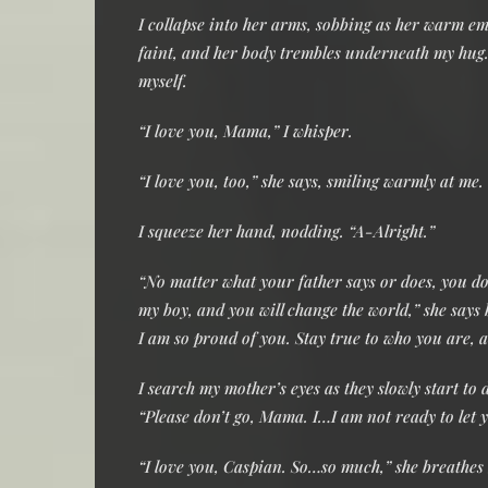
I collapse into her arms, sobbing as her warm em
faint, and her body trembles underneath my hug. 
myself.
“I love you, Mama,” I whisper.
“I love you, too,” she says, smiling warmly at m
I squeeze her hand, nodding. “A-Alright.”
“No matter what your father says or does, you do 
my boy, and you will change the world,” she says
I am so proud of you. Stay true to who you are, a
I search my mother’s eyes as they slowly start to
“Please don’t go, Mama. I…I am not ready to let 
“I love you, Caspian. So…so much,” she breathes b