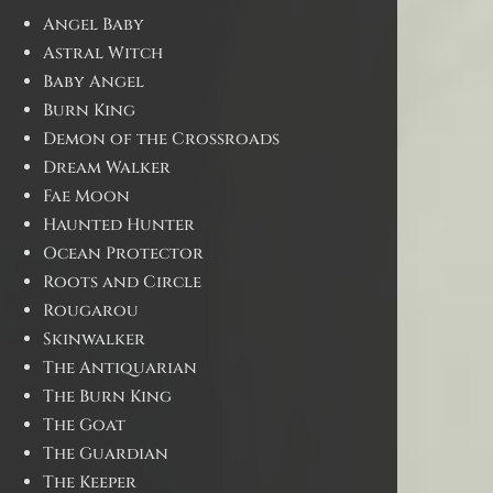
Angel Baby
Astral Witch
Baby Angel
Burn King
Demon of the Crossroads
Dream Walker
Fae Moon
Haunted Hunter
Ocean Protector
Roots and Circle
Rougarou
Skinwalker
The Antiquarian
The Burn King
The Goat
The Guardian
The Keeper