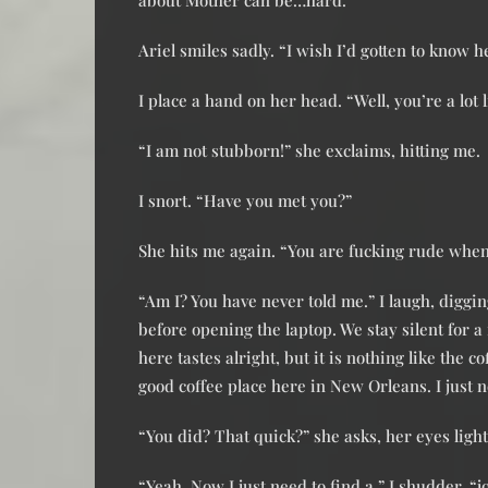
about Mother can be…hard.”
Ariel smiles sadly. “I wish I’d gotten to know h
I place a hand on her head. “Well, you’re a lot
“I am not stubborn!” she exclaims, hitting me.
I snort. “Have you met you?”
She hits me again. “You are fucking rude whe
“Am I? You have never told me.” I laugh, digging
before opening the laptop. We stay silent for 
here tastes alright, but it is nothing like the 
good coffee place here in New Orleans. I just ne
“You did? That quick?” she asks, her eyes ligh
“Yeah. Now I just need to find a,” I shudder, “j