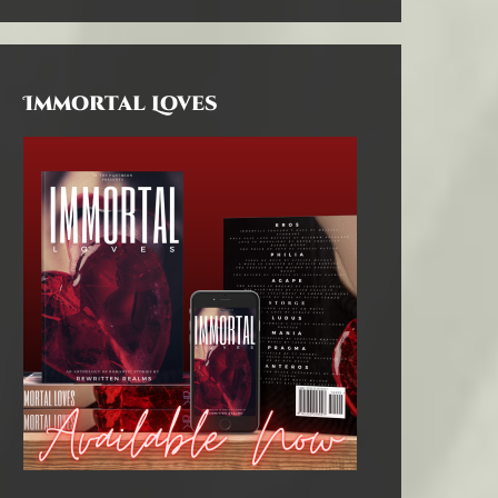
Immortal Loves