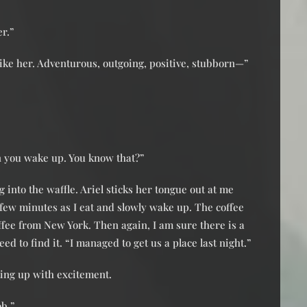
er.”
 like her. Adventurous, outgoing, positive, stubborn—”
n you wake up. You know that?”
 into the waffle. Ariel sticks her tongue out at me
a few minutes as I eat and slowly wake up. The coffee
coffee from New York. Then again, I am sure there is a
ed to find it. “I managed to get us a place last night.”
ting up with excitement.
ob.”