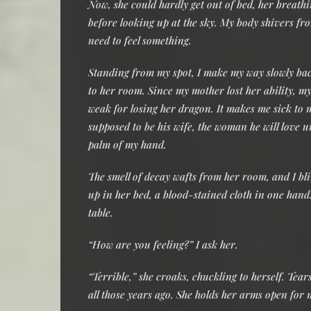
Now, she could hardly get out of bed, her breathi
before looking up at the sky. My body shivers from
need to feel something.
Standing from my spot, I make my way slowly back
to her room. Since my mother lost her ability, my
weak for losing her dragon. It makes me sick to 
supposed to be his wife, the woman he will love unt
palm of my hand.
The smell of decay wafts from her room, and I bl
up in her bed, a blood-stained cloth in one hand.
table.
“How are you feeling?” I ask her.
“Terrible,” she croaks, chuckling to herself. Tears 
all those years ago. She holds her arms open for