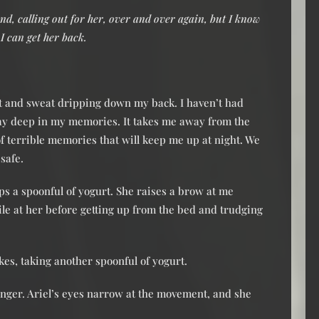
nd, calling out for her, over and over again, but I know
 I can get her back.
st and sweat dripping down my back. I haven’t had
away deep in my memories. It takes me away from the
 of terrible memories that will keep me up at night. We
 safe.
ops a spoonful of yogurt. She raises a brow at me
smile at her before getting up from the bed and trudging
jokes, taking another spoonful of yogurt.
inger. Ariel’s eyes narrow at the movement, and she