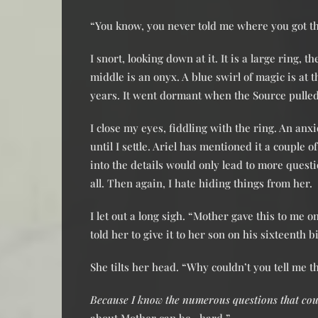
“You know, you never told me where you got tha
I snort, looking down at it. It is a large ring, 
middle is an onyx. A blue swirl of magic is at 
years. It went dormant when the Source pulled
I close my eyes, fiddling with the ring. An anxi
until I settle. Ariel has mentioned it a couple o
into the details would only lead to more questi
all. Then again, I hate hiding things from her.
I let out a long sigh. “Mother gave this to me 
told her to give it to her son on his sixteenth 
She tilts her head. “Why couldn’t you tell me t
Because I know the numerous questions that coul