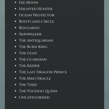
Fae Moon
Haunted Hunter
Ocean Protector
Roots and Circle
Rougarou
Skinwalker
The Antiquarian
The Burn King
The Goat
The Guardian
The Keeper
The Last Dragon Prince
The Mad Oracle
The Thief
The Voodoo Queen
Uncategorized