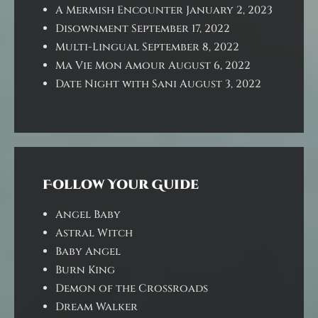
A Mermish Encounter
January 2, 2023
Disownment
September 17, 2022
Multi-Lingual
September 8, 2022
Ma Vie Mon Amour
August 6, 2022
Date Night with Sani
August 3, 2022
Follow Your Guide
Angel Baby
Astral Witch
Baby Angel
Burn King
Demon of the Crossroads
Dream Walker