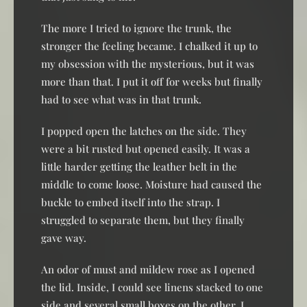
The more I tried to ignore the trunk, the
stronger the feeling became. I chalked it up to
my obsession with the mysterious, but it was
more than that. I put it off for weeks but finally
had to see what was in that trunk.
I popped open the latches on the side. They
were a bit rusted but opened easily. It was a
little harder getting the leather belt in the
middle to come loose. Moisture had caused the
buckle to embed itself into the strap. I
struggled to separate them, but they finally
gave way.
An odor of must and mildew rose as I opened
the lid. Inside, I could see linens stacked to one
side and several small boxes on the other. I