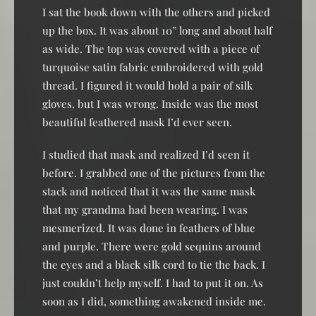
I sat the book down with the others and picked
up the box. It was about 10” long and about half
as wide. The top was covered with a piece of
turquoise satin fabric embroidered with gold
thread. I figured it would hold a pair of silk
gloves, but I was wrong. Inside was the most
beautiful feathered mask I’d ever seen.
I studied that mask and realized I’d seen it
before. I grabbed one of the pictures from the
stack and noticed that it was the same mask
that my grandma had been wearing. I was
mesmerized. It was done in feathers of blue
and purple. There were gold sequins around
the eyes and a black silk cord to tie the back. I
just couldn’t help myself. I had to put it on. As
soon as I did, something awakened inside me.