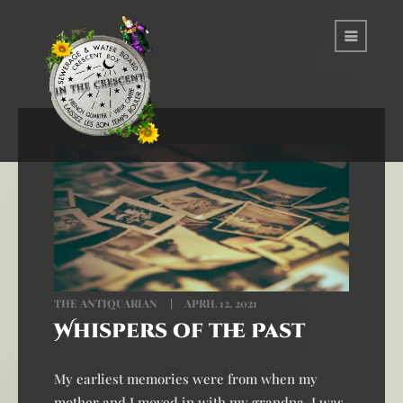
THE ANTIQUARIAN
APRIL 12, 2021
Whispers of the Past
My earliest memories were from when my
mother and I moved in with my grandpa. I was