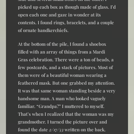
picked up each box as though made of glass. I’d
open each one and gaze in wonder at its
contents. I found rings, bracelets, and a couple
of ornate handkerchiefs.
At the bottom of the pile, I found a shoebox
filled with an array of things from a Mardi
Gras celebration. There were a ton of beads, a
few postcards, and a stack of pictures. Most of
them were of a beautiful woman wearing a
feathered mask. But one grabbed my attention.
It was that same woman standing beside a very
handsome man. A man who looked vaguely
familiar. “Grandpa?” I muttered to myself.
That’s when I realized that the woman was my
grandmother. I turned the picture over and
found the date
2/17/53
written on the back.