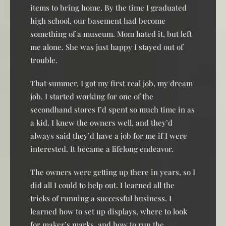
items to bring home. By the time I graduated
high school, our basement had become
something of a museum. Mom hated it, but left
me alone. She was just happy I stayed out of
trouble.
That summer, I got my first real job, my dream
job. I started working for one of the
secondhand stores I’d spent so much time in as
a kid. I knew the owners well, and they’d
always said they’d have a job for me if I were
interested. It became a lifelong endeavor.
The owners were getting up there in years, so I
did all I could to help out. I learned all the
tricks of running a successful business. I
learned how to set up displays, where to look
for maker’s marks, and how to run the