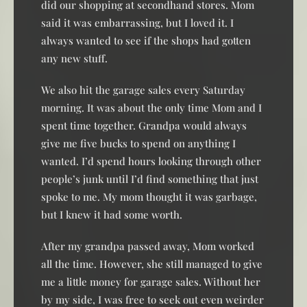
did our shopping at secondhand stores. Mom
said it was embarrassing, but I loved it. I
always wanted to see if the shops had gotten
any new stuff.
We also hit the garage sales every Saturday
morning. It was about the only time Mom and I
spent time together. Grandpa would always
give me five bucks to spend on anything I
wanted. I’d spend hours looking through other
people’s junk until I’d find something that just
spoke to me. My mom thought it was garbage,
but I knew it had some worth.
After my grandpa passed away, Mom worked
all the time. However, she still managed to give
me a little money for garage sales. Without her
by my side, I was free to seek out even weirder