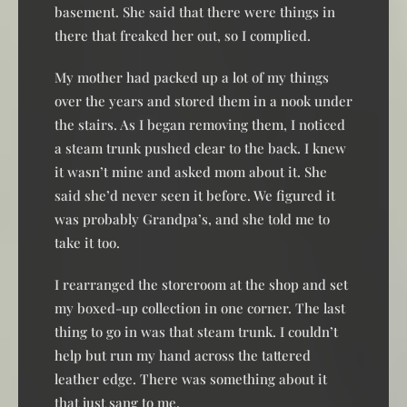
basement. She said that there were things in
there that freaked her out, so I complied.
My mother had packed up a lot of my things
over the years and stored them in a nook under
the stairs. As I began removing them, I noticed
a steam trunk pushed clear to the back. I knew
it wasn’t mine and asked mom about it. She
said she’d never seen it before. We figured it
was probably Grandpa’s, and she told me to
take it too.
I rearranged the storeroom at the shop and set
my boxed-up collection in one corner. The last
thing to go in was that steam trunk. I couldn’t
help but run my hand across the tattered
leather edge. There was something about it
that just sang to me.