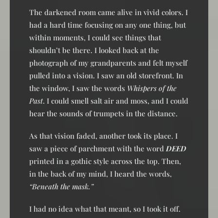
The darkened room came alive in vivid colors. I
had a hard time focusing on any one thing, but
within moments, I could see things that
shouldn’t be there. I looked back at the
photograph of my grandparents and felt myself
pulled into a vision. I saw an old storefront. In
the window, I saw the words
Whispers of the
Past
. I could smell salt air and moss, and I could
hear the sounds of trumpets in the distance.
As that vision faded, another took its place. I
saw a piece of parchment with the word
DEED
printed in a gothic style across the top. Then,
in the back of my mind, I heard the words,
“Beneath the mask.”
I had no idea what that meant, so I took it off.