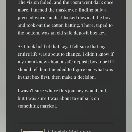
The vision faded, and the room went dark once
more. I turned the mask over, finding only a
piece of worn suede. I looked down at the box
and took out the cotton batting. There, taped to
the bottom, was an old safe deposit box key.
As I took hold of that key, I felt sure that my
entire life was about to change. I didn’t know if
my mom knew about a safe deposit box, nor if I
should tell her. I needed to figure out what was
in that box first, then make a decision.
I wasn’t sure where this journey would end,
but I was sure I was about to embark on
something magical.
Cherish McKenzy