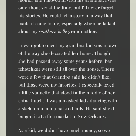
only about six at the time, but I’ll never forget
his stories. He could tell a story in a way that
made it come to life, especially when he talked
about my
southern belle
grandmother.
I never got to meet my grandma but was in awe
of the way she decorated her home. Though
she had passed away some years before, her
tchotchkes were still all over the house. There
were a few that Grandpa said he didn’t like,
but those were my favorites. I especially loved
a little statuette that stood in the middle of her
china hutch. It was a masked lady dancing with
a skeleton in a top hat and tails. He said she’d
bought it at a flea market in New Orleans.
As a kid, we didn’t have much money, so we