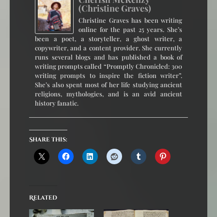
(Christine Graves)
Christine Graves has been writing
online for the past 25 years. She’s
been a poet, a storyteller, a ghost writer, a
copywriter, and a content provider. She currently
runs several blogs and has published a book of
writing prompts called “Promptly Chronicled: 300
writing prompts to inspire the fiction writer”.
She’s also spent most of her life studying ancient
religions, mythologies, and is an avid ancient
history fanatic.
Share this:
Related