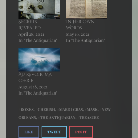
Secrets
In Her Own
Revealed
Words
April 28, 2021
May 16, 2021
In "The Antiquarian"
In "The Antiquarian"
Au Revoir, Ma
Cherie
August 18, 2021
In "The Antiquarian"
BOXES
,
CHERISH
,
MARDI GRAS
,
MASK
,
NEW
ORLEANS
,
THE ANTIQUARIAN
,
TREASURE
LIKE
TWEET
PIN IT