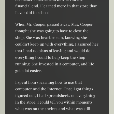
financial end. I learned more in that store than
I ever did in school.
When Mr. Cooper passed away, Mrs. Cooper
thought she was going to have to close the
shop. She was heartbroken, knowing she
couldn’t keep up with everything. I assured her
that I had no plans of leaving and would do
everything I could to help keep the shop
running. She invested in a computer, and life
got a lot easier.
I spent hours learning how to use that
computer and the Internet. Once I got things
figured out, I had spreadsheets on everything
in the store. I could tell you within moments
what was on the shelves and what was still