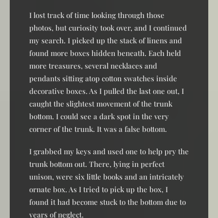
I lost track of time looking through those
photos, but curiosity took over, and I continued
my search. I picked up the stack of linens and
found more boxes hidden beneath. Each held
more treasures, several necklaces and
pendants sitting atop cotton swatches inside
decorative boxes. As I pulled the last one out, I
caught the slightest movement of the trunk
bottom. I could see a dark spot in the very
corner of the trunk. It was a false bottom.
I grabbed my keys and used one to help pry the
trunk bottom out. There, lying in perfect
unison, were six little books and an intricately
ornate box. As I tried to pick up the box, I
found it had become stuck to the bottom due to
years of neglect.