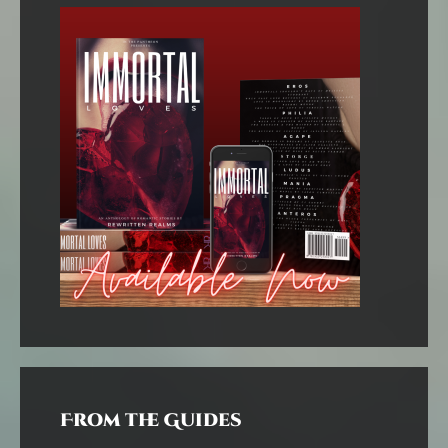
From the Guides