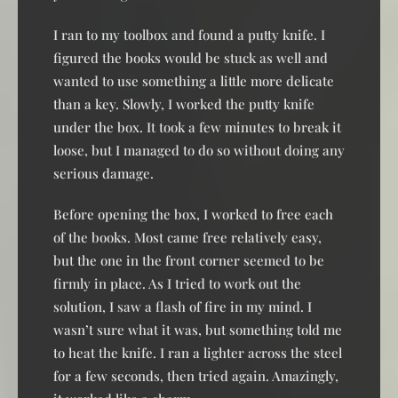
I ran to my toolbox and found a putty knife. I
figured the books would be stuck as well and
wanted to use something a little more delicate
than a key. Slowly, I worked the putty knife
under the box. It took a few minutes to break it
loose, but I managed to do so without doing any
serious damage.
Before opening the box, I worked to free each
of the books. Most came free relatively easy,
but the one in the front corner seemed to be
firmly in place. As I tried to work out the
solution, I saw a flash of fire in my mind. I
wasn’t sure what it was, but something told me
to heat the knife. I ran a lighter across the steel
for a few seconds, then tried again. Amazingly,