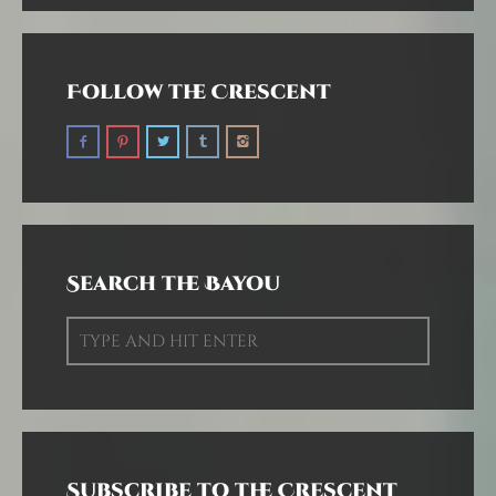
Follow the Crescent
Search the Bayou
Subscribe to the Crescent