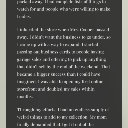
packed away. I had complete lists of things to
watch for and people who were willing to make
trades.
I inherited the store when Mrs. Cooper passed
away. I didn’t want the business to go under, so
I came up with a way to expand. I started
passing out business cards to people having
garage sales and offering to pick up anything
that didn’t sell by the end of the weekend. That
became a bigger success than I could have
imagined. I was able to open my first online
storefront and doubled my sales within
months.
Through my efforts, I had an endless supply of
weird things to add to my collection. My mom
finally demanded that I get it out of the