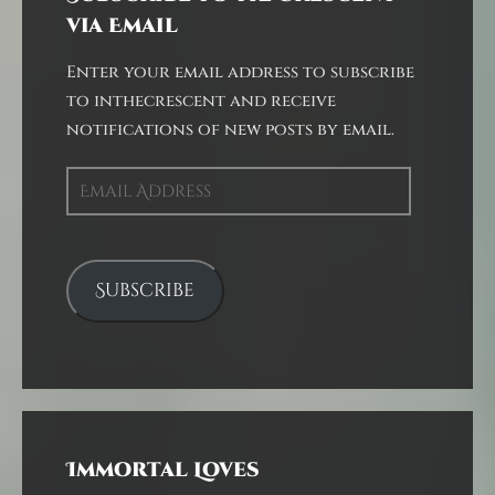
via Email
Enter your email address to subscribe
to inthecrescent and receive
notifications of new posts by email.
Email
Address
Subscribe
Immortal Loves