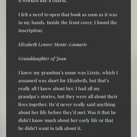
it worked like a charm.
I felt a need to open that book as soon as it was
in my hands. Inside the front cover, I found the
inscription:
Elizabeth Lenore Monte-Gumarie
Granddaughter of Joan
I knew my grandma’s name was Lizzie, which I
assumed was short for Elizabeth, but that’s
really all I knew about her. I had all my
grandpa’s stories, but they were all about their
lives together. He’d never really said anything
about her life before they’d met. Was it that he
didn’t know much about her early life or that
he didn’t want to talk about it.