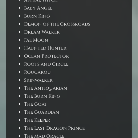
Astral Witch
Baby Angel
Burn King
Demon of the Crossroads
Dream Walker
Fae Moon
Haunted Hunter
Ocean Protector
Roots and Circle
Rougarou
Skinwalker
The Antiquarian
The Burn King
The Goat
The Guardian
The Keeper
The Last Dragon Prince
The Mad Oracle