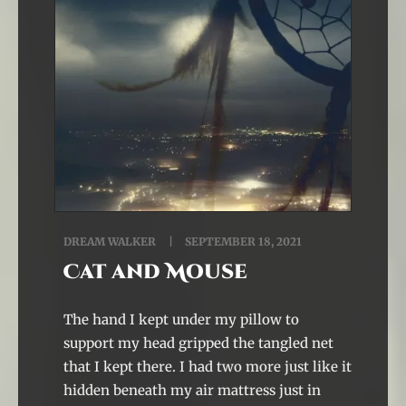
DREAM WALKER
SEPTEMBER 18, 2021
Cat and Mouse
The hand I kept under my pillow to
support my head gripped the tangled net
that I kept there. I had two more just like it
hidden beneath my air mattress just in