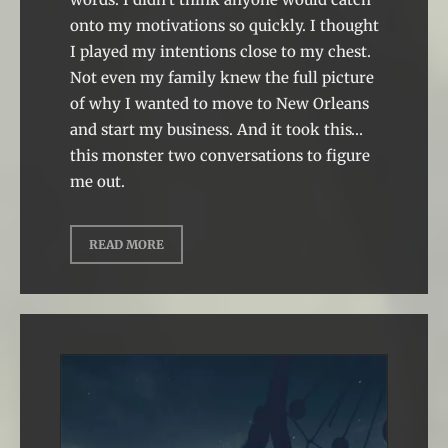
onto my motivations so quickly. I thought
I played my intentions close to my chest.
Not even my family knew the full picture
of why I wanted to move to New Orleans
and start my business. And it took this…
this monster two conversations to figure
me out.
READ MORE