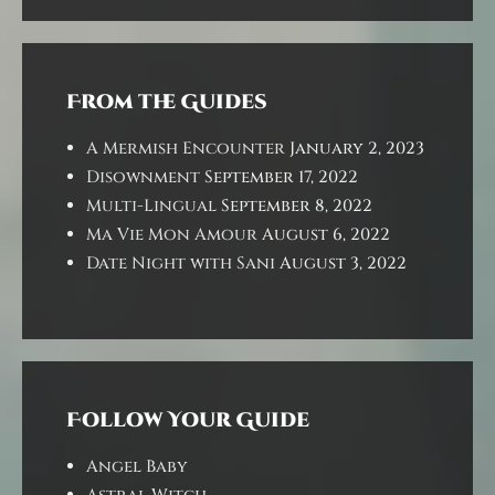
From the Guides
A Mermish Encounter
January 2, 2023
Disownment
September 17, 2022
Multi-Lingual
September 8, 2022
Ma Vie Mon Amour
August 6, 2022
Date Night with Sani
August 3, 2022
Follow Your Guide
Angel Baby