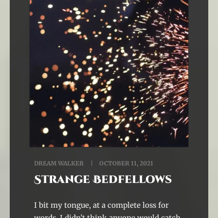
DREAM WALKER
OCTOBER 11, 2021
Strange Bedfellows
I bit my tongue, at a complete loss for
words. I didn’t think anyone would catch