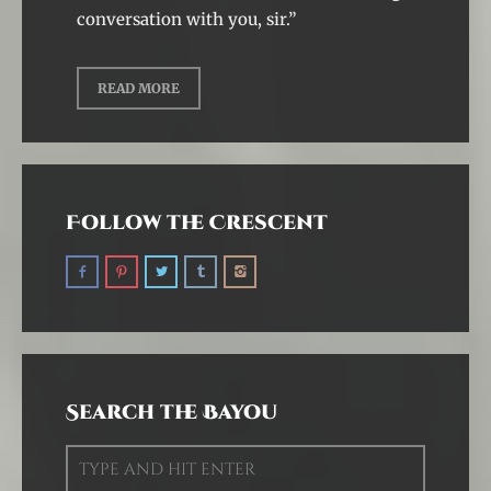
conversation with you, sir.”
READ MORE
Follow the Crescent
Search the Bayou