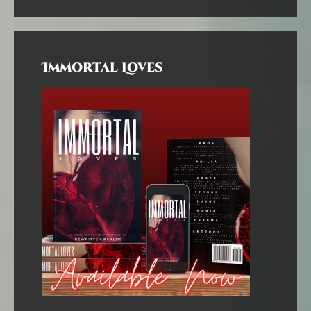
Immortal Loves