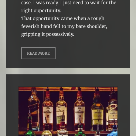
case. I was ready. I just need to wait for the
right opportunity.
That opportunity came when a rough,
feverish hand fell to my bare shoulder,
gripping it possessively.
READ MORE