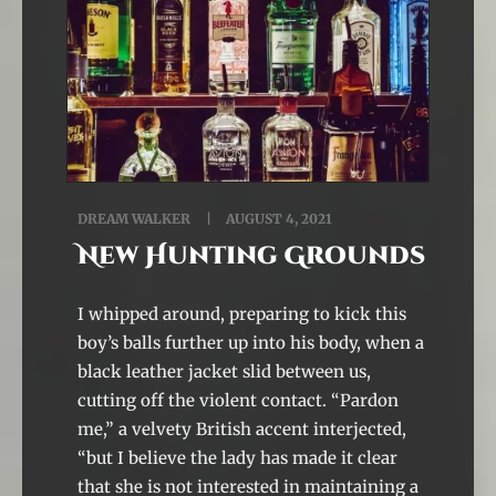
DREAM WALKER
AUGUST 4, 2021
New Hunting Grounds
I whipped around, preparing to kick this
boy’s balls further up into his body, when a
black leather jacket slid between us,
cutting off the violent contact. “Pardon
me,” a velvety British accent interjected,
“but I believe the lady has made it clear
that she is not interested in maintaining a