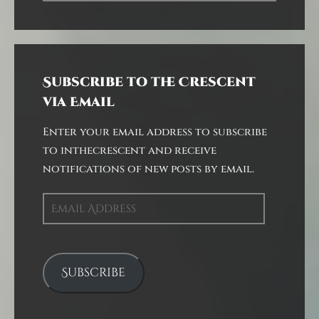
Subscribe to the Crescent
via Email
Enter your email address to subscribe
to inthecrescent and receive
notifications of new posts by email.
Email
Address
Subscribe