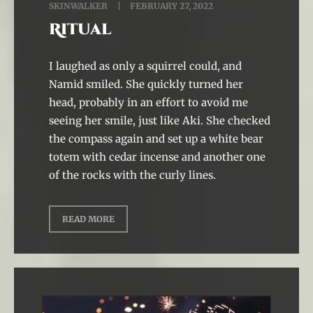
SKINWALKER
FEBRUARY 27, 2022
Ritual
I laughed as only a squirrel could, and
Namid smiled. She quickly turned her
head, probably in an effort to avoid me
seeing her smile, just like Aki. She checked
the compass again and set up a white bear
totem with cedar incense and another one
of the rocks with the curly lines.
READ MORE