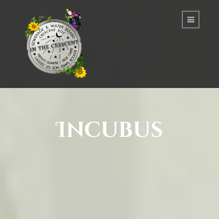
Incubus