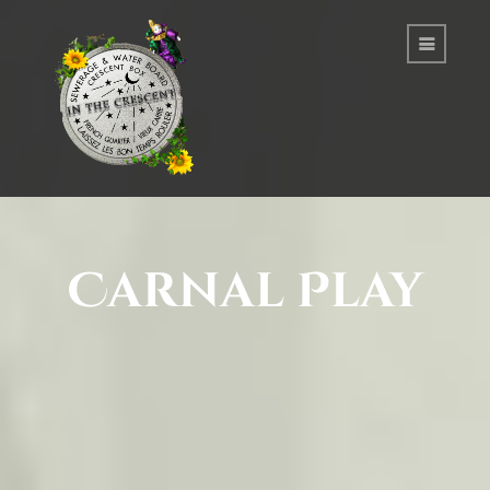
Carnal Play