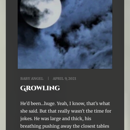
BABY ANGEL
APRIL 9, 2021
Growling
He’d been…huge. Yeah, I know, that’s what
she said. But that really wasn’t the time for
jokes. He was large and thick, his
breathing pushing away the closest tables