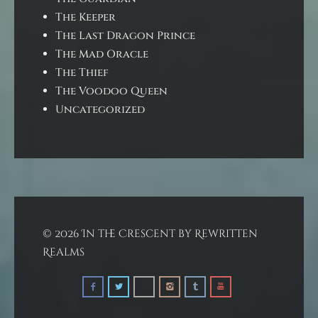
The Keeper
The Last Dragon Prince
The Mad Oracle
The Thief
The Voodoo Queen
Uncategorized
© 2026 In the Crescent by Rewritten
Realms