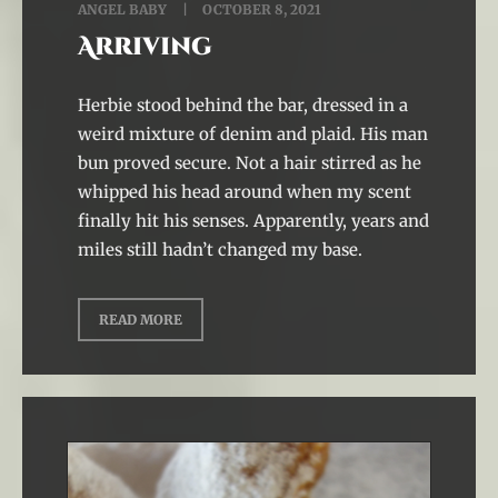
ANGEL BABY
OCTOBER 8, 2021
Arriving
Herbie stood behind the bar, dressed in a
weird mixture of denim and plaid. His man
bun proved secure. Not a hair stirred as he
whipped his head around when my scent
finally hit his senses. Apparently, years and
miles still hadn’t changed my base.
READ MORE