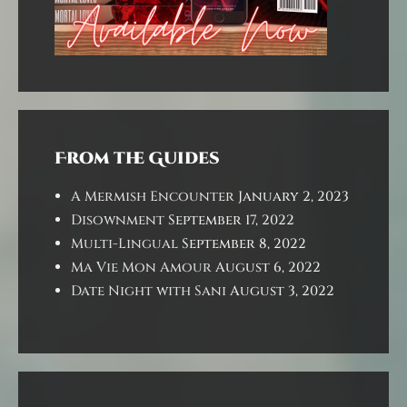
From the Guides
A Mermish Encounter
January 2, 2023
Disownment
September 17, 2022
Multi-Lingual
September 8, 2022
Ma Vie Mon Amour
August 6, 2022
Date Night with Sani
August 3, 2022