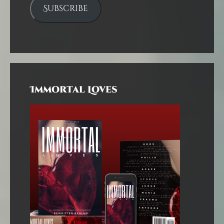
Subscribe
Immortal Loves