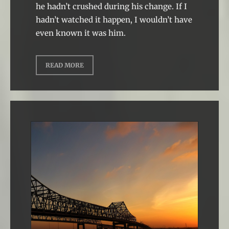
he hadn’t crushed during his change. If I
hadn’t watched it happen, I wouldn’t have
even known it was him.
READ MORE