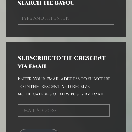
Search the Bayou
Subscribe to the Crescent
via Email
Enter your email address to subscribe
to inthecrescent and receive
notifications of new posts by email.
Email
Address