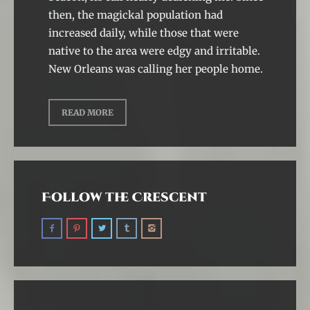
then, the magickal population had
increased daily, while those that were
native to the area were edgy and irritable.
New Orleans was calling her people home.
READ MORE
Follow the Crescent