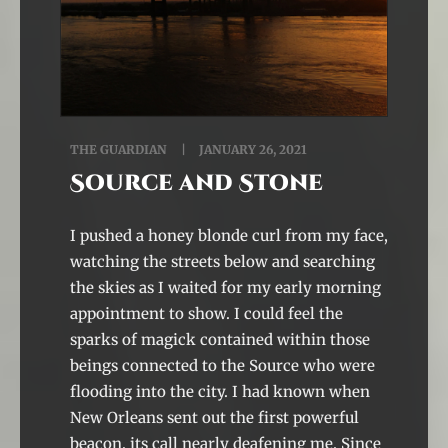
THE GUARDIAN
JANUARY 26, 2021
Source and Stone
I pushed a honey blonde curl from my face,
watching the streets below and searching
the skies as I waited for my early morning
appointment to show. I could feel the
sparks of magick contained within those
beings connected to the Source who were
flooding into the city. I had known when
New Orleans sent out the first powerful
beacon, its call nearly deafening me. Since