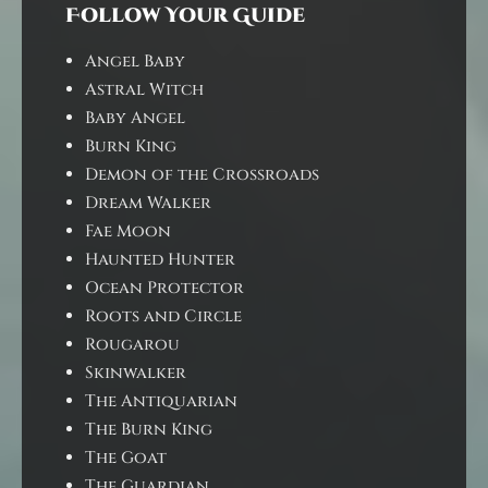
Follow Your Guide
Angel Baby
Astral Witch
Baby Angel
Burn King
Demon of the Crossroads
Dream Walker
Fae Moon
Haunted Hunter
Ocean Protector
Roots and Circle
Rougarou
Skinwalker
The Antiquarian
The Burn King
The Goat
The Guardian