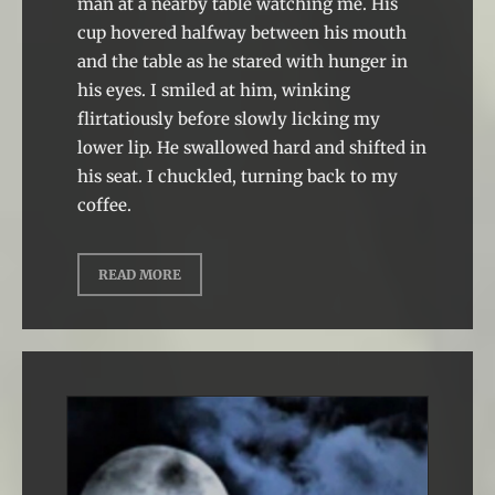
man at a nearby table watching me. His
cup hovered halfway between his mouth
and the table as he stared with hunger in
his eyes. I smiled at him, winking
flirtatiously before slowly licking my
lower lip. He swallowed hard and shifted in
his seat. I chuckled, turning back to my
coffee.
READ MORE