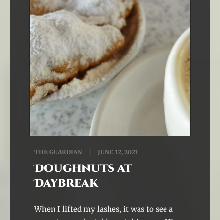
THE GUARDIAN
JUNE 12, 2021
Doughnuts at
Daybreak
When I lifted my lashes, it was to see a