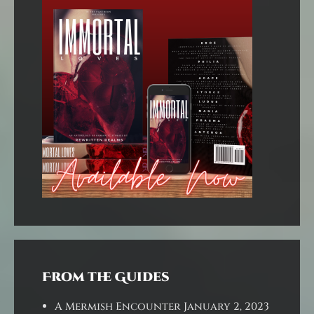
From the Guides
A Mermish Encounter
January 2, 2023