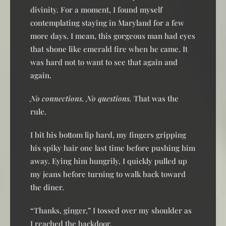
divinity. For a moment, I found myself
contemplating staying in Maryland for a few
more days. I mean, this gorgeous man had eyes
that shone like emerald fire when he came. It
was hard not to want to see that again and
again.
No connections. No questions.
That was the
rule.
I bit his bottom lip hard, my fingers gripping
his spiky hair one last time before pushing him
away. Eying him hungrily, I quickly pulled up
my jeans before turning to walk back toward
the diner.
“Thanks, ginger,” I tossed over my shoulder as
I reached the backdoor.