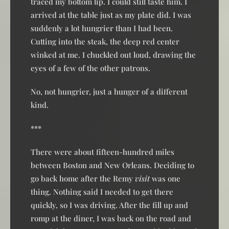
traced my bottom lip. I could still taste him. I
arrived at the table just as my plate did. I was
suddenly a lot hungrier than I had been.
Cutting into the steak, the deep red center
winked at me. I chuckled out loud, drawing the
eyes of a few of the other patrons.
No, not hungrier, just a hunger of a different
kind.
***
There were about fifteen-hundred miles
between Boston and New Orleans. Deciding to
go back home after the Remy
visit
was one
thing. Nothing said I needed to get there
quickly, so I was driving. After the fill up and
romp at the diner, I was back on the road and