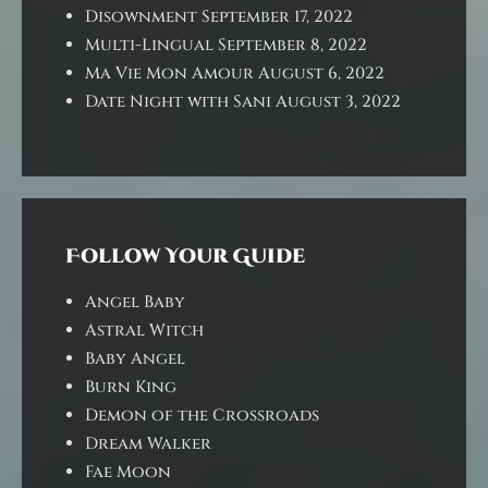
Disownment
September 17, 2022
Multi-Lingual
September 8, 2022
Ma Vie Mon Amour
August 6, 2022
Date Night with Sani
August 3, 2022
Follow Your Guide
Angel Baby
Astral Witch
Baby Angel
Burn King
Demon of the Crossroads
Dream Walker
Fae Moon