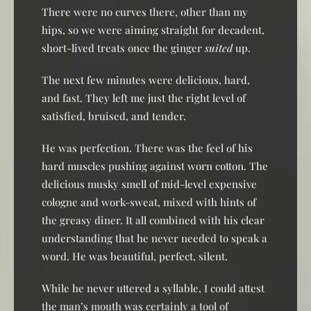
There were no curves there, other than my
hips, so we were aiming straight for decadent,
short-lived treats once the ginger
suited
up.
The next few minutes were delicious, hard,
and fast. They left me just the right level of
satisfied, bruised, and tender.
He was perfection. There was the feel of his
hard muscles pushing against worn cotton. The
delicious musky smell of mid-level expensive
cologne and work-sweat, mixed with hints of
the greasy diner. It all combined with his clear
understanding that he never needed to speak a
word. He was beautiful, perfect, silent.
While he never uttered a syllable, I could attest
the man’s mouth was certainly a tool of