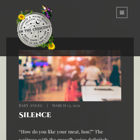
BABY ANGEL
MARCH 15, 2021
Silence
“How do you like your meat, hon?” The
waitress with the gravelly voice definitely