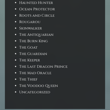
Haunted Hunter
Ocean Protector
Roots and Circle
Rougarou
Skinwalker
The Antiquarian
The Burn King
The Goat
The Guardian
The Keeper
The Last Dragon Prince
The Mad Oracle
The Thief
The Voodoo Queen
Uncategorized