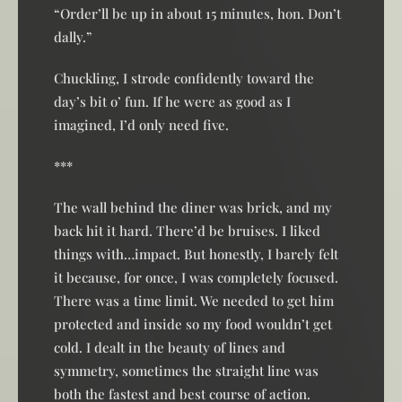
“Order’ll be up in about 15 minutes, hon. Don’t
dally.”
Chuckling, I strode confidently toward the
day’s bit o’ fun. If he were as good as I
imagined, I’d only need five.
***
The wall behind the diner was brick, and my
back hit it hard. There’d be bruises. I liked
things with…impact. But honestly, I barely felt
it because, for once, I was completely focused.
There was a time limit. We needed to get him
protected and inside so my food wouldn’t get
cold. I dealt in the beauty of lines and
symmetry, sometimes the straight line was
both the fastest and best course of action.