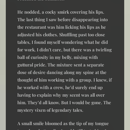
He nodded, a cocky smirk covering his lips.
The last thing I saw before disappearing into
the restaurant was him licking his lips as he
adjusted his clothes. Shuffling past too close
tables, I found myself wondering what he did
for work. I didn’t care, but there was a twirling
ball of curiosity in my belly, mixing with
guttural pride. The mixture sent a separate
dose of desire dancing along my spine at the
thought of him working with a group. I knew, if
he worked with a crew, he’d surely end up
having to explain why my scent was all over
him. They’d all know. But I would be gone. The
mystery vixen of legendary tales.
A small smile bloomed as the tip of my tongue