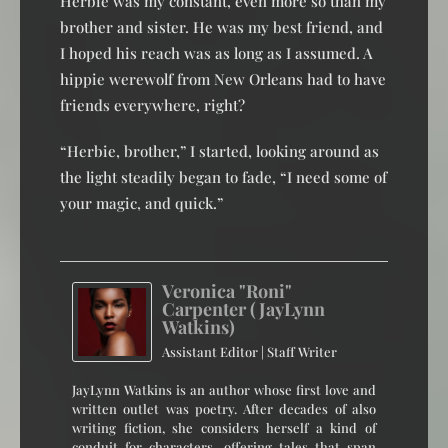
Herbie was my constant, even more so than my
brother and sister. He was my best friend, and
I hoped his reach was as long as I assumed. A
hippie werewolf from New Orleans had to have
friends everywhere, right?
“Herbie, brother,” I started, looking around as
the light steadily began to fade, “I need some of
your magic, and quick.”
Veronica "Roni"
Carpenter (JayLynn
Watkins)
Assistant Editor | Staff Writer
JayLynn Watkins is an author whose first love and
written outlet was poetry. After decades of also
writing fiction, she considers herself a kind of
conduit for characters, offering tales that span