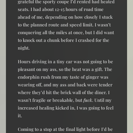
grateful the sporty coupe I’d rented had heated
seats. I had about 12-15 hours of road time
ahead of me, depending on how closely I stuck
to the planned route and speed limit. I wasn’t
conquering all the miles at once, but I did want
to knock out a chunk before I crashed for the
night.
Hours driving in a tiny car was not going to be
pleasant on my ass, so the heat was a gift. The
endorphin rush from my taste of ginger was
wearing off, and my ass and back were tender
where they’d hit the brick wall of the diner. I
wasn’t fragile or breakable, but
fuck
. Until my
increased healing kicked in, I was going to feel
it.
Coming to a stop at the final light before I’d be