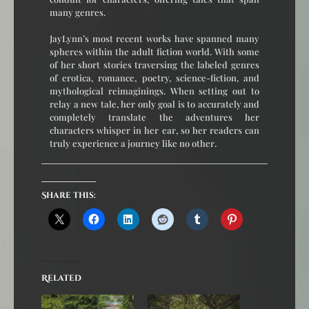
many genres.
JayLynn’s most recent works have spanned many
spheres within the adult fiction world. With some
of her short stories traversing the labeled genres
of erotica, romance, poetry, science-fiction, and
mythological reimaginings. When setting out to
relay a new tale, her only goal is to accurately and
completely translate the adventures her
characters whisper in her ear, so her readers can
truly experience a journey like no other.
Share this:
Related