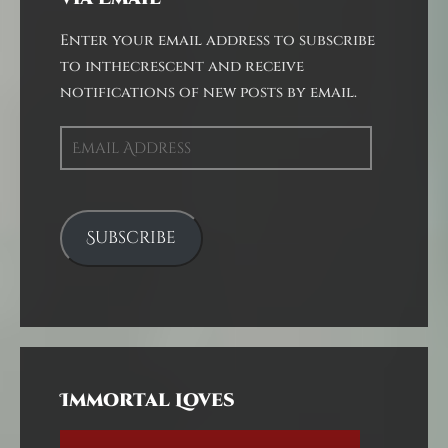
Enter your email address to subscribe
to inthecrescent and receive
notifications of new posts by email.
Email
Address
Subscribe
Immortal Loves