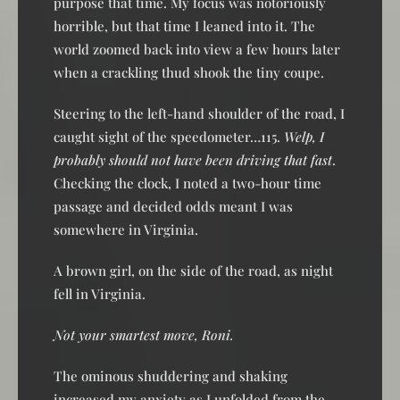
purpose that time. My focus was notoriously
horrible, but that time I leaned into it. The
world zoomed back into view a few hours later
when a crackling thud shook the tiny coupe.
Steering to the left-hand shoulder of the road, I
caught sight of the speedometer…115.
Welp, I
probably should not have been driving that fast
.
Checking the clock, I noted a two-hour time
passage and decided odds meant I was
somewhere in Virginia.
A brown girl, on the side of the road, as night
fell in Virginia.
Not your smartest move, Roni.
The ominous shuddering and shaking
increased my anxiety as I unfolded from the