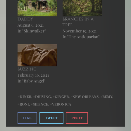
Daddy
Branches in a
August 6, 2021
Tree
In "Skinwalker"
November 19, 2021
In "The Antiquarian"
Buzzing
February 16, 2021
In "Baby Angel"
DINER
,
DRIVING
,
GINGER
,
NEW ORLEANS
,
REMY
,
RONI
,
SILENCE
,
VERONICA
LIKE
TWEET
PIN IT