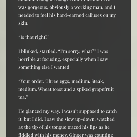
was gorgeous, obviously a working man, and I
needed to feel his hard-earned calluses on my
skin.
“Is that right?”
I blinked, startled. “I’m sorry, what?” I was
horrible at focusing, especially when I saw
something else I wanted.
“Your order. Three eggs, medium. Steak,
medium. Wheat toast and a spiked grapefruit
tea.”
He glanced my way. I wasn’t supposed to catch
it, but I did. I saw the slow up-down, watched
as the tip of his tongue traced his lips as he
fiddled with his money. Ginger was counting