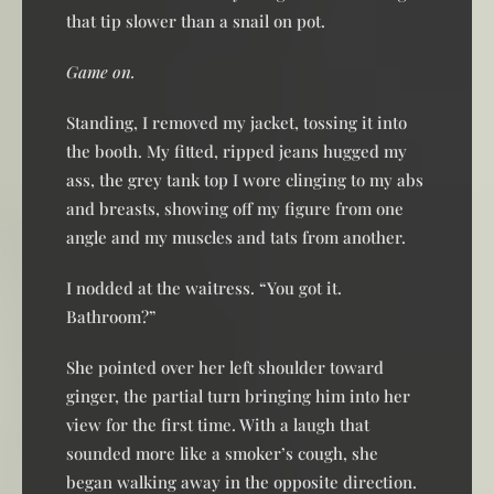
that tip slower than a snail on pot.
Game on.
Standing, I removed my jacket, tossing it into
the booth. My fitted, ripped jeans hugged my
ass, the grey tank top I wore clinging to my abs
and breasts, showing off my figure from one
angle and my muscles and tats from another.
I nodded at the waitress. “You got it.
Bathroom?”
She pointed over her left shoulder toward
ginger, the partial turn bringing him into her
view for the first time. With a laugh that
sounded more like a smoker’s cough, she
began walking away in the opposite direction.