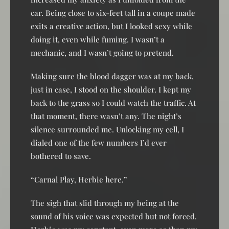
car. Being close to six-feet tall in a coupe made
exits a creative action, but I looked sexy while
doing it, even while fuming. I wasn’t a
mechanic, and I wasn’t going to pretend.
Making sure the blood dagger was at my back,
just in case, I stood on the shoulder. I kept my
back to the grass so I could watch the traffic. At
that moment, there wasn’t any. The night’s
silence surrounded me. Unlocking my cell, I
dialed one of the few numbers I’d ever
bothered to save.
“Carnal Play, Herbie here.”
The sigh that slid through my being at the
sound of his voice was expected but not forced.