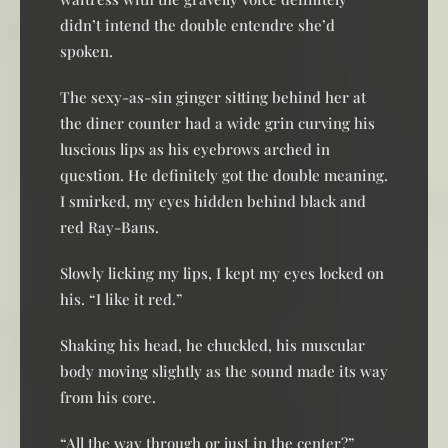
didn’t intend the double entendre she’d
spoken.
The sexy-as-sin ginger sitting behind her at
the diner counter had a wide grin curving his
luscious lips as his eyebrows arched in
question. He definitely got the double meaning.
I smirked, my eyes hidden behind black and
red Ray-Bans.
Slowly licking my lips, I kept my eyes locked on
his. “I like it red.”
Shaking his head, he chuckled, his muscular
body moving slightly as the sound made its way
from his core.
“All the way through or just in the center?”