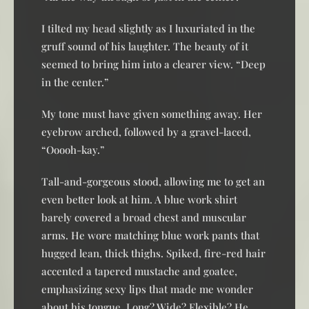
I tilted my head slightly as I luxuriated in the
gruff sound of his laughter. The beauty of it
seemed to bring him into a clearer view. “Deep
in the center.”
My tone must have given something away. Her
eyebrow arched, followed by a gravel-laced,
“Ooooh-kay.”
Tall-and-gorgeous stood, allowing me to get an
even better look at him. A blue work shirt
barely covered a broad chest and muscular
arms. He wore matching blue work pants that
hugged lean, thick thighs. Spiked, fire-red hair
accented a tapered mustache and goatee,
emphasizing sexy lips that made me wonder
about his tongue. Long? Wide? Flexible? He