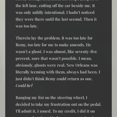
the left lane, cutting off the car beside me. It
was only mildly intentional. I hadn’t noticed
they were there until the last second. Then it
was too late.
Therein lay the problem. It was too late for
Remy, too late for me to make amends. He
wasn’t a ghost. I was almost, like seventy-five
percent, sure that wasn’t possible. I mean,
obviously, ghosts were real. New Orleans was
literally teeming with them, always had been. I
just didn’t think Remy could return as one.
Could he?
Banging my fist on the steering wheel, I
decided to take my frustration out on the pedal.
I’ll admit it, I zoned. To my credit, I did it on