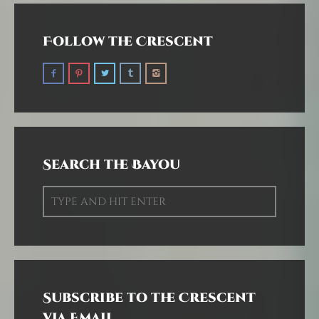
Follow the Crescent
Search the Bayou
Subscribe to the Crescent
via Email