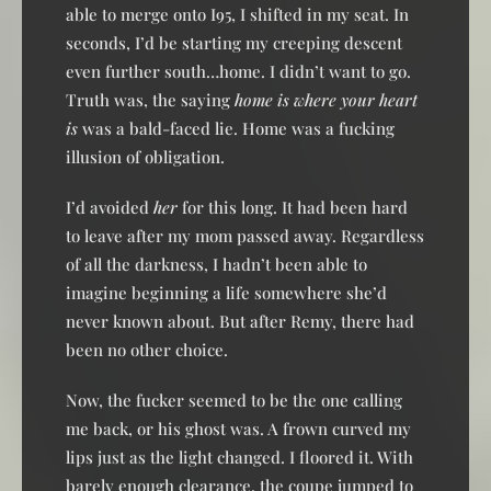
able to merge onto I95, I shifted in my seat. In
seconds, I’d be starting my creeping descent
even further south…home. I didn’t want to go.
Truth was, the saying
home is where your heart
is
was a bald-faced lie. Home was a fucking
illusion of obligation.
I’d avoided
her
for this long. It had been hard
to leave after my mom passed away. Regardless
of all the darkness, I hadn’t been able to
imagine beginning a life somewhere she’d
never known about. But after Remy, there had
been no other choice.
Now, the fucker seemed to be the one calling
me back, or his ghost was. A frown curved my
lips just as the light changed. I floored it. With
barely enough clearance, the coupe jumped to