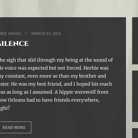
ABY ANGEL
MARCH 15, 2021
Silence
he sigh that slid through my being at the sound of
is voice was expected but not forced. Herbie was
y constant, even more so than my brother and
ister. He was my best friend, and I hoped his reach
as as long as I assumed. A hippie werewolf from
ew Orleans had to have friends everywhere,
ight?
READ MORE