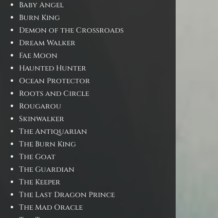
Baby Angel
Burn King
Demon of the Crossroads
Dream Walker
Fae Moon
Haunted Hunter
Ocean Protector
Roots and Circle
Rougarou
Skinwalker
The Antiquarian
The Burn King
The Goat
The Guardian
The Keeper
The Last Dragon Prince
The Mad Oracle