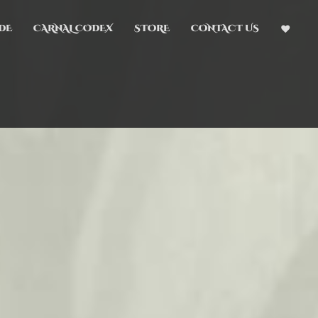
DE
CARNAL CODEX
STORE
CONTACT US