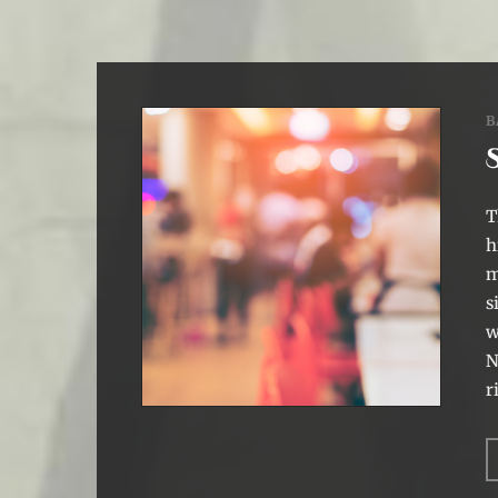
B
T
h
m
s
w
N
r