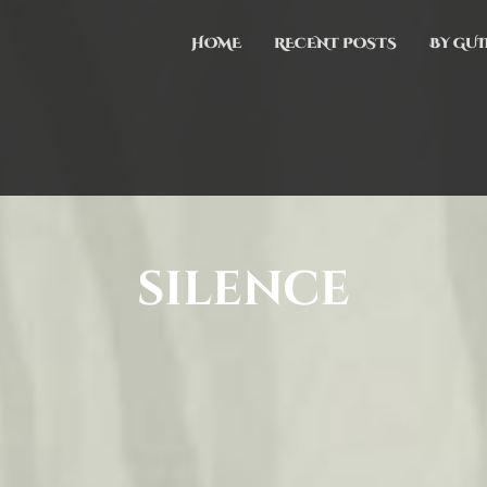
HOME
RECENT POSTS
BY GUI
silence