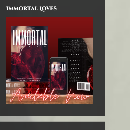
Immortal Loves