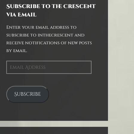
Subscribe to the Crescent
via Email
Enter your email address to
subscribe to inthecrescent and
receive notifications of new posts
by email.
Email
Address
Subscribe