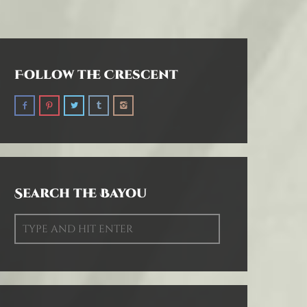
Follow the Crescent
Search the Bayou