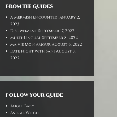
From the Guides
A Mermish Encounter
January 2,
2023
Disownment
September 17, 2022
Multi-Lingual
September 8, 2022
Ma Vie Mon Amour
August 6, 2022
Date Night with Sani
August 3,
2022
Follow Your Guide
Angel Baby
Astral Witch