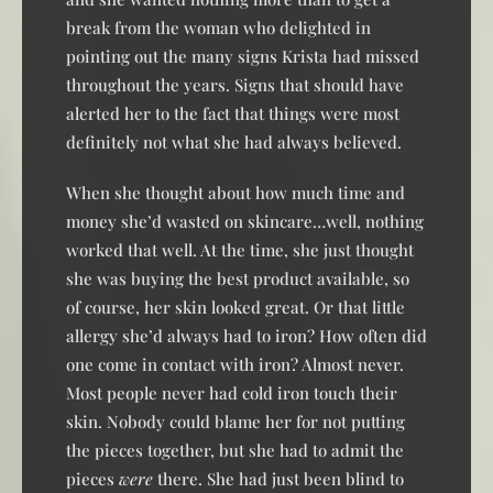
break from the woman who delighted in
pointing out the many signs Krista had missed
throughout the years. Signs that should have
alerted her to the fact that things were most
definitely not what she had always believed.
When she thought about how much time and
money she’d wasted on skincare…well, nothing
worked that well. At the time, she just thought
she was buying the best product available, so
of course, her skin looked great. Or that little
allergy she’d always had to iron? How often did
one come in contact with iron? Almost never.
Most people never had cold iron touch their
skin. Nobody could blame her for not putting
the pieces together, but she had to admit the
pieces
were
there. She had just been blind to