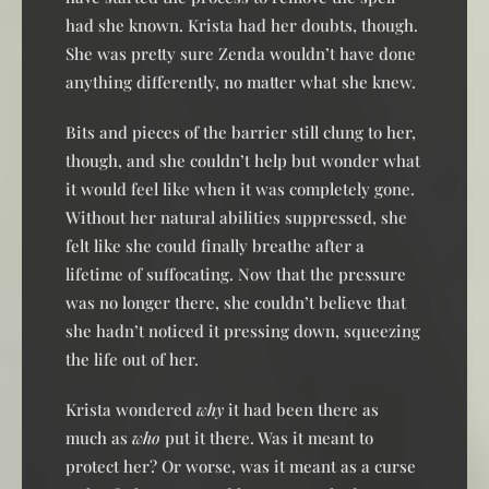
had she known. Krista had her doubts, though.
She was pretty sure Zenda wouldn’t have done
anything differently, no matter what she knew.
Bits and pieces of the barrier still clung to her,
though, and she couldn’t help but wonder what
it would feel like when it was completely gone.
Without her natural abilities suppressed, she
felt like she could finally breathe after a
lifetime of suffocating. Now that the pressure
was no longer there, she couldn’t believe that
she hadn’t noticed it pressing down, squeezing
the life out of her.
Krista wondered
why
it had been there as
much as
who
put it there. Was it meant to
protect her? Or worse, was it meant as a curse