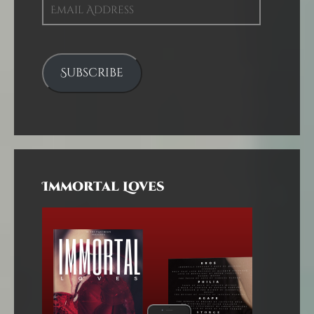
Email
Address
Subscribe
Immortal Loves