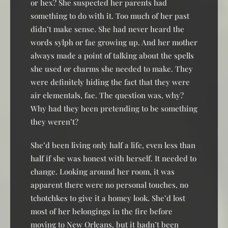
or hex? She suspected her parents had
something to do with it. Too much of her past
didn’t make sense. She had never heard the
words sylph or fae growing up. And her mother
always made a point of talking about the spells
she used or charms she needed to make. They
were definitely hiding the fact that they were
air elementals, fae. The question was, why?
Why had they been pretending to be something
they weren’t?
She’d been living only half a life, even less than
half if she was honest with herself. It needed to
change. Looking around her room, it was
apparent there were no personal touches, no
tchotchkes to give it a homey look. She’d lost
most of her belongings in the fire before
moving to New Orleans, but it hadn’t been