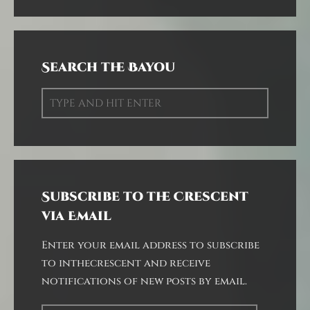
Search the Bayou
Subscribe to the Crescent
via Email
Enter your email address to subscribe
to inthecrescent and receive
notifications of new posts by email.