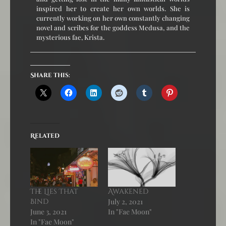
inspired her to create her own worlds. She is
currently working on her own constantly changing
novel and scribes for the goddess Medusa, and the
mysterious fae, Krista.
Share this:
Related
The Lies That
Awakened
Bind
July 2, 2021
June 3, 2021
In "Fae Moon"
In "Fae Moon"