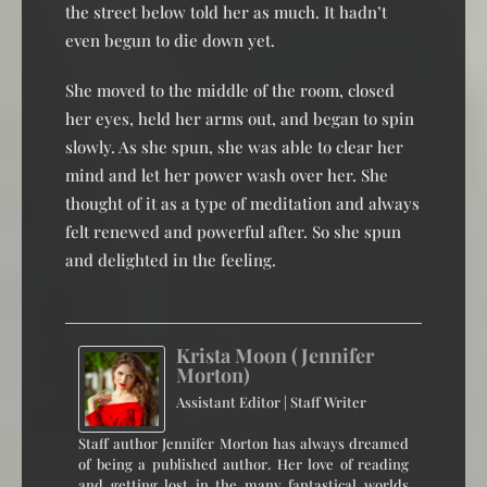
the street below told her as much. It hadn’t
even begun to die down yet.
She moved to the middle of the room, closed
her eyes, held her arms out, and began to spin
slowly. As she spun, she was able to clear her
mind and let her power wash over her. She
thought of it as a type of meditation and always
felt renewed and powerful after. So she spun
and delighted in the feeling.
Krista Moon (Jennifer
Morton)
Assistant Editor | Staff Writer
Staff author Jennifer Morton has always dreamed
of being a published author. Her love of reading
and getting lost in the many fantastical worlds