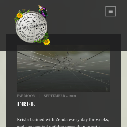
FAE MOON
SEPTEMBER 4, 2021
Free
Krista trained with Zenda every day for weeks,
and she wanted nothing more than to get a