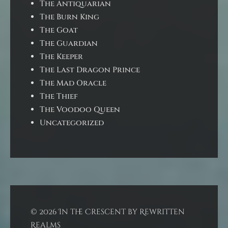
The Antiquarian
The Burn King
The Goat
The Guardian
The Keeper
The Last Dragon Prince
The Mad Oracle
The Thief
The Voodoo Queen
Uncategorized
© 2026 In the Crescent by Rewritten
Realms