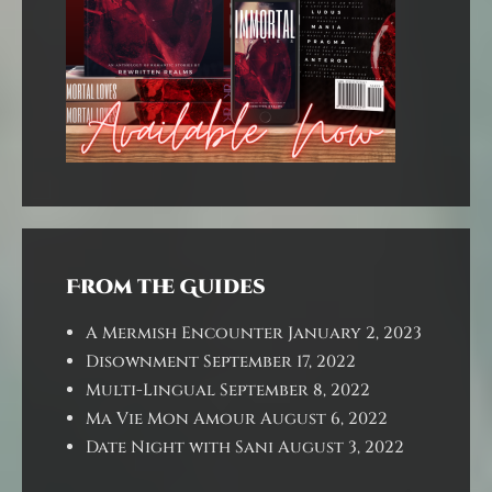
From the Guides
A Mermish Encounter
January 2, 2023
Disownment
September 17, 2022
Multi-Lingual
September 8, 2022
Ma Vie Mon Amour
August 6, 2022
Date Night with Sani
August 3, 2022