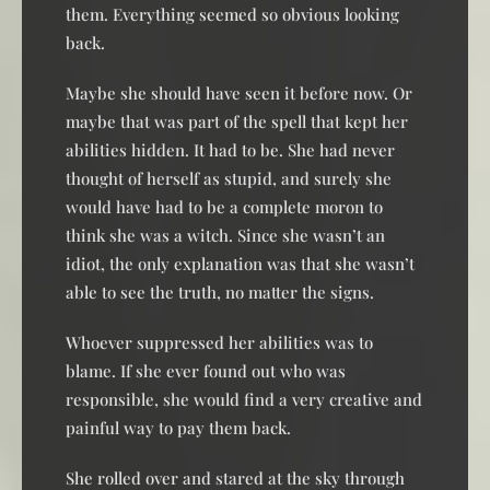
them. Everything seemed so obvious looking
back.
Maybe she should have seen it before now. Or
maybe that was part of the spell that kept her
abilities hidden. It had to be. She had never
thought of herself as stupid, and surely she
would have had to be a complete moron to
think she was a witch. Since she wasn’t an
idiot, the only explanation was that she wasn’t
able to see the truth, no matter the signs.
Whoever suppressed her abilities was to
blame. If she ever found out who was
responsible, she would find a very creative and
painful way to pay them back.
She rolled over and stared at the sky through