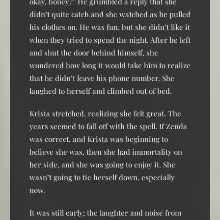
okay, honey?” He grumbled a reply that she
didn’t quite catch and she watched as he pulled
his clothes on. He was fun, but she didn’t like it
when they tried to spend the night. After he left
and shut the door behind himself, she
wondered how long it would take him to realize
that he didn’t leave his phone number. She
laughed to herself and climbed out of bed.
Krista stretched, realizing she felt great. The
years seemed to fall off with the spell. If Zenda
was correct, and Krista was beginning to
believe she was, then she had immortality on
her side, and she was going to enjoy it. She
wasn’t going to tie herself down, especially
now.
It was still early; the laughter and noise from