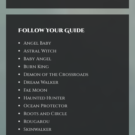
Follow Your Guide
Angel Baby
Astral Witch
Baby Angel
Burn King
Demon of the Crossroads
Dream Walker
Fae Moon
Haunted Hunter
Ocean Protector
Roots and Circle
Rougarou
Skinwalker