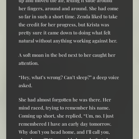
up and moved the air, letting it slide around
her fingers, around and around. She had come
so far in such a short time. Zenda liked to take
the credit for her progress, but Krista was
pretty sure it came down to doing what felt
natural without anything working against her.
A soft moan in the bed next to her caught her
attention.
“Hey, what’s wrong? Can’t sleep?” a deep voice
asked.
She had almost forgotten he was there. Her
mind raced, trying to remember his name.
Coming up short, she replied, “Um, no. I just
remembered I have an early day tomorrow.
Why don’t you head home, and I’ll call you,