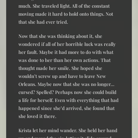
much. She traveled light. All of the constant
moving made it hard to hold onto things. Not
that she had ever tried.
Now that she was thinking about it, she
wondered if all of her horrible luck was really
her fault. Maybe it had more to do with what
was done to her than her own actions. That
thought made her smile. She hoped she
wouldn’t screw up and have to leave New
Orleans. Maybe now that she was no longer…
cursed? Spelled? Perhaps now she could build
a life for herself. Even with everything that had
happened since she’d arrived, she found that
she loved it there.
Krista let her mind wander. She held her hand