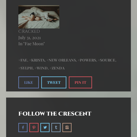
Cracked
July 31, 2021
In "Fae Moon"
FAE
,
KRISTA
,
NEW ORLEANS
,
POWERS
,
SOURCE
,
SYLPH
,
WIND
,
ZENDA
LIKE
TWEET
PIN IT
Follow the Crescent