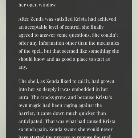
her open window.
After Zenda was satisfied Krista had achieved
an acceptable level of control, she finally
agreed to answer some questions. She couldn’t
offer any information other than the mechanics
of the spell, but that seemed like something she
should know and as good a place to start as
any.
The shell, as Zenda liked to call it, had grown
into her so deeply it was embedded in her
aura. The cracks grew, and because Krista’s
own magic had been raging against the
barrier, it came down much quicker than
anticipated. That was what had caused Krista
so much pain. Zenda swore she would never
have started the process to remove the spell