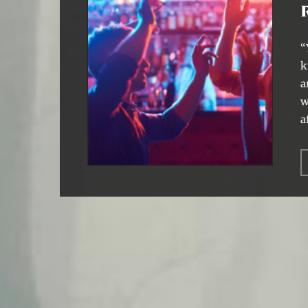
“
k
a
w
a