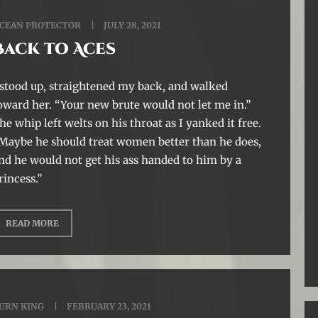
CEAN PROTECTOR
JULY 28, 2021
Back to Aces
 stood up, straightened my back, and walked
oward her. “Your new brute would not let me in.”
he whip left welts on his throat as I yanked it free.
Maybe he should treat women better than he does,
nd he would not get his ass handed to him by a
rincess.”
READ MORE
URN KING
FEBRUARY 23, 2021