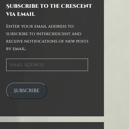
Subscribe to the Crescent
via Email
Enter your email address to
subscribe to inthecrescent and
receive notifications of new posts
by email.
Email
Address
Subscribe