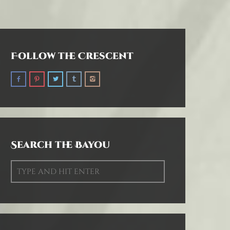
Follow the Crescent
Search the Bayou