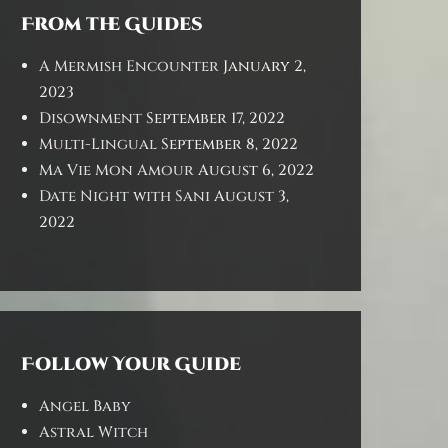
From the Guides
A Mermish Encounter
January 2,
2023
Disownment
September 17, 2022
Multi-Lingual
September 8, 2022
Ma Vie Mon Amour
August 6, 2022
Date Night with Sani
August 3,
2022
Follow Your Guide
Angel Baby
Astral Witch