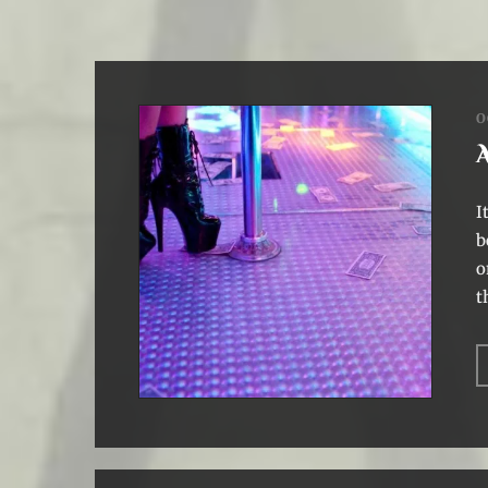
O
I
b
o
t