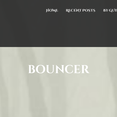
HOME
RECENT POSTS
BY GUI
bouncer