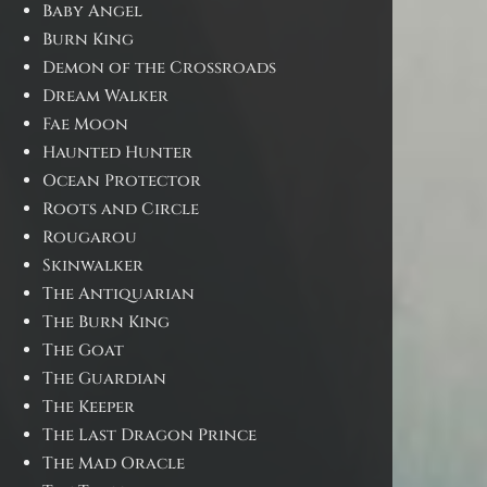
Baby Angel
Burn King
Demon of the Crossroads
Dream Walker
Fae Moon
Haunted Hunter
Ocean Protector
Roots and Circle
Rougarou
Skinwalker
The Antiquarian
The Burn King
The Goat
The Guardian
The Keeper
The Last Dragon Prince
The Mad Oracle