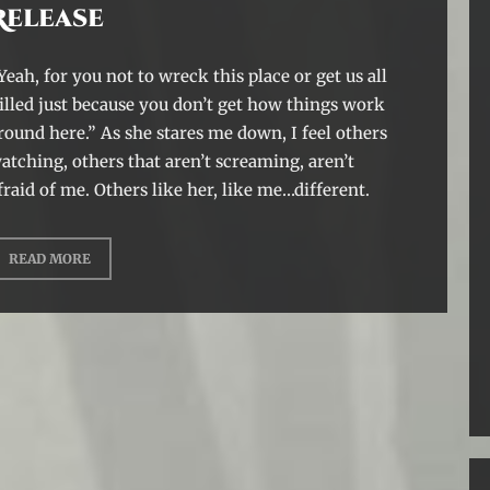
Release
Yeah, for you not to wreck this place or get us all
illed just because you don’t get how things work
round here.” As she stares me down, I feel others
atching, others that aren’t screaming, aren’t
fraid of me. Others like her, like me…different.
READ MORE