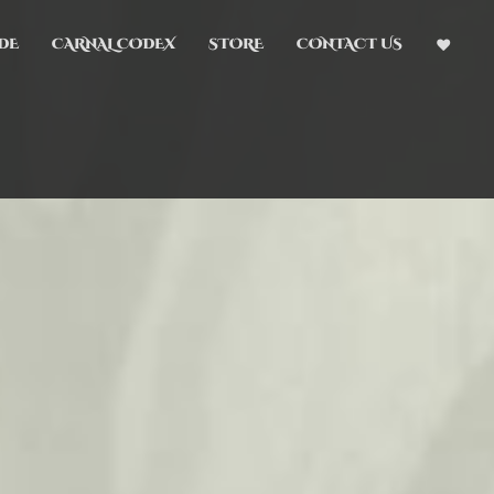
DE
CARNAL CODEX
STORE
CONTACT US