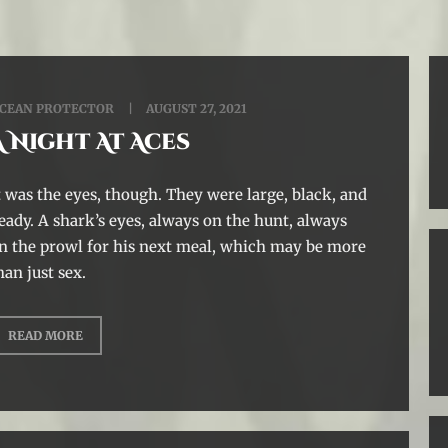
CEAN PROTECTOR
AUGUST 27, 2021
A Night At Aces
t was the eyes, though. They were large, black, and
eady. A shark’s eyes, always on the hunt, always
n the prowl for his next meal, which may be more
han just sex.
READ MORE