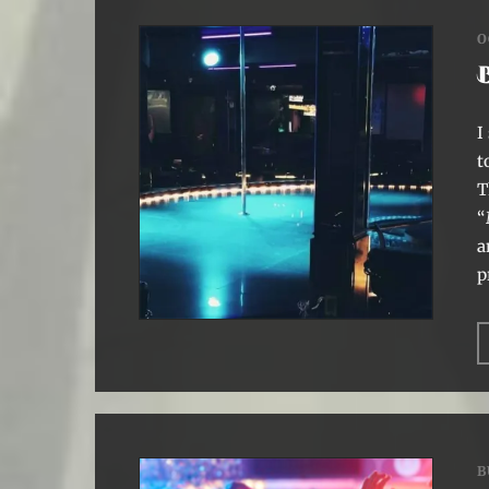
O
I
t
T
“
a
p
B