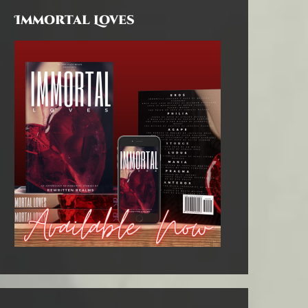
Immortal Loves