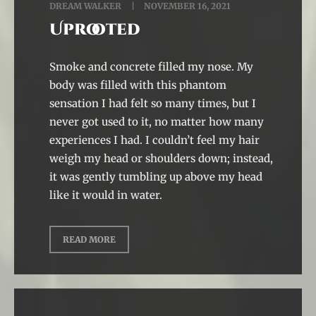
DREAM WALKER
NOVEMBER 16, 2021
Uprooted
Smoke and concrete filled my nose. My
body was filled with this phantom
sensation I had felt so many times, but I
never got used to it, no matter how many
experiences I had. I couldn’t feel my hair
weigh my head or shoulders down; instead,
it was gently tumbling up above my head
like it would in water.
READ MORE