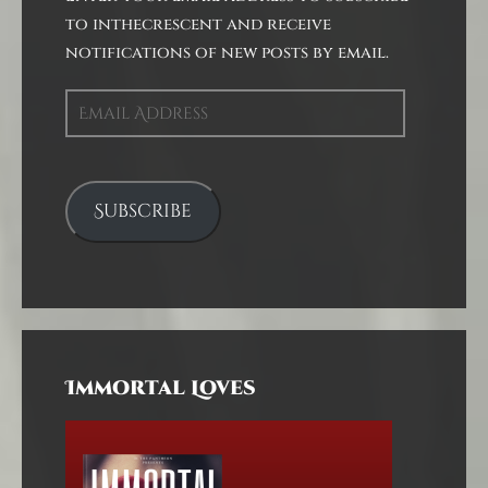
to inthecrescent and receive
notifications of new posts by email.
Email
Address
Subscribe
Immortal Loves