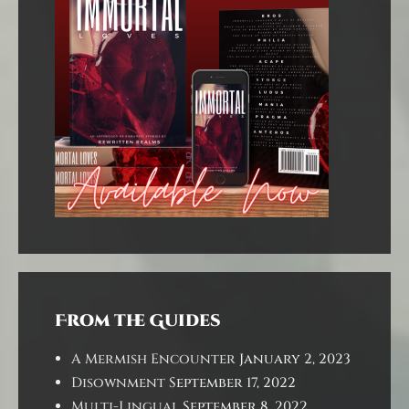
From the Guides
A Mermish Encounter
January 2, 2023
Disownment
September 17, 2022
Multi-Lingual
September 8, 2022