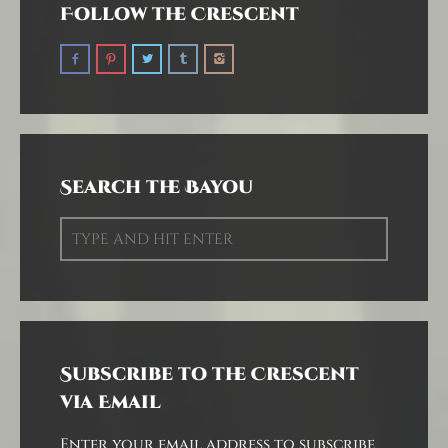
Follow the Crescent
Search the Bayou
Subscribe to the Crescent
via Email
Enter your email address to subscribe