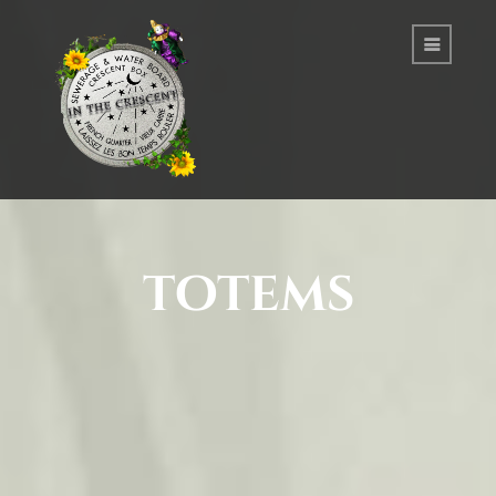
totems