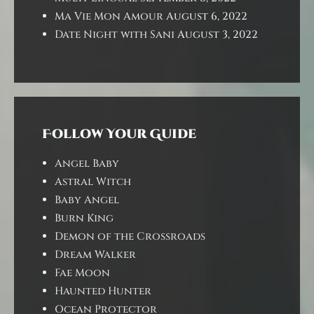
Ma Vie Mon Amour
August 6, 2022
Date Night with Sani
August 3, 2022
Follow Your Guide
Angel Baby
Astral Witch
Baby Angel
Burn King
Demon of the Crossroads
Dream Walker
Fae Moon
Haunted Hunter
Ocean Protector