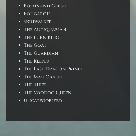
Roots and Circle
Rougarou
Skinwalker
The Antiquarian
The Burn King
The Goat
The Guardian
The Keeper
The Last Dragon Prince
The Mad Oracle
The Thief
The Voodoo Queen
Uncategorized