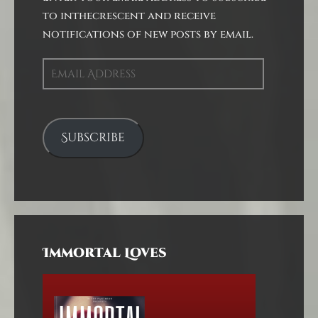
to inthecrescent and receive
notifications of new posts by email.
Email
Address
Subscribe
Immortal Loves