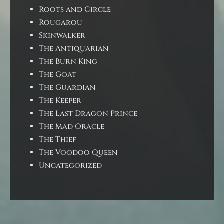
Roots and Circle
Rougarou
Skinwalker
The Antiquarian
The Burn King
The Goat
The Guardian
The Keeper
The Last Dragon Prince
The Mad Oracle
The Thief
The Voodoo Queen
Uncategorized