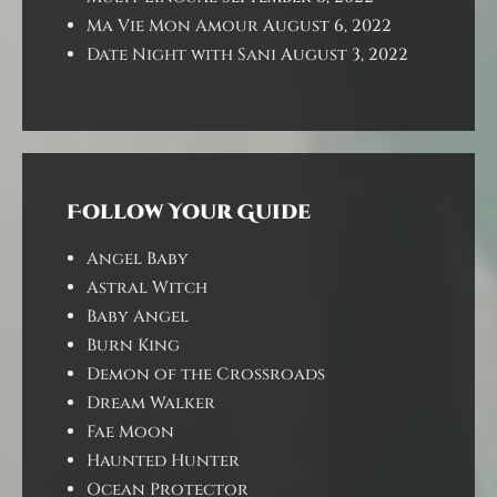
Ma Vie Mon Amour
August 6, 2022
Date Night with Sani
August 3, 2022
Follow Your Guide
Angel Baby
Astral Witch
Baby Angel
Burn King
Demon of the Crossroads
Dream Walker
Fae Moon
Haunted Hunter
Ocean Protector