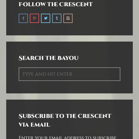
Follow the Crescent
Search the Bayou
Subscribe to the Crescent
via Email
Enter your email address to subscribe