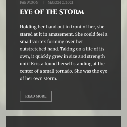
FAE MOON
MARCH 2, 2021
Eye of the Storm
Holding her hand out in front of her, she
stared at it in amazement. She could feel a
small vortex forming over her
outstretched hand. Taking on a life of its
own, it quickly grew in size and strength
until Krista found herself standing at the
center of a small tornado. She was the eye
of her own storm.
READ MORE