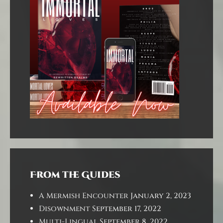
From the Guides
A Mermish Encounter
January 2, 2023
Disownment
September 17, 2022
Multi-Lingual
September 8, 2022