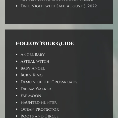
Date Night with Sani
August 3, 2022
Follow Your Guide
Angel Baby
Astral Witch
Baby Angel
Burn King
Demon of the Crossroads
Dream Walker
Fae Moon
Haunted Hunter
Ocean Protector
Roots and Circle