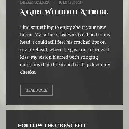
DREAM WALKER
JULY 15, 2021
A Girl Without A Tribe
Find something to enjoy about your new
home. My father’s last words echoed in my
head. I could still feel his cracked lips on
my forehead, where he gave me a farewell
kiss. My vision blurred with stinging
emotions that threatened to drip down my
cheeks.
READ MORE
Follow the Crescent