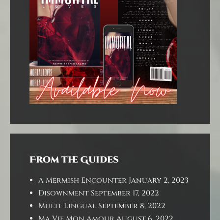
From the Guides
A Mermish Encounter
January 2, 2023
Disownment
September 17, 2022
Multi-Lingual
September 8, 2022
Ma Vie Mon Amour
August 6, 2022