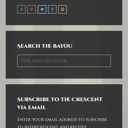
Search the Bayou
Subscribe to the Crescent
via Email
Enter your email address to subscribe
to inthecrescent and receive