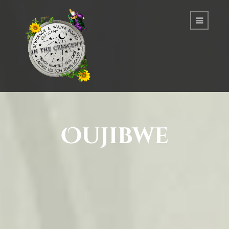
Oujibwe