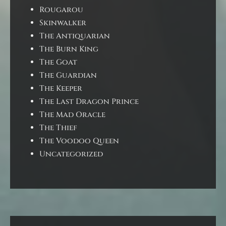
Rougarou
Skinwalker
The Antiquarian
The Burn King
The Goat
The Guardian
The Keeper
The Last Dragon Prince
The Mad Oracle
The Thief
The Voodoo Queen
Uncategorized