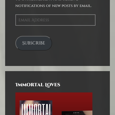
notifications of new posts by email.
Email
Address
Subscribe
Immortal Loves