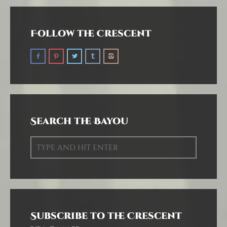
Follow the Crescent
Search the Bayou
Subscribe to the Crescent