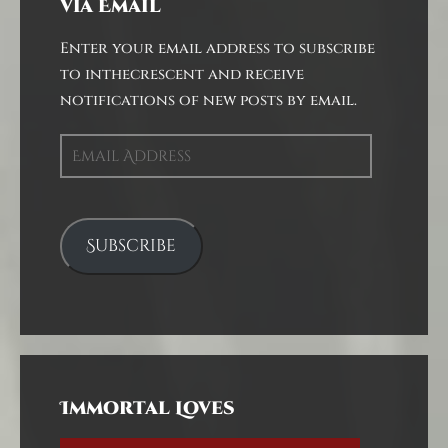
via Email
Enter your email address to subscribe
to inthecrescent and receive
notifications of new posts by email.
Email
Address
Subscribe
Immortal Loves