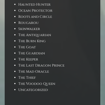
Haunted Hunter
Ocean Protector
Roots and Circle
Rougarou
Skinwalker
The Antiquarian
The Burn King
The Goat
The Guardian
The Keeper
The Last Dragon Prince
The Mad Oracle
The Thief
The Voodoo Queen
Uncategorized