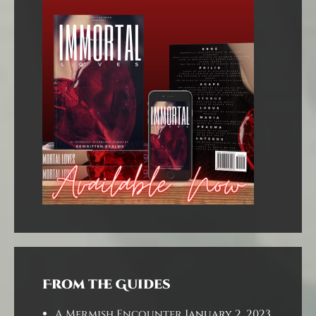
From the Guides
A Mermish Encounter
January 2, 2023