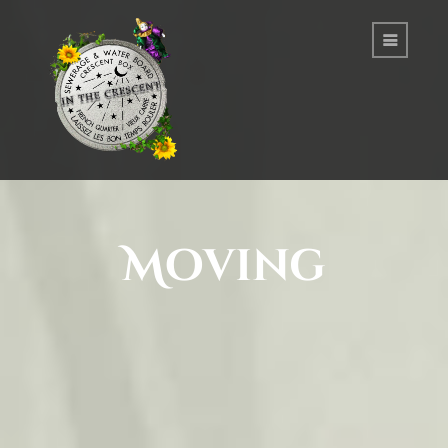
Moving