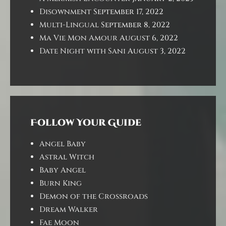
Disownment
September 17, 2022
Multi-Lingual
September 8, 2022
Ma Vie Mon Amour
August 6, 2022
Date Night with Sani
August 3, 2022
Follow Your Guide
Angel Baby
Astral Witch
Baby Angel
Burn King
Demon of the Crossroads
Dream Walker
Fae Moon