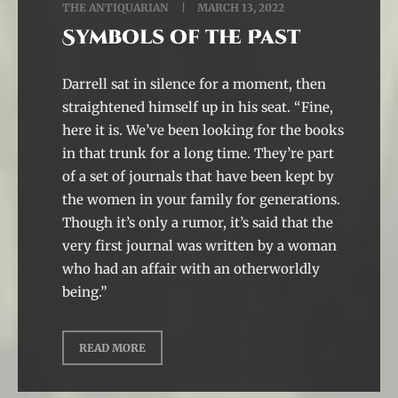
THE ANTIQUARIAN
MARCH 13, 2022
Symbols of the Past
Darrell sat in silence for a moment, then
straightened himself up in his seat. “Fine,
here it is. We’ve been looking for the books
in that trunk for a long time. They’re part
of a set of journals that have been kept by
the women in your family for generations.
Though it’s only a rumor, it’s said that the
very first journal was written by a woman
who had an affair with an otherworldly
being.”
READ MORE