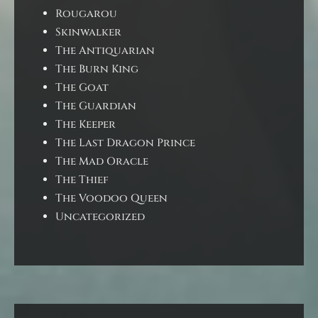
Rougarou
Skinwalker
The Antiquarian
The Burn King
The Goat
The Guardian
The Keeper
The Last Dragon Prince
The Mad Oracle
The Thief
The Voodoo Queen
Uncategorized