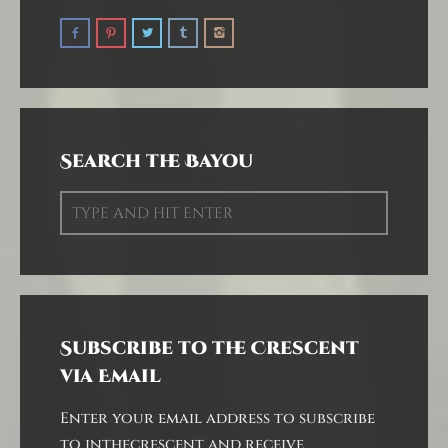
Search the Bayou
Subscribe to the Crescent
via Email
Enter your email address to subscribe
to inthecrescent and receive