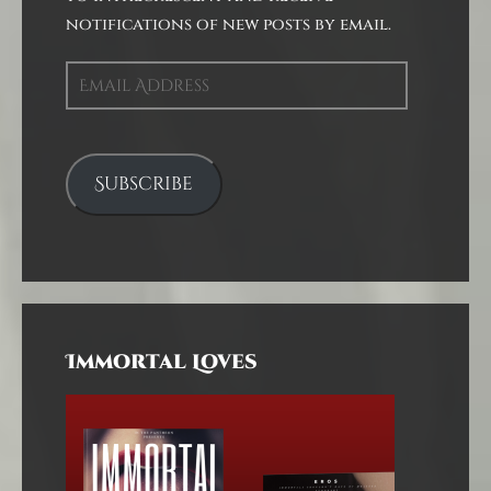
notifications of new posts by email.
Email
Address
Subscribe
Immortal Loves