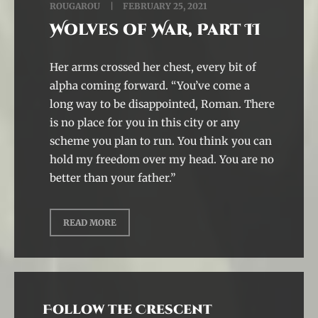
ROUGAROU
FEBRUARY 25, 2021
Wolves of War, Part II
Her arms crossed her chest, every bit of
alpha coming forward. “You’ve come a
long way to be disappointed, Roman. There
is no place for you in this city or any
scheme you plan to run. You think you can
hold my freedom over my head. You are no
better than your father.”
READ MORE
Follow the Crescent