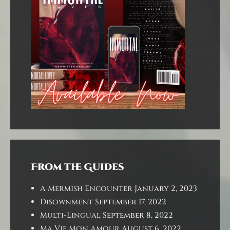
From the Guides
A Mermish Encounter
January 2, 2023
Disownment
September 17, 2022
Multi-Lingual
September 8, 2022
Ma Vie Mon Amour
August 6, 2022