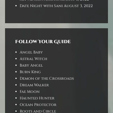
Date Night with Sani
August 3, 2022
Follow Your Guide
Angel Baby
Astral Witch
Baby Angel
Burn King
Demon of the Crossroads
Dream Walker
Fae Moon
Haunted Hunter
Ocean Protector
Roots and Circle