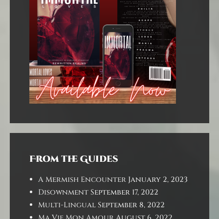
From the Guides
A Mermish Encounter
January 2, 2023
Disownment
September 17, 2022
Multi-Lingual
September 8, 2022
Ma Vie Mon Amour
August 6, 2022