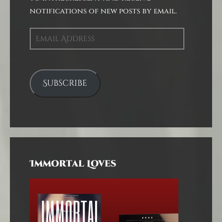
notifications of new posts by email.
Email
Address
Subscribe
Immortal Loves