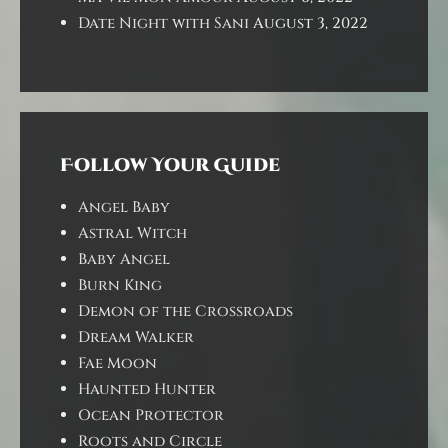
Date Night with Sani
August 3, 2022
Follow Your Guide
Angel Baby
Astral Witch
Baby Angel
Burn King
Demon of the Crossroads
Dream Walker
Fae Moon
Haunted Hunter
Ocean Protector
Roots and Circle