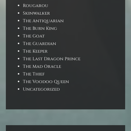
Rougarou
Skinwalker
The Antiquarian
The Burn King
The Goat
The Guardian
The Keeper
The Last Dragon Prince
The Mad Oracle
The Thief
The Voodoo Queen
Uncategorized