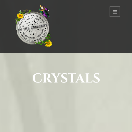
crystals