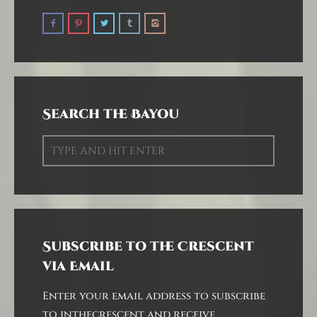
Search the Bayou
Subscribe to the Crescent
via Email
Enter your email address to subscribe
to inthecrescent and receive