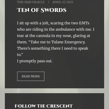
THE MAD ORACLE
APRIL 17, 2021
Ten of Swords
I sit up with a jolt, scaring the two EMTs
who are riding in the ambulance with me. I
tear at the cannula in my nose, glaring at
them. “Take me to Tulane Emergency.
There’s something there I need to speak
to.”
I promptly pass out.
READ MORE
Follow the Crescent