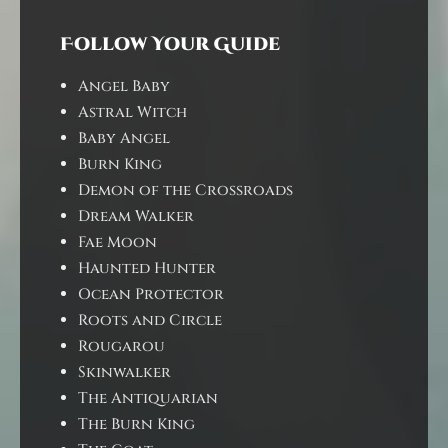
Follow Your Guide
Angel Baby
Astral Witch
Baby Angel
Burn King
Demon of the Crossroads
Dream Walker
Fae Moon
Haunted Hunter
Ocean Protector
Roots and Circle
Rougarou
Skinwalker
The Antiquarian
The Burn King