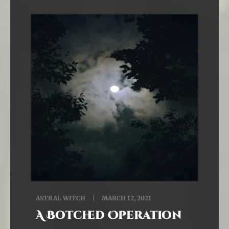
ASTRAL WITCH
MARCH 12, 2021
A Botched Operation