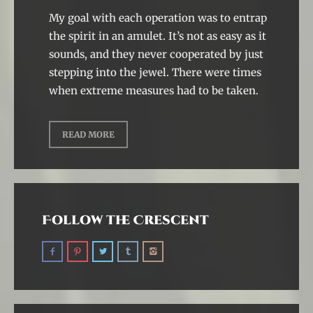
My goal with each operation was to entrap
the spirit in an amulet. It’s not as easy as it
sounds, and they never cooperated by just
stepping into the jewel. There were times
when extreme measures had to be taken.
READ MORE
Follow the Crescent