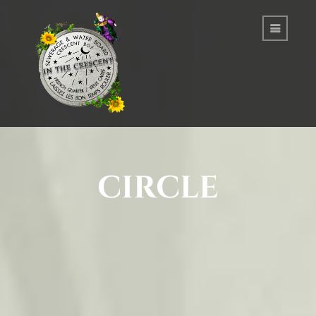
circle