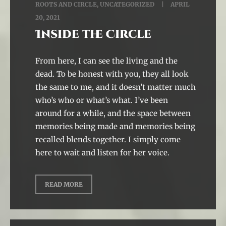
ROOTS AND CIRCLE
,
UNCATEGORIZED
APRIL
20, 2021
Inside the Circle
From here, I can see the living and the
dead. To be honest with you, they all look
the same to me, and it doesn’t matter much
who’s who or what’s what. I’ve been
around for a while, and the space between
memories being made and memories being
recalled blends together. I simply come
here to wait and listen for her voice.
READ MORE