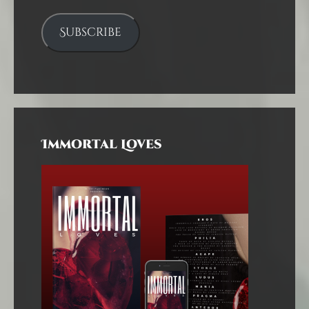
Subscribe
Immortal Loves