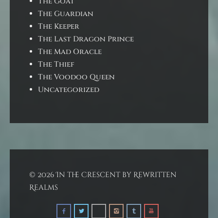
The Goat
The Guardian
The Keeper
The Last Dragon Prince
The Mad Oracle
The Thief
The Voodoo Queen
Uncategorized
© 2026 In the Crescent by Rewritten
Realms