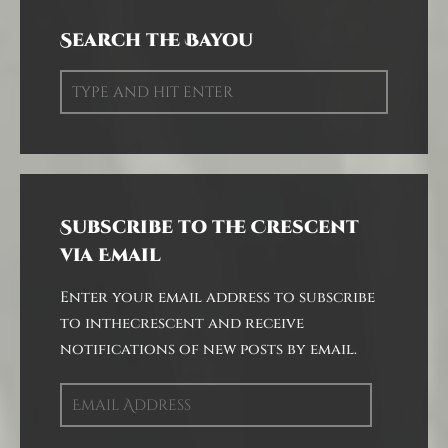
Search the Bayou
Subscribe to the Crescent
via Email
Enter your email address to subscribe
to inthecrescent and receive
notifications of new posts by email.
Email
Address