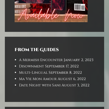
From the Guides
A Mermish Encounter
January 2, 2023
Disownment
September 17, 2022
Multi-Lingual
September 8, 2022
Ma Vie Mon Amour
August 6, 2022
Date Night with Sani
August 3, 2022