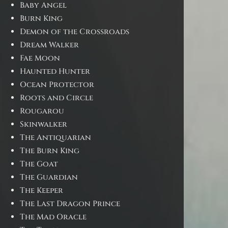
Baby Angel
Burn King
Demon of the Crossroads
Dream Walker
Fae Moon
Haunted Hunter
Ocean Protector
Roots and Circle
Rougarou
Skinwalker
The Antiquarian
The Burn King
The Goat
The Guardian
The Keeper
The Last Dragon Prince
The Mad Oracle