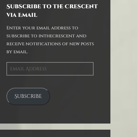
Subscribe to the Crescent
via Email
Enter your email address to
subscribe to inthecrescent and
receive notifications of new posts
by email.
Email
Address
Subscribe