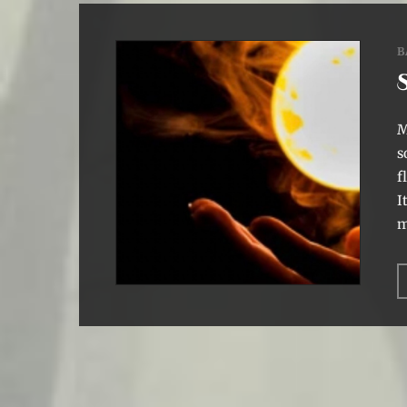
B
M
s
f
I
m