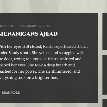
AE MOON
FEBRUARY 24, 2022
Shenanigans Ahead
ith her eyes still closed, Krista superheated the air
nder Sandy’s butt. She yelped and struggled with
he door, trying to jump out. Krista smirked and
pened her eyes. She took a deep breath and
eached for her power. The air shimmered, and
verything took on a brighter hue.
READ MORE