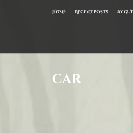
HOME
RECENT POSTS
BY GUI
car