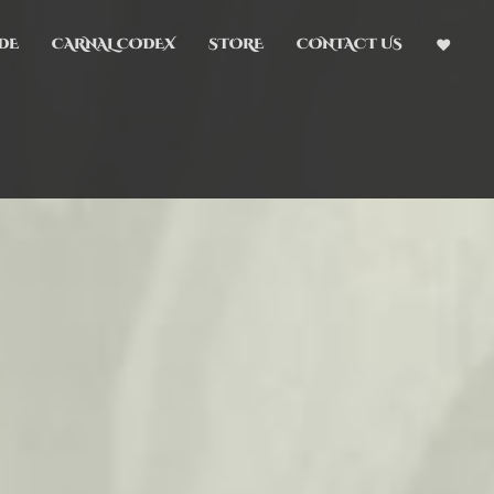
DE
CARNAL CODEX
STORE
CONTACT US