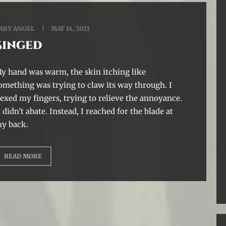
ABY ANGEL
MAY 14, 2021
Singed
y hand was warm, the skin itching like
omething was trying to claw its way through. I
lexed my fingers, trying to relieve the annoyance.
t didn’t abate. Instead, I reached for the blade at
y back.
READ MORE