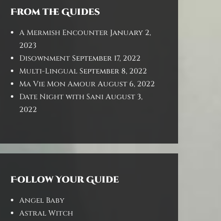
From the Guides
A Mermish Encounter
January 2,
2023
Disownment
September 17, 2022
Multi-Lingual
September 8, 2022
Ma Vie Mon Amour
August 6, 2022
Date Night with Sani
August 3,
2022
Follow Your Guide
Angel Baby
Astral Witch