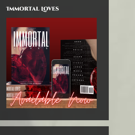
Immortal Loves