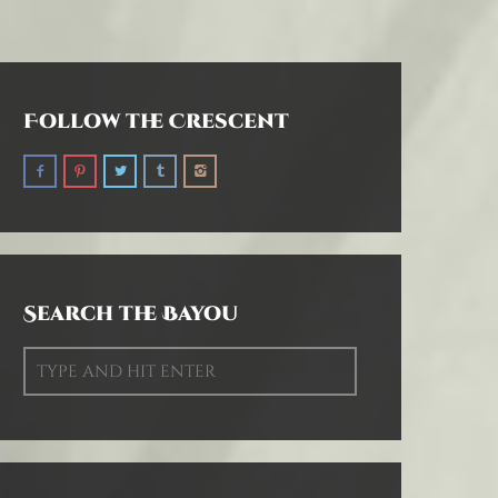
Follow the Crescent
Search the Bayou