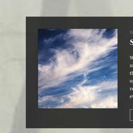
F
W
u
t
o
r
e