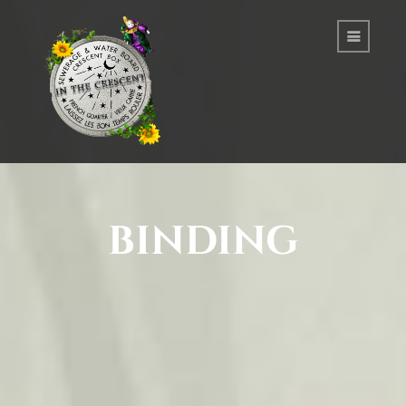
binding