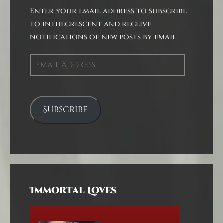
Enter your email address to subscribe
to inthecrescent and receive
notifications of new posts by email.
Email
Address
Subscribe
Immortal Loves