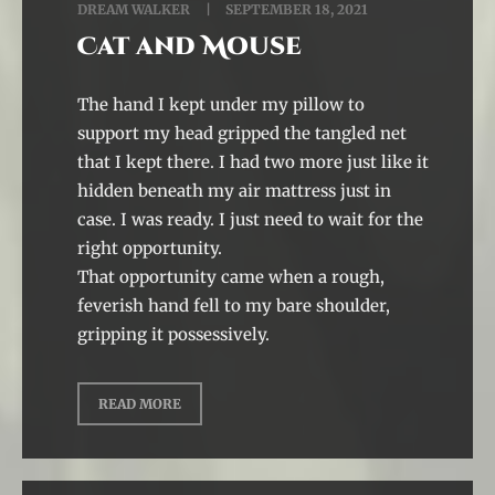
DREAM WALKER
SEPTEMBER 18, 2021
Cat and Mouse
The hand I kept under my pillow to
support my head gripped the tangled net
that I kept there. I had two more just like it
hidden beneath my air mattress just in
case. I was ready. I just need to wait for the
right opportunity.
That opportunity came when a rough,
feverish hand fell to my bare shoulder,
gripping it possessively.
READ MORE