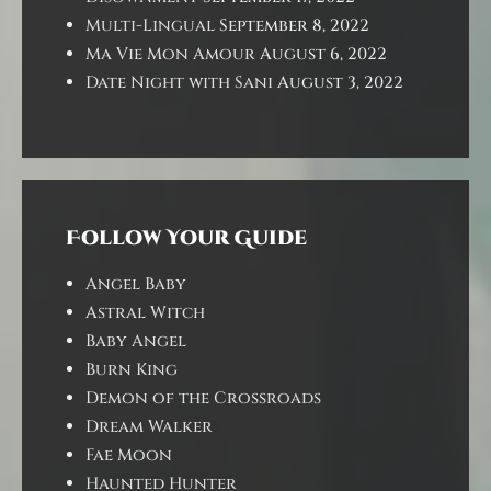
Multi-Lingual
September 8, 2022
Ma Vie Mon Amour
August 6, 2022
Date Night with Sani
August 3, 2022
Follow Your Guide
Angel Baby
Astral Witch
Baby Angel
Burn King
Demon of the Crossroads
Dream Walker
Fae Moon
Haunted Hunter