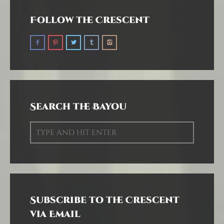
Follow the Crescent
Search the Bayou
Subscribe to the Crescent
via Email