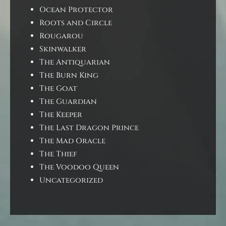
Ocean Protector
Roots and Circle
Rougarou
Skinwalker
The Antiquarian
The Burn King
The Goat
The Guardian
The Keeper
The Last Dragon Prince
The Mad Oracle
The Thief
The Voodoo Queen
Uncategorized