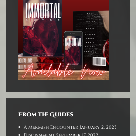
From the Guides
A Mermish Encounter
January 2, 2023
Disownment
September 17, 2022