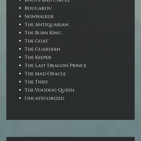
Roots and Circle
Rougarou
Skinwalker
The Antiquarian
The Burn King
The Goat
The Guardian
The Keeper
The Last Dragon Prince
The Mad Oracle
The Thief
The Voodoo Queen
Uncategorized