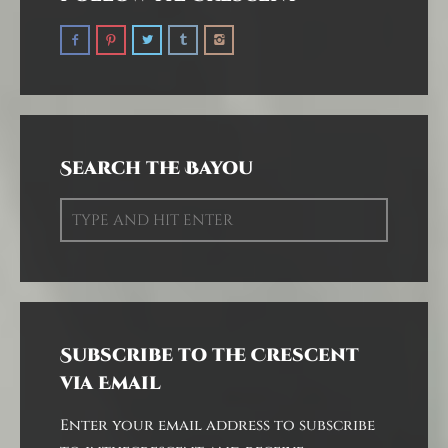
Search the Bayou
Subscribe to the Crescent
via Email
Enter your email address to subscribe