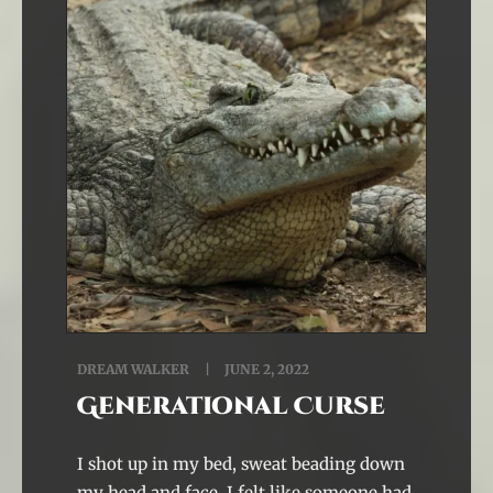
DREAM WALKER
JUNE 2, 2022
Generational Curse
I shot up in my bed, sweat beading down
my head and face. I felt like someone had