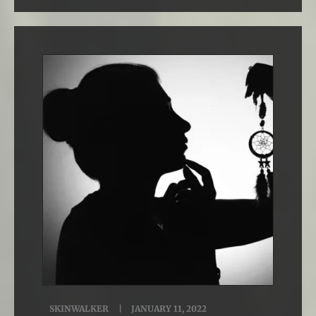
SKINWALKER
JANUARY 11, 2022