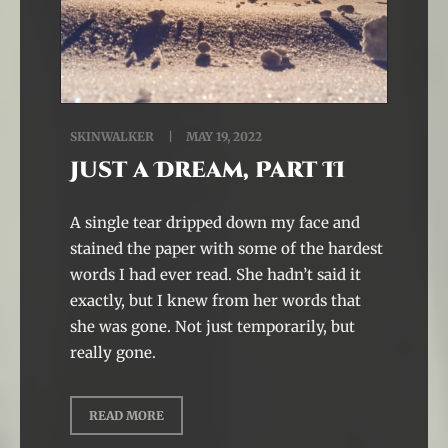
SKINWALKER
MAY 19, 2022
Just a Dream, Part II
A single tear dripped down my face and
stained the paper with some of the hardest
words I had ever read. She hadn’t said it
exactly, but I knew from her words that
she was gone. Not just temporarily, but
really gone.
READ MORE