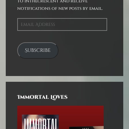
to inthecrescent and receive
notifications of new posts by email.
Email
Address
Subscribe
Immortal Loves