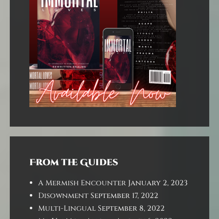
From the Guides
A Mermish Encounter
January 2, 2023
Disownment
September 17, 2022
Multi-Lingual
September 8, 2022