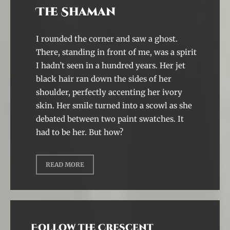
The Shaman
I rounded the corner and saw a ghost.
There, standing in front of me, was a spirit
I hadn’t seen in a hundred years. Her jet
black hair ran down the sides of her
shoulder, perfectly accenting her ivory
skin. Her smile turned into a scowl as she
debated between two paint swatches. It
had to be her. But how?
READ MORE
Follow the Crescent