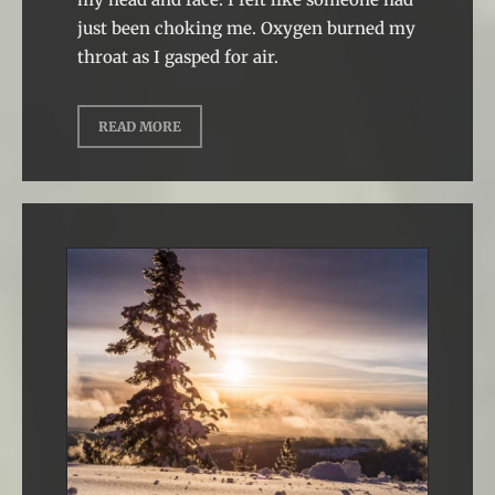
just been choking me. Oxygen burned my
throat as I gasped for air.
READ MORE