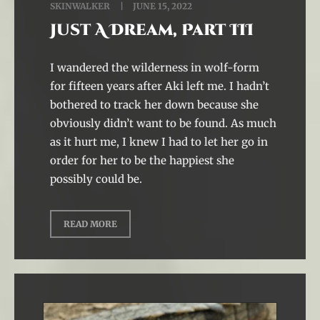
SKINWALKER
JUNE 15, 2022
Just A Dream, Part III
I wandered the wilderness in wolf-form
for fifteen years after Aki left me. I hadn’t
bothered to track her down because she
obviously didn’t want to be found. As much
as it hurt me, I knew I had to let her go in
order for her to be the happiest she
possibly could be.
READ MORE