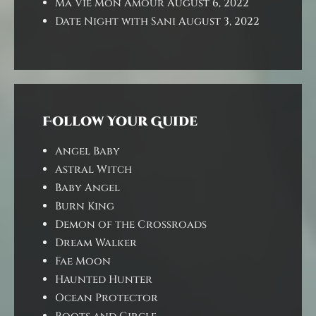
Ma Vie Mon Amour
August 6, 2022
Date Night with Sani
August 3, 2022
Follow Your Guide
Angel Baby
Astral Witch
Baby Angel
Burn King
Demon of the Crossroads
Dream Walker
Fae Moon
Haunted Hunter
Ocean Protector