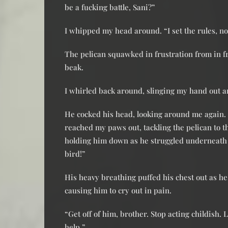
be a fucking battle, Sani?”
I whipped my head around. “I set the rules, no
The pelican squawked in frustration from in fr
beak.
I whirled back around, slinging my hand out and
He cocked his head, looking around me again. I
reached my paws out, tackling the pelican to t
holding him down as he struggled underneath 
bird!”
His heavy breathing puffed his chest out as he
causing him to cry out in pain.
“Get off of him, brother. Stop acting childish. L
help.”