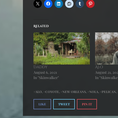
Related
Daddy
Alo
August 6, 2021
August 21, 20
In "Skinwalker"
In "Skinwalke
ALO
,
COYOTE
,
NEW ORLEANS
,
NOLA
,
PELICAN
,
LIKE
TWEET
PIN IT