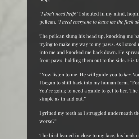
“I don’t need help!”
I shouted in my mind, hopin
pelican.
“I need everyone to leave me the fuck al
The pelican slung his head up, knocking me ba
trying to make my way to my paws. As I stood 
into me and knocked me back down. He sprea
front paws, holding them out to the side. His t
“Now listen to me. He will guide you to
her
. Y
I began to shift back into my human form. “F
You’re going to need a guide to get to her. The
simple as in and out.”
I gritted my teeth as I struggled underneath t
worse?”
The bird leaned in close to my face, his beak 