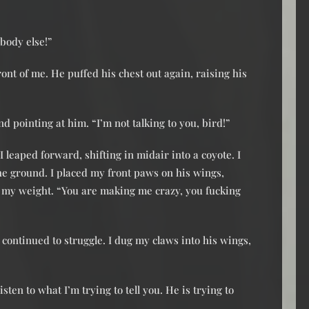
body else!”
ont of me. He puffed his chest out again, raising his
 pointing at him. “I’m not talking to you, bird!”
 leaped forward, shifting in midair into a coyote. I
he ground. I placed my front paws on his wings,
my weight. “You are making me crazy, you fucking
 continued to struggle. I dug my claws into his wings,
isten to what I’m trying to tell you. He is trying to