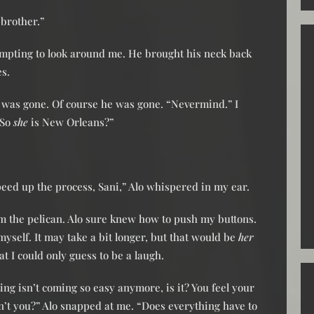
brother.”
tempting to look around me. He brought his neck back
es.
 was gone. Of course he was gone. “Nevermind.” I
“So
she
is New Orleans?”
peed up the process, Sani,” Alo whispered in my ear.
m the pelican. Alo sure knew how to push my buttons.
myself. It may take a bit longer, but that would be
her
t I could only guess to be a laugh.
ing isn’t coming so easy anymore, is it? You feel your
’t you?” Alo snapped at me. “Does everything have to