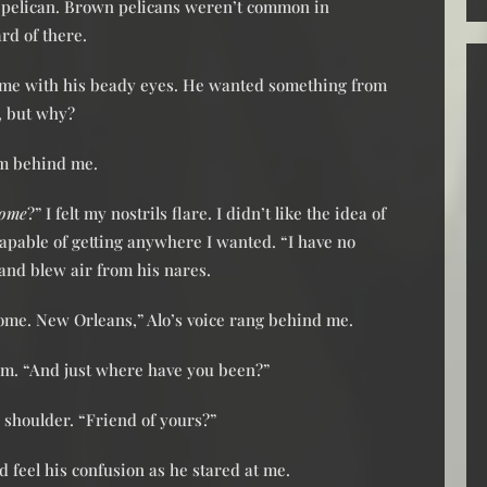
e pelican. Brown pelicans weren’t common in
rd of there.
t me with his beady eyes. He wanted something from
m, but why?
om behind me.
home
?” I felt my nostrils flare. I didn’t like the idea of
apable of getting anywhere I wanted. “I have no
and blew air from his nares.
ome. New Orleans,” Alo’s voice rang behind me.
him. “And just where have you been?”
 shoulder. “Friend of yours?”
d feel his confusion as he stared at me.