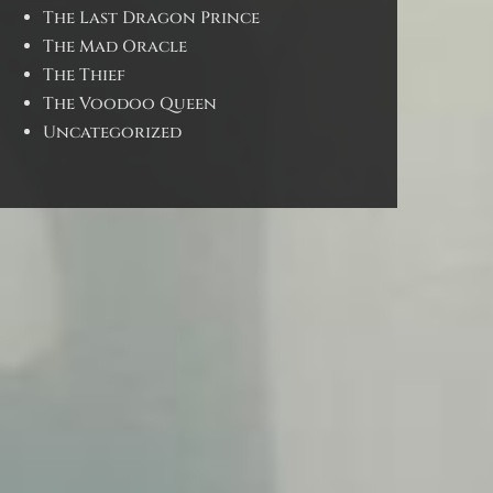
The Last Dragon Prince
The Mad Oracle
The Thief
The Voodoo Queen
Uncategorized