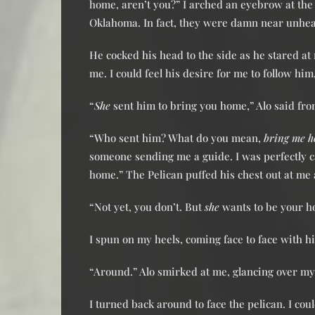
home, aren’t you?” I arched an eyebrow at th
Oklahoma. In fact, they were damn near unhea
He cocked his head to the side as he stared a
me. I could feel his desire for me to follow hi
“
She
sent him to bring you home,” Alo said fr
“Who sent him? What do you mean,
bring me 
someone sending me a guide. I was perfectly c
home.” The Pelican puffed his chest out at me 
“Not yet, you don’t. But
she
wants to be your h
I spun on my heels, coming face to face with 
“Around.” Alo smirked at me, glancing over my
I turned back around to face the pelican. I coul