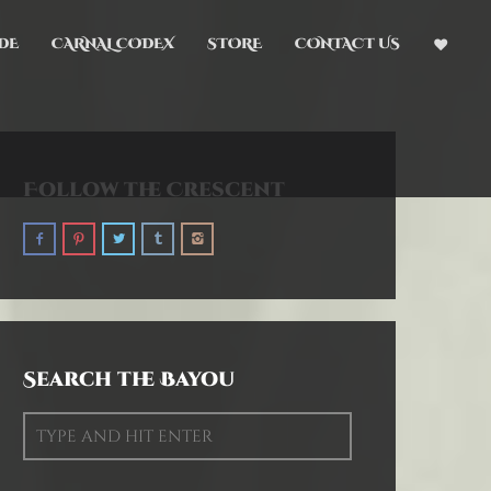
DE
CARNAL CODEX
STORE
CONTACT US
Follow the Crescent
Search the Bayou