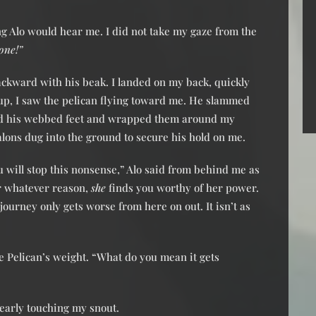
g Alo would hear me. I did not take my gaze from the
one!”
ckward with his beak. I landed on my back, quickly
up, I saw the pelican flying toward me. He slammed
d his webbed feet and wrapped them around my
alons dug into the ground to secure his hold on me.
ou will stop this nonsense,” Alo said from behind me as
or whatever reason,
she
finds you worthy of her power.
 journey only gets worse from here on out. It isn’t as
he Pelican’s weight. “What do you mean it gets
nearly touching my snout.