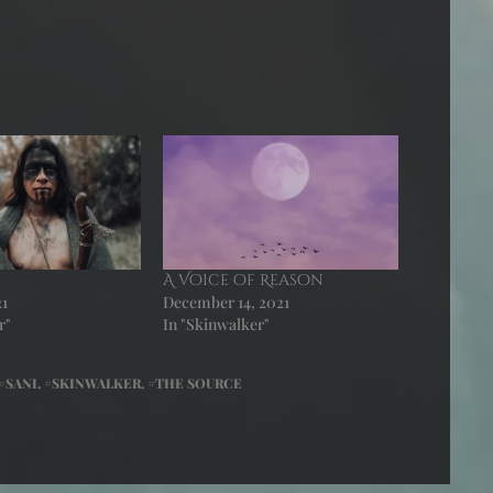
A Voice of Reason
21
December 14, 2021
r"
In "Skinwalker"
SANI
,
SKINWALKER
,
THE SOURCE