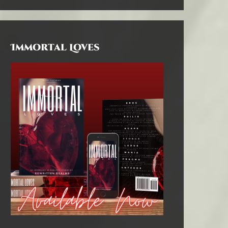
Immortal Loves