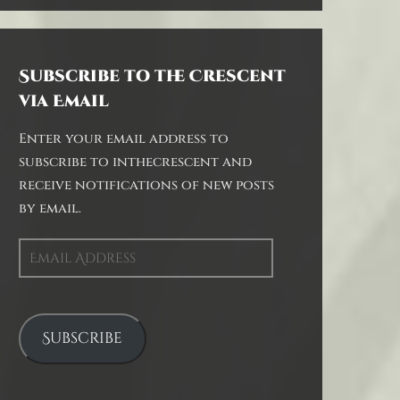
Subscribe to the Crescent
via Email
Enter your email address to
subscribe to inthecrescent and
receive notifications of new posts
by email.
Email
Address
Subscribe