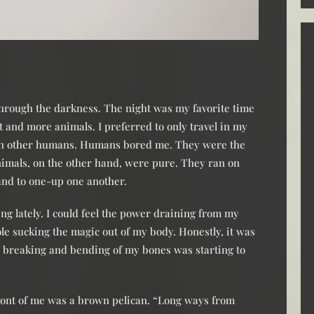
 through the darkness. The night was my favorite time
 and more animals. I preferred to only travel in my
ith other humans. Humans bored me. They were the
Animals, on the other hand, were pure. They ran on
 and to one-up one another.
ing lately. I could feel the power draining from my
hole sucking the magic out of my body. Honestly, it was
e breaking and bending of my bones was starting to
 front of me was a brown pelican. “Long ways from