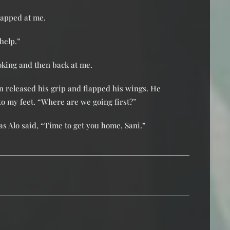
snapped at me.
 help.”
oking and then back at me.
an released his grip and flapped his wings. He
o my feet. “Where are we going first?”
as Alo said, “Time to get you home, Sani.”