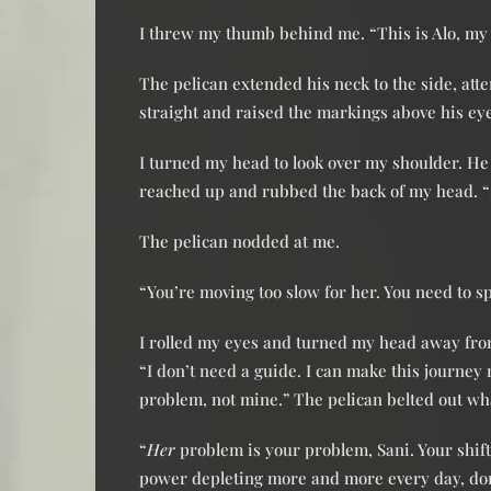
I threw my thumb behind me. “This is Alo, my 
The pelican extended his neck to the side, at
straight and raised the markings above his ey
I turned my head to look over my shoulder. He
reached up and rubbed the back of my head. 
The pelican nodded at me.
“You’re moving too slow for her. You need to s
I rolled my eyes and turned my head away fro
“I don’t need a guide. I can make this journey 
problem, not mine.” The pelican belted out wha
“
Her
problem is your problem, Sani. Your shift
power depleting more and more every day, don