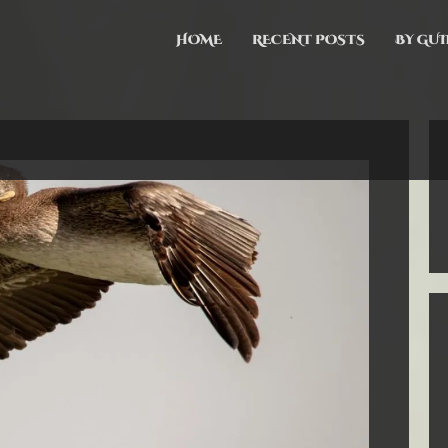
HOME
RECENT POSTS
BY GUI