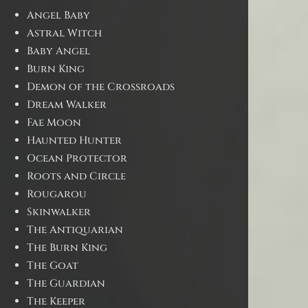
Angel Baby
Astral Witch
Baby Angel
Burn King
Demon of the Crossroads
Dream Walker
Fae Moon
Haunted Hunter
Ocean Protector
Roots and Circle
Rougarou
Skinwalker
The Antiquarian
The Burn King
The Goat
The Guardian
The Keeper