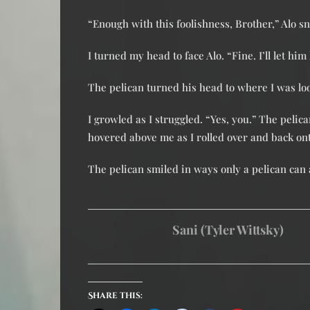
“Enough with this foolishness, Brother,” Alo 
I turned my head to face Alo. “Fine. I’ll let him
The pelican turned his head to where I was lo
I growled as I struggled. “Yes, you.” The pelic
hovered above me as I rolled over and back ont
The pelican smiled in ways only a pelican can 
Sani (Tyler Wittsky)
Share this: