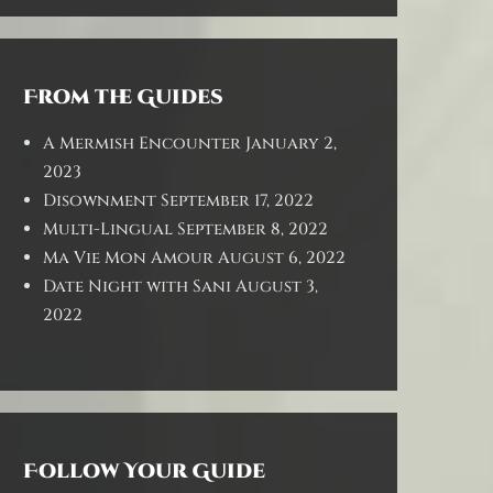
From the Guides
A Mermish Encounter
January 2,
2023
Disownment
September 17, 2022
Multi-Lingual
September 8, 2022
Ma Vie Mon Amour
August 6, 2022
Date Night with Sani
August 3,
2022
Follow Your Guide