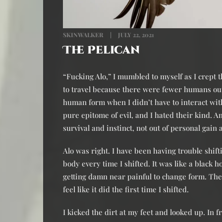
SKINWALKER
JULY 22, 2021
The Pelican
“Fucking Alo,” I mumbled to myself as I crept
to travel because there were fewer humans out
human form when I didn’t have to interact w
pure epitome of evil, and I hated their kind. 
survival and instinct, not out of personal gain
Alo was right. I have been having trouble shift
body every time I shifted. It was like a black 
getting damn near painful to change form. Th
feel like it did the first time I shifted.
I kicked the dirt at my feet and looked up. In