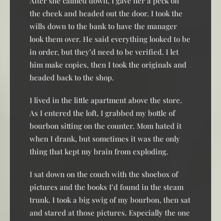
After she calmed down, I gave her a peck on
the cheek and headed out the door. I took the
wills down to the bank to have the manager
look them over. He said everything looked to be
in order, but they’d need to be verified. I let
him make copies, then I took the originals and
headed back to the shop.
I lived in the little apartment above the store.
As I entered the loft, I grabbed my bottle of
bourbon sitting on the counter. Mom hated it
when I drank, but sometimes it was the only
thing that kept my brain from exploding.
I sat down on the couch with the shoebox of
pictures and the books I’d found in the steam
trunk. I took a big swig of my bourbon, then sat
and stared at those pictures. Especially the one