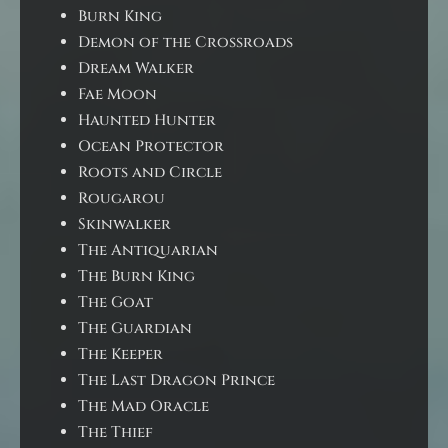
Burn King
Demon of the Crossroads
Dream Walker
Fae Moon
Haunted Hunter
Ocean Protector
Roots and Circle
Rougarou
Skinwalker
The Antiquarian
The Burn King
The Goat
The Guardian
The Keeper
The Last Dragon Prince
The Mad Oracle
The Thief