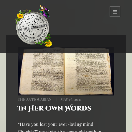
THE ANTIQUARIAN
MAY 16, 2021
In Her Own Words
“Have you lost your ever-loving mind,
Cherish?” my sixty-five-year-old mother