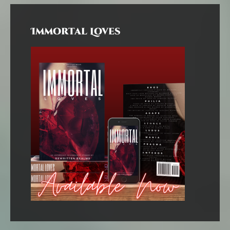
Immortal Loves