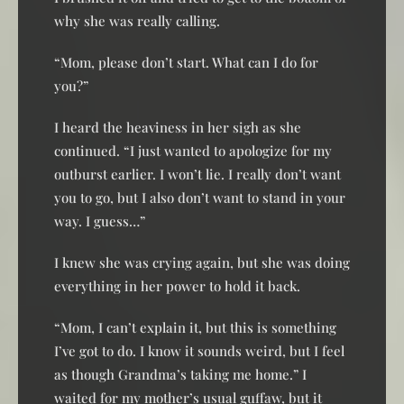
why she was really calling.
“Mom, please don’t start. What can I do for
you?”
I heard the heaviness in her sigh as she
continued. “I just wanted to apologize for my
outburst earlier. I won’t lie. I really don’t want
you to go, but I also don’t want to stand in your
way. I guess…”
I knew she was crying again, but she was doing
everything in her power to hold it back.
“Mom, I can’t explain it, but this is something
I’ve got to do. I know it sounds weird, but I feel
as though Grandma’s taking me home.” I
waited for my mother’s usual guffaw, but it