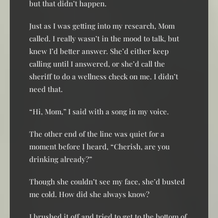
but that didn’t happen.
Just as I was getting into my research, Mom
called. I really wasn’t in the mood to talk, but
knew I’d better answer. She’d either keep
calling until I answered, or she’d call the
sheriff to do a wellness check on me. I didn’t
need that.
“Hi, Mom,” I said with a song in my voice.
The other end of the line was quiet for a
moment before I heard, “Cherish, are you
drinking already?”
Though she couldn’t see my face, she’d busted
me cold. How did she always know?
I brushed it off and tried to get to the bottom of