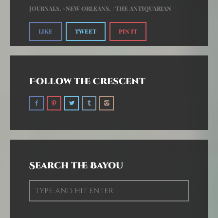
JOURNALS
,
NEW ORLEANS
,
THE ANTIQUARIAN
LIKE
TWEET
PIN IT
Follow the Crescent
Search the Bayou