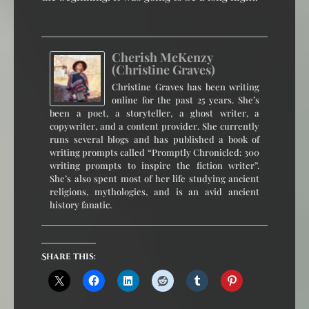
Cherish McKenzy
(Christine Graves)
Christine Graves has been writing
online for the past 25 years. She’s
been a poet, a storyteller, a ghost writer, a
copywriter, and a content provider. She currently
runs several blogs and has published a book of
writing prompts called “Promptly Chronicled: 300
writing prompts to inspire the fiction writer”.
She’s also spent most of her life studying ancient
religions, mythologies, and is an avid ancient
history fanatic.
Share this: