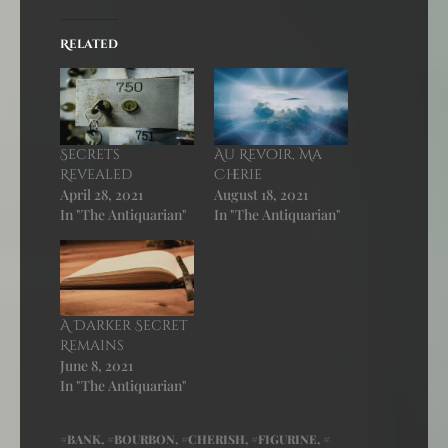
Related
Secrets
Au Revoir, Ma
Revealed
Cherie
April 28, 2021
August 18, 2021
In "The Antiquarian"
In "The Antiquarian"
A Darker Secret
Remains
June 8, 2021
In "The Antiquarian"
BANK
,
BOURBON
,
CHERISH
,
FIGURINE
,