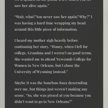
saw her alive again.”
“Wait, what? You never saw her again? Why?” I
was having a hard time wrapping my head
around this little piece of information.
I heard my mother sigh heavily before
continuing her story. “Honey, when I left for
college, Grandma and I weren’t on good terms.
She wanted me to attend Newcomb College for
Women in New Orleans, but I chose the
University of Wyoming instead.”
Maybe it was the bourbon-buzz descending
over me, but things just weren’t making any
sense. “So, she was pissed at you because you
didn’t want to go to New Orleans?”