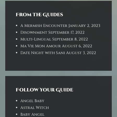
From the Guides
A Mermish Encounter
January 2, 2023
Disownment
September 17, 2022
Multi-Lingual
September 8, 2022
Ma Vie Mon Amour
August 6, 2022
Date Night with Sani
August 3, 2022
Follow Your Guide
Angel Baby
Astral Witch
Baby Angel