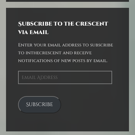
Subscribe to the Crescent
via Email
Enter your email address to subscribe
to inthecrescent and receive
notifications of new posts by email.
Email
Address
Subscribe