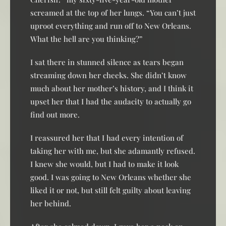
screamed at the top of her lungs. “You can’t just
uproot everything and run off to New Orleans.
What the hell are you thinking?”
I sat there in stunned silence as tears began
streaming down her cheeks. She didn’t know
much about her mother’s history, and I think it
upset her that I had the audacity to actually go
find out more.
I reassured her that I had every intention of
taking her with me, but she adamantly refused.
I knew she would, but I had to make it look
good. I was going to New Orleans whether she
liked it or not, but still felt guilty about leaving
her behind.