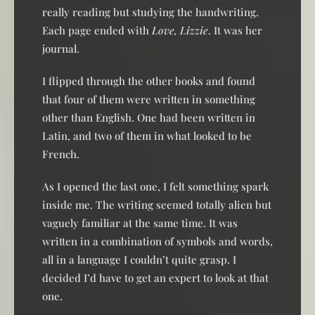
really reading but studying the handwriting.
Each page ended with
Love, Lizzie
. It was her
journal.
I flipped through the other books and found
that four of them were written in something
other than English. One had been written in
Latin, and two of them in what looked to be
French.
As I opened the last one, I felt something spark
inside me. The writing seemed totally alien but
vaguely familiar at the same time. It was
written in a combination of symbols and words,
all in a language I couldn’t quite grasp. I
decided I’d have to get an expert to look at that
one.