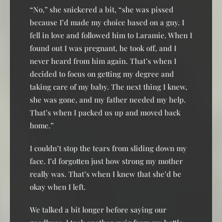
“No,” she snickered a bit, “she was pissed
because I’d made my choice based on a guy. I
fell in love and followed him to Laramie. When I
found out I was pregnant, he took off, and I
never heard from him again. That’s when I
decided to focus on getting my degree and
taking care of my baby. The next thing I knew,
she was gone, and my father needed my help.
That’s when I packed us up and moved back
home.”
I couldn’t stop the tears from sliding down my
face. I’d forgotten just how strong my mother
really was. That’s when I knew that she’d be
okay when I left.
We talked a bit longer before saying our