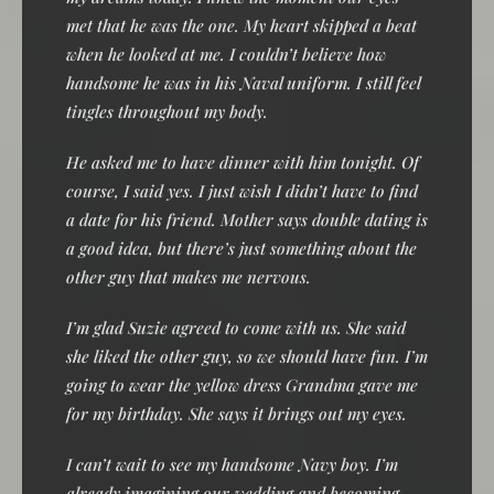
met that he was the one. My heart skipped a beat
when he looked at me. I couldn’t believe how
handsome he was in his Naval uniform. I still feel
tingles throughout my body.
He asked me to have dinner with him tonight. Of
course, I said yes. I just wish I didn’t have to find
a date for his friend. Mother says double dating is
a good idea, but there’s just something about the
other guy that makes me nervous.
I’m glad Suzie agreed to come with us. She said
she liked the other guy, so we should have fun. I’m
going to wear the yellow dress Grandma gave me
for my birthday. She says it brings out my eyes.
I can’t wait to see my handsome Navy boy. I’m
already imagining our wedding and becoming