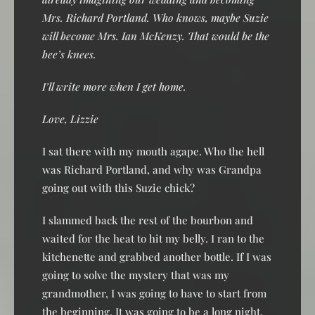
Mrs. Richard Portland. Who knows, maybe Suzie
will become Mrs. Ian McKenzy. That would be the
bee’s knees.
I’ll write more when I get home.
Love, Lizzie
I sat there with my mouth agape. Who the hell
was Richard Portland, and why was Grandpa
going out with this Suzie chick?
I slammed back the rest of the bourbon and
waited for the heat to hit my belly. I ran to the
kitchenette and grabbed another bottle. If I was
going to solve the mystery that was my
grandmother, I was going to have to start from
the beginning. It was going to be a long night.