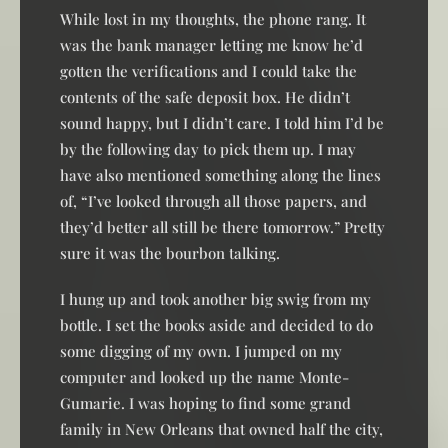
While lost in my thoughts, the phone rang. It
was the bank manager letting me know he’d
gotten the verifications and I could take the
contents of the safe deposit box. He didn’t
sound happy, but I didn’t care. I told him I’d be
by the following day to pick them up. I may
have also mentioned something along the lines
of, “I’ve looked through all those papers, and
they’d better all still be there tomorrow.” Pretty
sure it was the bourbon talking.
I hung up and took another big swig from my
bottle. I set the books aside and decided to do
some digging of my own. I jumped on my
computer and looked up the name Monte-
Gumarie. I was hoping to find some grand
family in New Orleans that owned half the city,