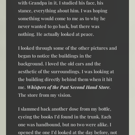
with Grandpa in it. I studied his face, his
stance, everything about him. I was hoping
something would come to me as to why he
never wanted to go back, but there was
nothing. He actually looked at peace.
I looked through some of the other pictures and
began to notice the buildings in the
background. I loved the old cars and the
aesthetic of the surroundings. I was looking at
the building directly behind them when it hit
me.
Whispers of the Past Second Hand Store
.
The store from my vision.
I slammed back another dose from my bottle,
eyeing the books I’d found in the trunk. Each
one was handbound, but no two were alike. I
opened the one I’d looked at the day before, not