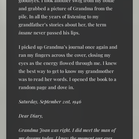
goodbyes. I took another swig from my bottle
and grabbed a picture of Grandma from the
pile. In all the years of listening to my
grandfather’s stories about her, the term
insane
never passed his lips.
I picked up Grandma’s journal once again and
ran my fingers across the cover, closing my
eyes as the energy flowed through me. I knew
the best way to get to know my grandmother
was to read her words. I opened the book to a
random page and dove in.
Saturday, September 21st, 1946
Dear Diary,
Grandma Joan was right. I did meet the man of
my dreams today. I knew the moment our eyes