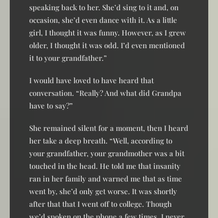
speaking back to her. She’d sing to it and, on
occasion, she’d even dance with it. As a little
girl, I thought it was funny. However, as I grew
older, I thought it was odd. I’d even mentioned
it to your grandfather.”
I would have loved to have heard that
conversation. “Really? And what did Grandpa
have to say?”
She remained silent for a moment, then I heard
her take a deep breath. “Well, according to
your grandfather, your grandmother was a bit
touched in the head. He told me that insanity
ran in her family and warned me that as time
went by, she’d only get worse. It was shortly
after that that I went off to college. Though
we’d spoken on the phone a few times, I never