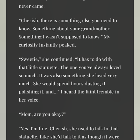
never came.
“Cherish, there is something else you need to
know. Something about your grandmother.
Something I wasn’t supposed to know.” My
curiosity instantly peaked.
“Sweetie,” she continued, “it has to do with
that little statuette. The one you’ve always loved
so much. It was also something she loved very
much. She would spend hours dusting it,
polishing it, and…” I heard the faint tremble in
her voice.
“Mom, are you okay?”
“Yes, I’m fine. Cherish, she used to talk to that
statuette. Like she’d talk to it as though it were