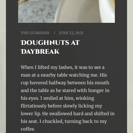
THE GUARDIAN
JUNE 12, 2021
Doughnuts at
Daybreak
When I lifted my lashes, it was to see a
man at a nearby table watching me. His
cup hovered halfway between his mouth
and the table as he stared with hunger in
his eyes. I smiled at him, winking
flirtatiously before slowly licking my
lower lip. He swallowed hard and shifted in
his seat. I chuckled, turning back to my
coffee.