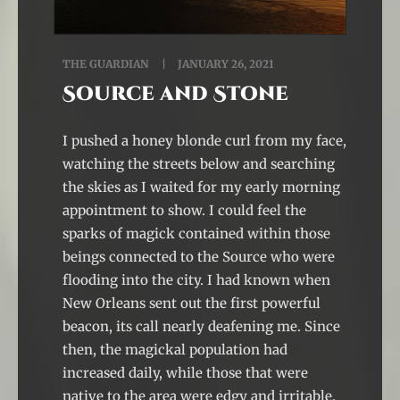
THE GUARDIAN
JANUARY 26, 2021
Source and Stone
I pushed a honey blonde curl from my face,
watching the streets below and searching
the skies as I waited for my early morning
appointment to show. I could feel the
sparks of magick contained within those
beings connected to the Source who were
flooding into the city. I had known when
New Orleans sent out the first powerful
beacon, its call nearly deafening me. Since
then, the magickal population had
increased daily, while those that were
native to the area were edgy and irritable.