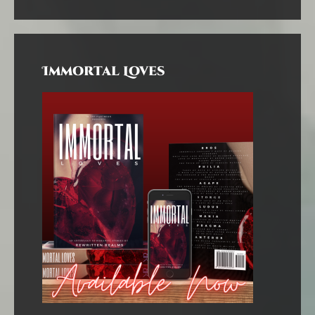
Immortal Loves