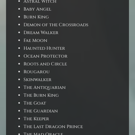
Astral Witch
Baby Angel
Burn King
Demon of the Crossroads
Dream Walker
Fae Moon
Haunted Hunter
Ocean Protector
Roots and Circle
Rougarou
Skinwalker
The Antiquarian
The Burn King
The Goat
The Guardian
The Keeper
The Last Dragon Prince
The Mad Oracle