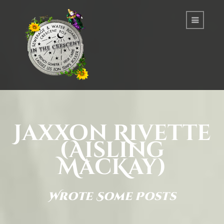
Jaxxon Rivette
(Aisling
MacKay)
Wrote Some Posts