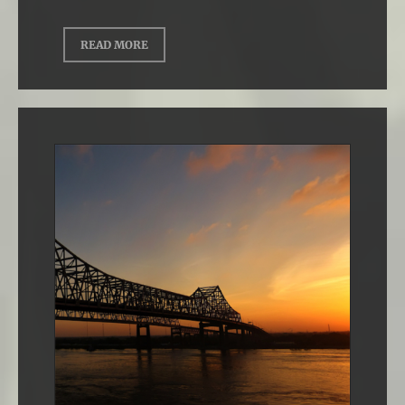
READ MORE