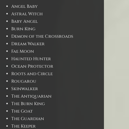
Angel Baby
Astral Witch
Baby Angel
Burn King
Demon of the Crossroads
Dream Walker
Fae Moon
Haunted Hunter
Ocean Protector
Roots and Circle
Rougarou
Skinwalker
The Antiquarian
The Burn King
The Goat
The Guardian
The Keeper