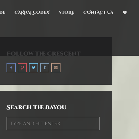
DE
CARNAL CODEX
STORE
CONTACT US
Follow the Crescent
Search the Bayou