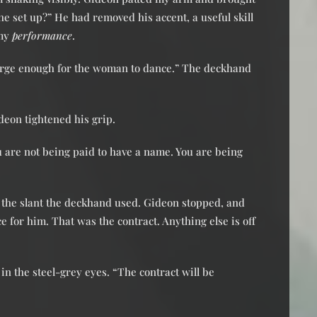
he set up?” He had removed his accent, a useful skill
 my
performance
.
s large enough for the woman to dance.” The deckhand
deon tightened his grip.
ou are not being paid to have a name. You are being
g the slant the deckhand used. Gideon stopped, and
 for him. That was the contract. Anything else is off
 in the steel-grey eyes. “The contract will be