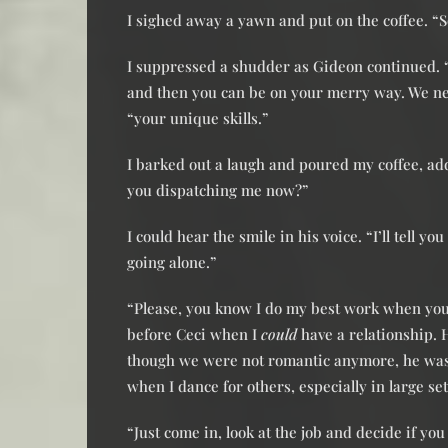
I sighed away a yawn and put on the coffee. “
I suppressed a shudder as Gideon continued. “I
and then you can be on your merry way. We ne
“your unique skills.”
I barked out a laugh and poured my coffee, ad
you dispatching me now?”
I could hear the smile in his voice. “I’ll tell 
going alone.”
“Please, you know I do my best work when you 
before Ceci when I
could
have a relationship.
though we were not romantic anymore, he was o
when I dance for others, especially in large set
“Just come in, look at the job and decide if y