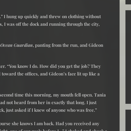
r.” I hung up quickly and threw on clothing without
s, I was off the dock and running through the city,
f
Ocean Guardian
, panting from the run, and Gideon
ter. “You know I do. How did you get the job? They
oward the offices, and Gideon’s face lit up like a
 second time this morning, my mouth fell open. Tania
ad not heard from her in exactly that long. I just
k, just asked if I knew of anyone who was free.”
ourse she knows I am back. Had you received any