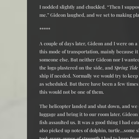
I nodded slightly and chuckled. “Then I suppos
me.” Gideon laughed, and we set to making pl
*****
A couple of days later, Gideon and I were on a 
this mode of transportation, mainly because i
someone else. But neither Gideon nor I wanted
the logo plastered on the side, and
Spring Tide
ship if needed. Normally we would try to keep 
as scheduled. But there have been a few time
this would not be one of them.
The helicopter landed and shut down, and we
luggage and bring it to our room later. Gideon
fish assaulted us. It was a good thing I had e
also picked up notes of dolphin, turtle…some sh
took every ounce of strength I had to keep fr