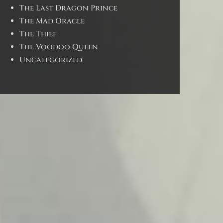
The Last Dragon Prince
The Mad Oracle
The Thief
The Voodoo Queen
Uncategorized