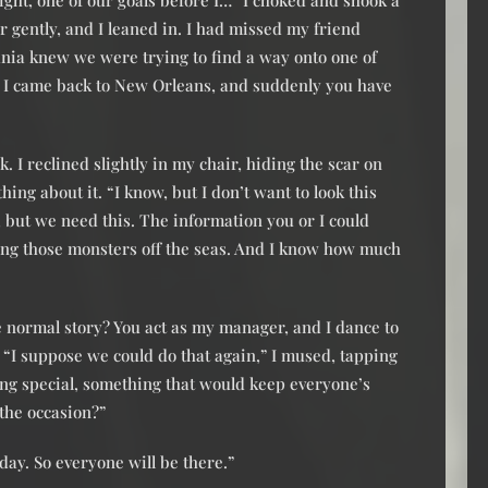
ight, one of our goals before I…” I choked and shook a
r gently, and I leaned in. I had missed my friend
Tania knew we were trying to find a way onto one of
at I came back to New Orleans, and suddenly you have
 I reclined slightly in my chair, hiding the scar on
ng about it. “I know, but I don’t want to look this
e, but we need this. The information you or I could
ting those monsters off the seas. And I know how much
he normal story? You act as my manager, and I dance to
 “I suppose we could do that again,” I mused, tapping
ing special, something that would keep everyone’s
 the occasion?”
day. So everyone will be there.”