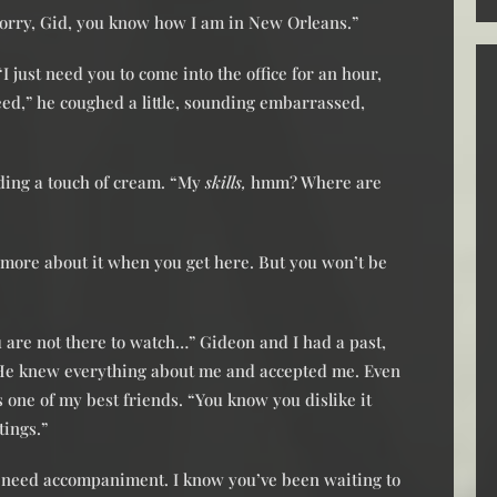
Sorry, Gid, you know how I am in New Orleans.”
 just need you to come into the office for an hour,
ed,” he coughed a little, sounding embarrassed,
ding a touch of cream. “My
skills,
hmm? Where are
you more about it when you get here. But you won’t be
are not there to watch…” Gideon and I had a past,
 He knew everything about me and accepted me. Even
ne of my best friends. “You know you dislike it
tings.”
ou need accompaniment. I know you’ve been waiting to