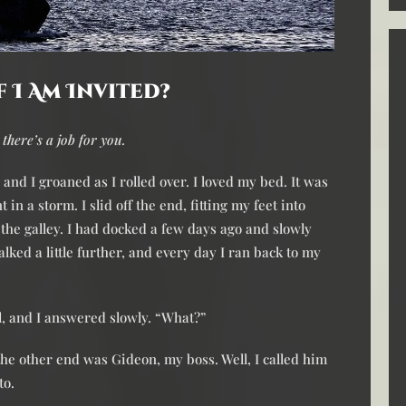
f I Am Invited?
 there’s a job for you.
and I groaned as I rolled over. I loved my bed. It was
 in a storm. I slid off the end, fitting my feet into
the galley. I had docked a few days ago and slowly
lked a little further, and every day I ran back to my
ll, and I answered slowly. “What?”
he other end was Gideon, my boss. Well, I called him
to.