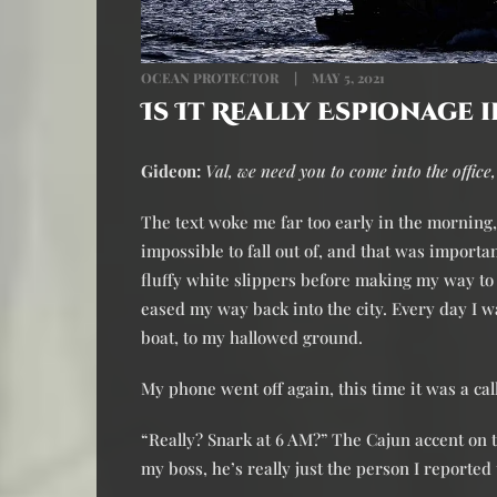
OCEAN PROTECTOR
MAY 5, 2021
Is It Really Espionage i
Gideon:
Val, we need you to come into the office,
The text woke me far too early in the morning, 
impossible to fall out of, and that was important
fluffy white slippers before making my way to 
eased my way back into the city. Every day I wa
boat, to my hallowed ground.
My phone went off again, this time it was a ca
“Really? Snark at 6 AM?” The Cajun accent on t
my boss, he’s really just the person I reported 