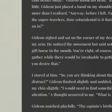
calls before today?” Gideon shook his head. “R
little. Gideon just placed a hand on my shoulde
more than I realized. “Anyway, before I left, 
the super-trawlers. How coincidental is it th
an in?”
Gideon sighed and sat on the corner of my desk.
my arm. He noticed the movement but said nothi
gift horse in the mouth. You’re right, of cours
gather while there would be invaluable to get
you desire that.”
I stared at him. “So, you are thinking about t
distract?” Gideon flushed slightly and nodded.
my chin slightly. “I would need to find someth
attention.” A thought occurred to me. “What is
Gideon smirked playfully. “The captain’s birth