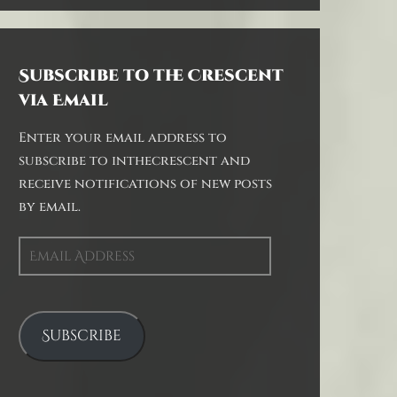
Subscribe to the Crescent
via Email
Enter your email address to
subscribe to inthecrescent and
receive notifications of new posts
by email.
Email
Address
Subscribe