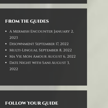
From the Guides
A Mermish Encounter
January 2,
2023
Disownment
September 17, 2022
Multi-Lingual
September 8, 2022
Ma Vie Mon Amour
August 6, 2022
Date Night with Sani
August 3,
2022
Follow Your Guide