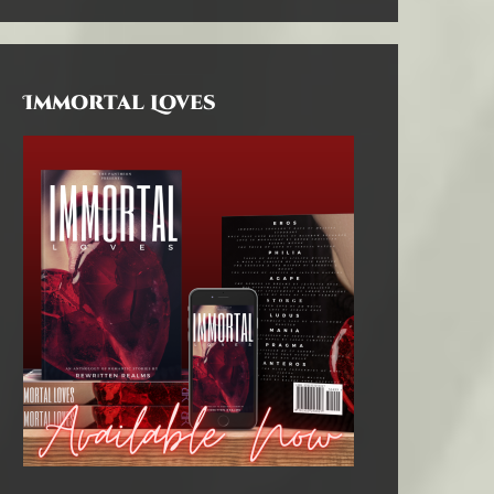
Immortal Loves