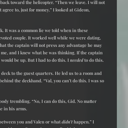
back toward the helicopter. “Then we leave. I will not
 agree to, just for money.” I looked at Gideon,
eek. It was a common lie we told when in these
evoted couple. It worked well while we were dating,
t that the captain will not press any advantage he may
t me, and I knew what he was thinking. If the captain
would be up. But I had to do this. I
needed
to do this.
eck to the guest quarters. He led us to a room and
ehind the deckhand. “Val, you can’t do this. I was so
ody trembling. “No, I can do this, Gid. No matter
e in his arms.
between you and Valen or what
didn’t
happen.” I