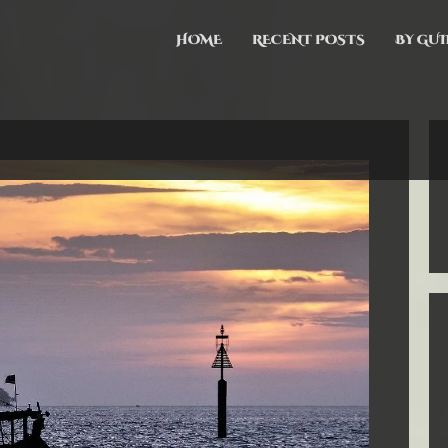
HOME
RECENT POSTS
BY GUI