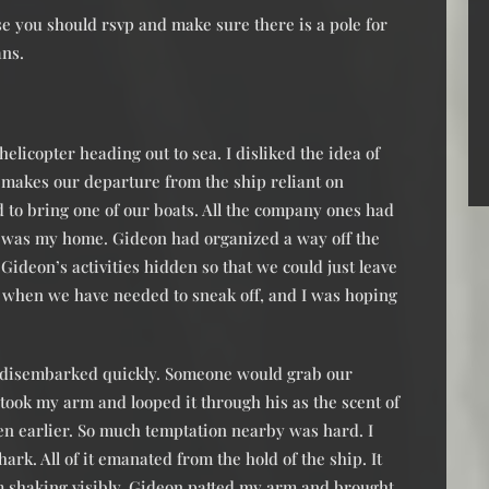
e you should rsvp and make sure there is a pole for
ans.
helicopter heading out to sea. I disliked the idea of
t makes our departure from the ship reliant on
 to bring one of our boats. All the company ones had
was my home. Gideon had organized a way off the
Gideon’s activities hidden so that we could just leave
s when we have needed to sneak off, and I was hoping
 disembarked quickly. Someone would grab our
 took my arm and looped it through his as the scent of
aten earlier. So much temptation nearby was hard. I
ark. All of it emanated from the hold of the ship. It
om shaking visibly. Gideon patted my arm and brought