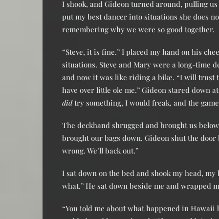
I shook, and Gideon turned around, pulling us 
put my best dancer into situations she does not
remembering why we were so good together.
“Steve, it is fine.” I placed my hand on his ch
situations. Steve and Mary were a long-time d
and now it was like riding a bike. “I will trus
have over little ole me.” Gideon stared down a
did
try something, I would freak, and the game 
The deckhand shrugged and brought us below d
brought our bags down. Gideon shut the door b
wrong. We’ll back out.”
I sat down on the bed and shook my head, my b
what.” He sat down beside me and wrapped m
“You told me about what happened in Hawaii 