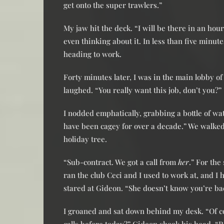
get onto the super trawlers.”
My jaw hit the deck. “I will be there in an hou
even thinking about it. In less than five minute
heading to work.
Forty minutes later, I was in the main lobby o
laughed. “You really want this job, don’t you?”
I nodded emphatically, grabbing a bottle of wa
have been cagey for over a decade.” We walked t
holiday tree.
“Sub-contract. We got a call from
her
.” For the
ran the club Ceci and I used to work at, and I h
stared at Gideon. “She doesn’t know you’re bac
I groaned and sat down behind my desk. “Of c