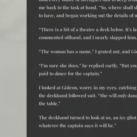
me back to the task at hand. “So, where shall s
to have, and began working out the details of
“There is a bit of a theatre a deck below. It’
commented offhand, and I nearly slapped him.
“The woman has a name,” I grated out, and Gi
“I’m sure she does,” he replied curtly. “But y
paid to
dance
for the captain.”
I looked at Gideon, worry in my eyes, catchin
the deckhand followed suit. “She will
only
dance
the table.”
The deckhand turned to look at us, an icy glint
whatever the captain says it will be.”