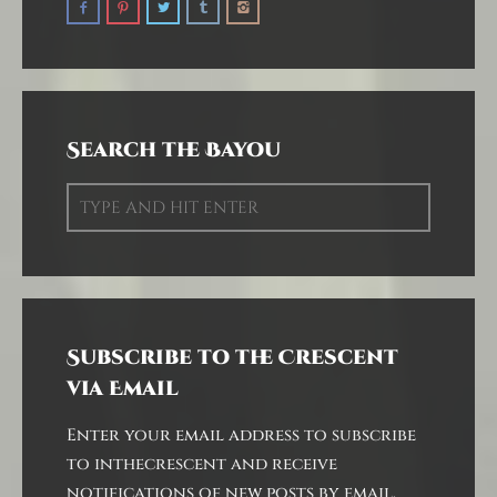
Search the Bayou
Subscribe to the Crescent
via Email
Enter your email address to subscribe
to inthecrescent and receive
notifications of new posts by email.