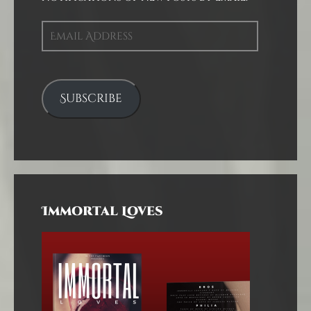
Email
Address
Subscribe
Immortal Loves