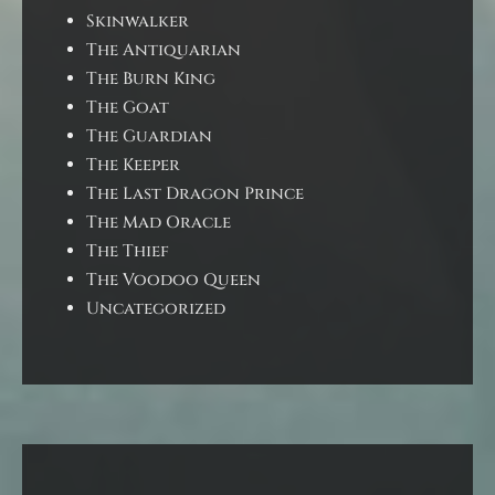
Skinwalker
The Antiquarian
The Burn King
The Goat
The Guardian
The Keeper
The Last Dragon Prince
The Mad Oracle
The Thief
The Voodoo Queen
Uncategorized