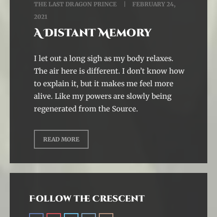
THE LAST DRAGON PRINCE
FEBRUARY 24,
2021
A Distant Memory
I let out a long sigh as my body relaxes.
The air here is different. I don’t know how
to explain it, but it makes me feel more
alive. Like my powers are slowly being
regenerated from the Source.
READ MORE
Follow the Crescent