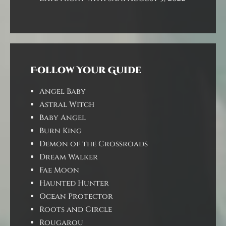
Follow Your Guide
Angel Baby
Astral Witch
Baby Angel
Burn King
Demon of the Crossroads
Dream Walker
Fae Moon
Haunted Hunter
Ocean Protector
Roots and Circle
Rougarou