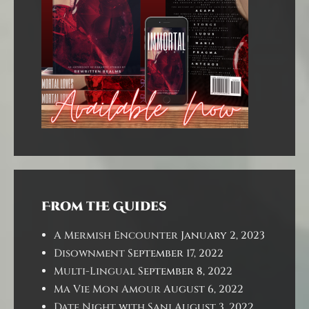
From the Guides
A Mermish Encounter
January 2, 2023
Disownment
September 17, 2022
Multi-Lingual
September 8, 2022
Ma Vie Mon Amour
August 6, 2022
Date Night with Sani
August 3, 2022