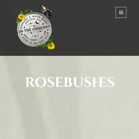
rosebushes