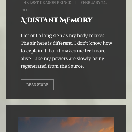
THE LAST DRAGON PRINCE
FEBRUARY 24,
2021
A Distant Memory
I let out a long sigh as my body relaxes.
The air here is different. I don’t know how
to explain it, but it makes me feel more
alive. Like my powers are slowly being
regenerated from the Source.
READ MORE