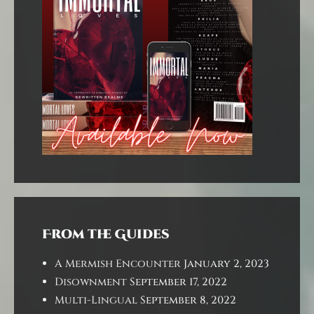
From the Guides
A Mermish Encounter
January 2, 2023
Disownment
September 17, 2022
Multi-Lingual
September 8, 2022