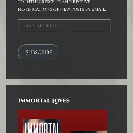
to inthecrescent and receive
notifications of new posts by email.
Email
Address
Subscribe
Immortal Loves