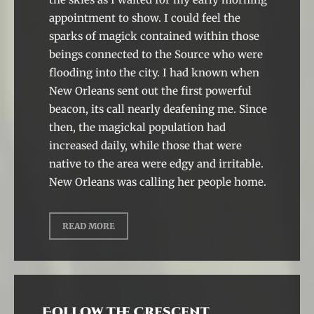
appointment to show. I could feel the
sparks of magick contained within those
beings connected to the Source who were
flooding into the city. I had known when
New Orleans sent out the first powerful
beacon, its call nearly deafening me. Since
then, the magickal population had
increased daily, while those that were
native to the area were edgy and irritable.
New Orleans was calling her people home.
READ MORE
Follow the Crescent