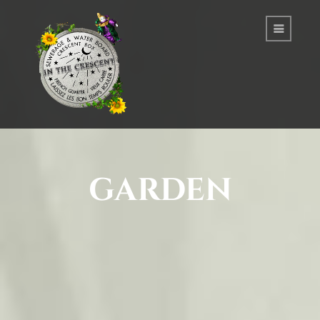
garden