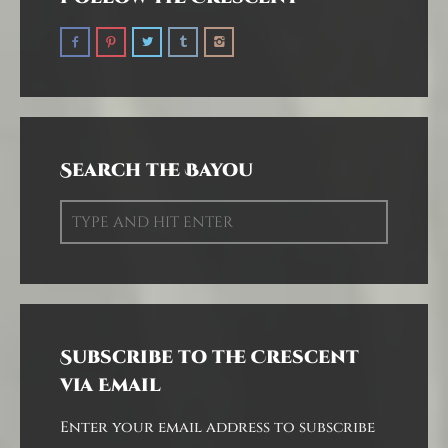
Search the Bayou
Subscribe to the Crescent
via Email
Enter your email address to subscribe