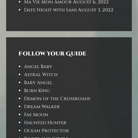
Ma Vie Mon Amour
August 6, 2022
Date Night with Sani
August 3, 2022
Follow Your Guide
Angel Baby
Astral Witch
Baby Angel
Burn King
Demon of the Crossroads
Dream Walker
Fae Moon
Haunted Hunter
Ocean Protector