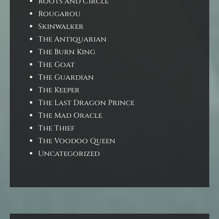
Roots and Circle
Rougarou
Skinwalker
The Antiquarian
The Burn King
The Goat
The Guardian
The Keeper
The Last Dragon Prince
The Mad Oracle
The Thief
The Voodoo Queen
Uncategorized