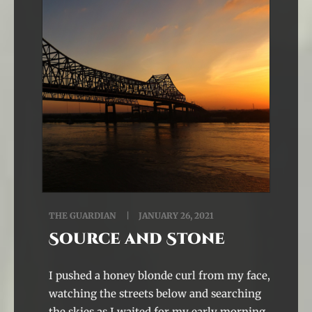
THE GUARDIAN
JANUARY 26, 2021
Source and Stone
I pushed a honey blonde curl from my face,
watching the streets below and searching
the skies as I waited for my early morning