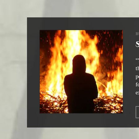
B
“
t
p
f
e