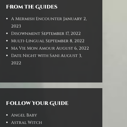
From the Guides
A Mermish Encounter
January 2,
2023
Disownment
September 17, 2022
Multi-Lingual
September 8, 2022
Ma Vie Mon Amour
August 6, 2022
Date Night with Sani
August 3,
2022
Follow Your Guide
Angel Baby
Astral Witch