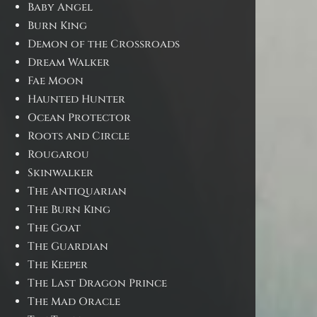
Baby Angel
Burn King
Demon of the Crossroads
Dream Walker
Fae Moon
Haunted Hunter
Ocean Protector
Roots and Circle
Rougarou
Skinwalker
The Antiquarian
The Burn King
The Goat
The Guardian
The Keeper
The Last Dragon Prince
The Mad Oracle