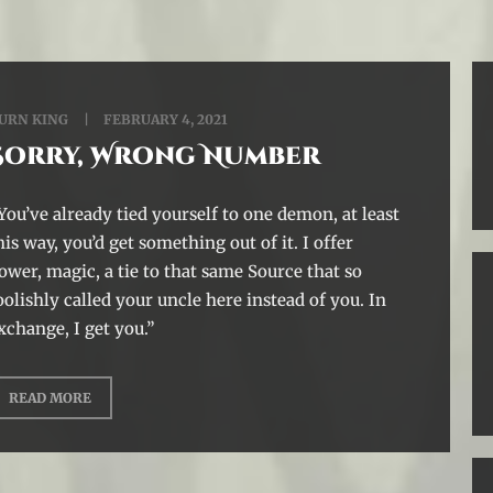
URN KING
FEBRUARY 4, 2021
Sorry, Wrong Number
You’ve already tied yourself to one demon, at least
his way, you’d get something out of it. I offer
ower, magic, a tie to that same Source that so
oolishly called your uncle here instead of you. In
xchange, I get you.”
READ MORE