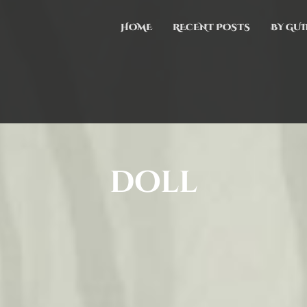
HOME
RECENT POSTS
BY GUI
doll