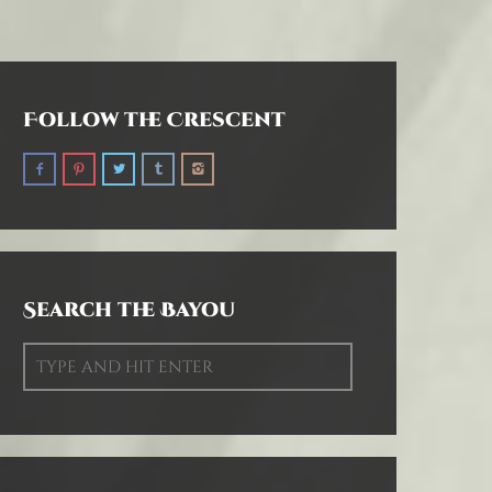
Follow the Crescent
Search the Bayou