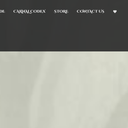
DE
CARNAL CODEX
STORE
CONTACT US