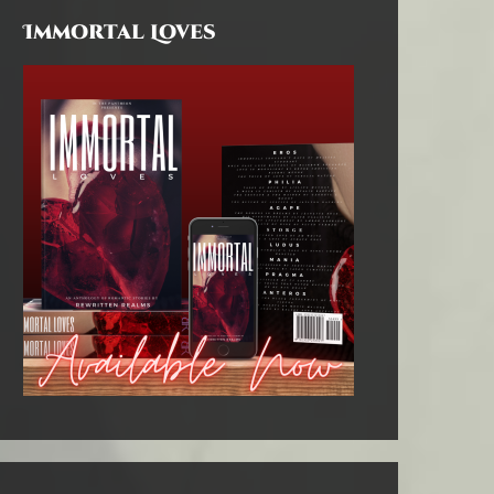
Immortal Loves