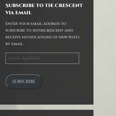
Subscribe to the Crescent
via Email
Enter your email address to
subscribe to inthecrescent and
receive notifications of new posts
by email.
Email
Address
Subscribe