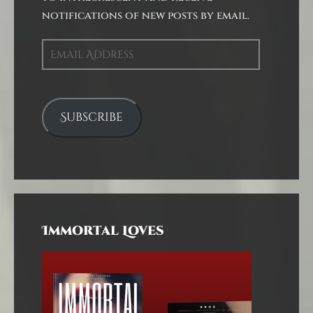
notifications of new posts by email.
Email
Address
Subscribe
Immortal Loves