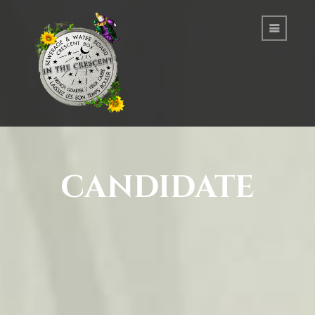
candidate