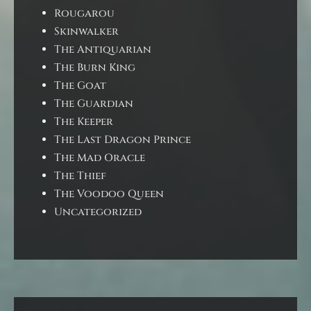
Rougarou
Skinwalker
The Antiquarian
The Burn King
The Goat
The Guardian
The Keeper
The Last Dragon Prince
The Mad Oracle
The Thief
The Voodoo Queen
Uncategorized