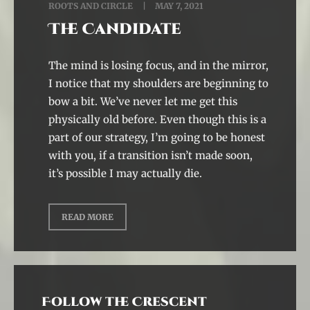
ROOTS AND CIRCLE
MAY 7, 2021
The Candidate
The mind is losing focus, and in the mirror,
I notice that my shoulders are beginning to
bow a bit. We’ve never let me get this
physically old before. Even though this is a
part of our strategy, I’m going to be honest
with you, if a transition isn’t made soon,
it’s possible I may actually die.
READ MORE
Follow the Crescent