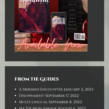
From the Guides
A Mermish Encounter
January 2, 2023
Disownment
September 17, 2022
Multi-Lingual
September 8, 2022
Ma Vie Mon Amour
August 6, 2022