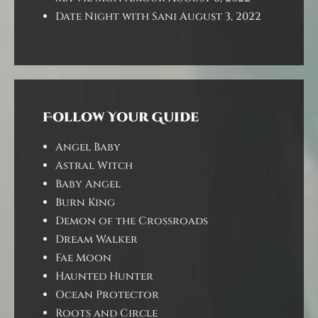
Date Night with Sani
August 3, 2022
Follow Your Guide
Angel Baby
Astral Witch
Baby Angel
Burn King
Demon of the Crossroads
Dream Walker
Fae Moon
Haunted Hunter
Ocean Protector
Roots and Circle