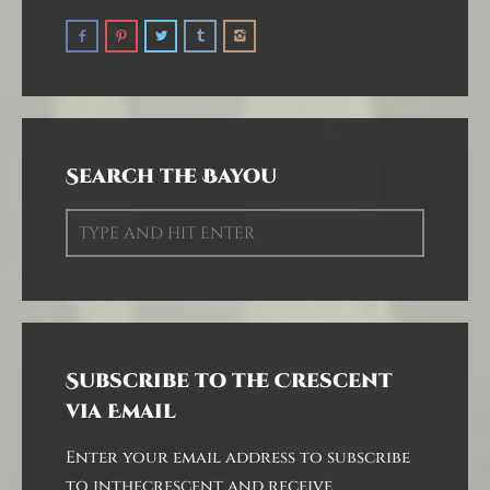
Search the Bayou
Subscribe to the Crescent
via Email
Enter your email address to subscribe
to inthecrescent and receive