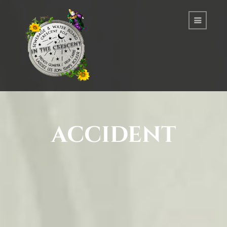
accident