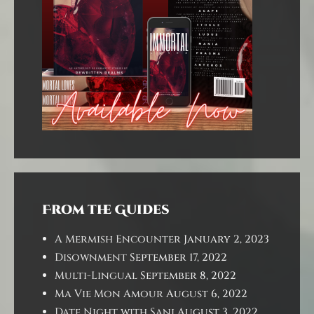
From the Guides
A Mermish Encounter
January 2, 2023
Disownment
September 17, 2022
Multi-Lingual
September 8, 2022
Ma Vie Mon Amour
August 6, 2022
Date Night with Sani
August 3, 2022