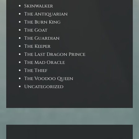
Skinwalker
The Antiquarian
The Burn King
The Goat
The Guardian
The Keeper
The Last Dragon Prince
The Mad Oracle
The Thief
The Voodoo Queen
Uncategorized