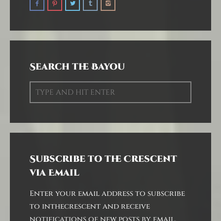
Search the Bayou
Subscribe to the Crescent
via Email
Enter your email address to subscribe
to inthecrescent and receive
notifications of new posts by email.