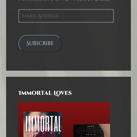
Email
Address
Subscribe
Immortal Loves