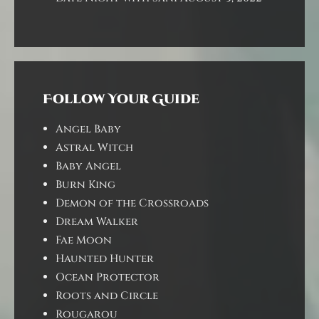
Follow Your Guide
Angel Baby
Astral Witch
Baby Angel
Burn King
Demon of the Crossroads
Dream Walker
Fae Moon
Haunted Hunter
Ocean Protector
Roots and Circle
Rougarou