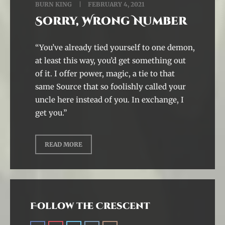
BURN KING
FEBRUARY 4, 2021
Sorry, Wrong Number
“You’ve already tied yourself to one demon,
at least this way, you’d get something out
of it. I offer power, magic, a tie to that
same Source that so foolishly called your
uncle here instead of you. In exchange, I
get you.”
READ MORE
Follow the Crescent